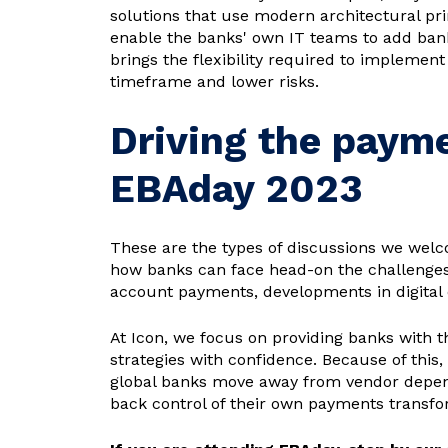
solutions that use modern architectural pri
enable the banks' own IT teams to add bank 
brings the flexibility required to implemen
timeframe and lower risks.
Driving the paym
EBAday 2023
These are the types of discussions we welc
how banks can face head-on the challenges 
account payments, developments in digital 
At Icon, we focus on providing banks with 
strategies with confidence. Because of this,
global banks move away from vendor depend
back control of their own payments transform