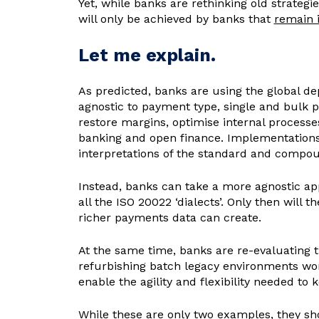
Yet, while banks are rethinking old strateg
will only be achieved by banks that
remain i
Let me explain.
As predicted, banks are using the global de
agnostic to payment type, single and bulk 
restore margins, optimise internal processe
banking and open finance. Implementations, 
interpretations of the standard and compou
Instead, banks can take a more agnostic ap
all the ISO 20022 ‘dialects’. Only then will 
richer payments data can create.
At the same time, banks are re-evaluating t
refurbishing batch legacy environments won
enable the agility and flexibility needed t
While these are only two examples, they sh