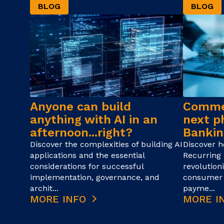
BLOG
BLOG
Anyone can build
Commer
anything with AI in an
next p
afternoon...right?
Bankin
Discover the complexities of building AI
Discover 
applications and the essential
Recurring 
considerations for successful
revolution
implementation, governance, and
consumer 
archit...
payme...
MORE INFO
MORE I