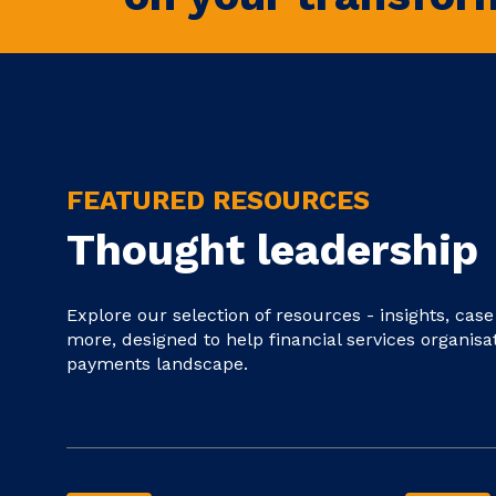
FEATURED RESOURCES
Thought leadership
Explore our selection of resources - insights, cas
more, designed to help financial services organisa
payments landscape.