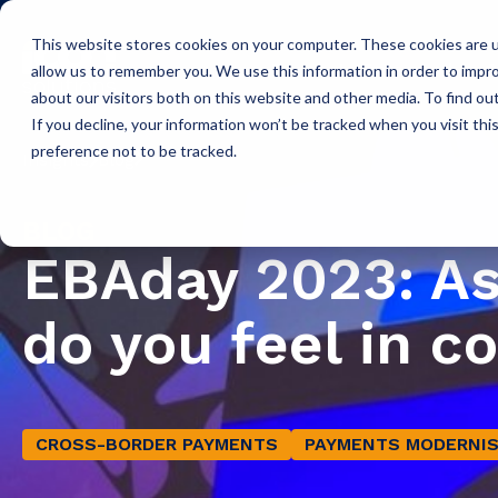
This website stores cookies on your computer. These cookies are u
Icon Payments Framework
C
allow us to remember you. We use this information in order to impr
about our visitors both on this website and other media. To find o
If you decline, your information won’t be tracked when you visit th
preference not to be tracked.
Insights
Blog
BLOG
EBAday 2023: A
do you feel in c
CROSS-BORDER PAYMENTS
PAYMENTS MODERNIS