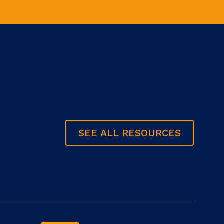
SEE ALL RESOURCES