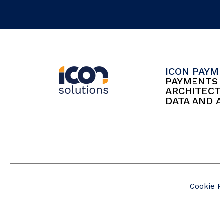
ICON PAY
PAYMENT
ARCHITEC
DATA AND 
Cookie 