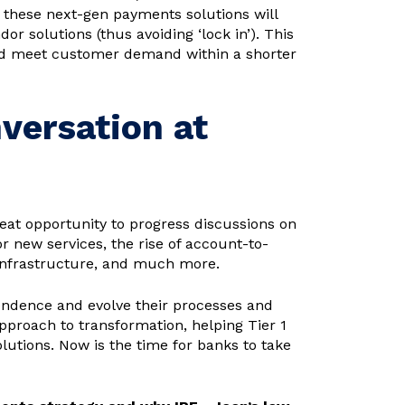
f these next-gen payments solutions will
r solutions (thus avoiding ‘lock in’). This
 and meet customer demand within a shorter
versation at
eat opportunity to progress discussions on
 new services, the rise of account-to-
 infrastructure, and much more.
endence and evolve their processes and
approach to transformation, helping Tier 1
tions. Now is the time for banks to take