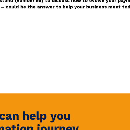
 stand (number 58) to discuss how to evolve your paym
 could be the answer to help your business meet toda
can help you
mation journey