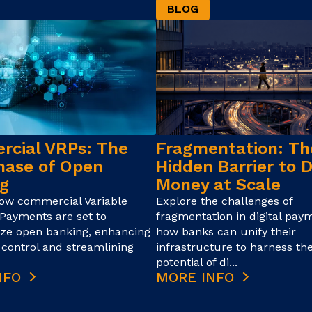
BLOG
cial VRPs: The
Fragmentation: Th
hase of Open
Hidden Barrier to D
g
Money at Scale
how commercial Variable
Explore the challenges of
Payments are set to
fragmentation in digital pay
ize open banking, enhancing
how banks can unify their
control and streamlining
infrastructure to harness the
potential of di...
NFO
MORE INFO