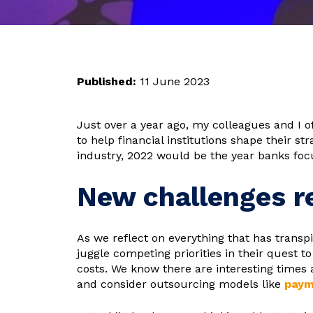
Published:
11 June 2023
Just over a year ago, my colleagues and I o
to help financial institutions shape their st
industry, 2022 would be the year banks focu
New challenges re
As we reflect on everything that has transp
juggle competing priorities in their quest 
costs. We know there are interesting times 
and consider outsourcing models like
paym