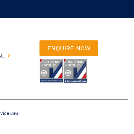
ENQUIRE NOW
AL
vice
ESG