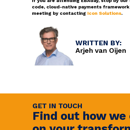
If you are attending EBAday, stop by our
code, cloud-native payments framework –
meeting by contacting
Icon Solutions
.
WRITTEN BY:
Arjeh van Oijen
GET IN TOUCH
Find out how we 
on your transfor