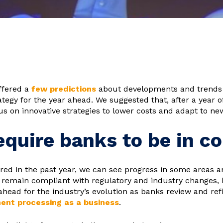
ffered a
few predictions
about developments and trends 
rategy for the year ahead. We suggested that, after a year 
s on innovative strategies to lower costs and adapt to ne
quire banks to be in co
ired in the past year, we can see progress in some areas a
to remain compliant with regulatory and industry changes,
ahead for the industry’s evolution as banks review and ref
ent processing as a business
.