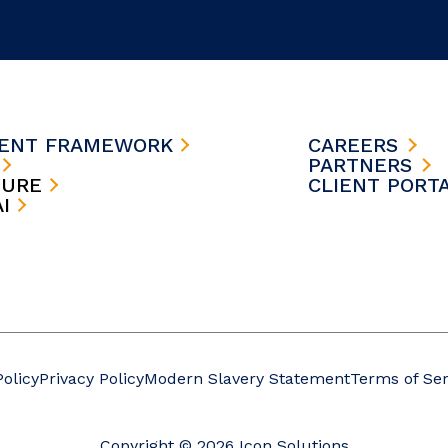
MENT FRAMEWORK
CAREERS
S
PARTNERS
TURE
CLIENT PORT
AI
Policy
Privacy Policy
Modern Slavery Statement
Terms of Ser
Copyright © 2026 Icon Solutions