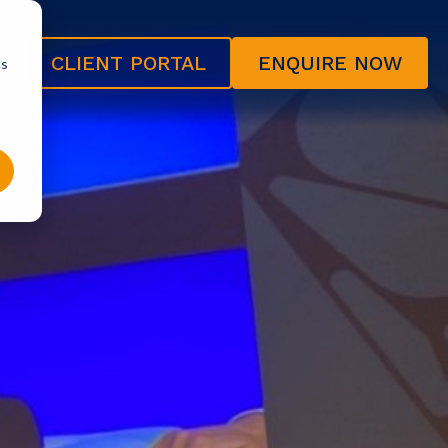
CLIENT PORTAL
ENQUIRE NOW
cs