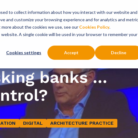
sed to collect information about how you interact with our website and
onsultancy Services
Insights
About
ove and customize your browsing experience and for analytics and metri
ut more about the cookies we use, see our
Cookies Policy
.
is website. A single cookie will be used in your browser to remember your
Cookies settings
Accept
Decline
sking banks …
ontrol?
ATION
DIGITAL
ARCHITECTURE PRACTICE