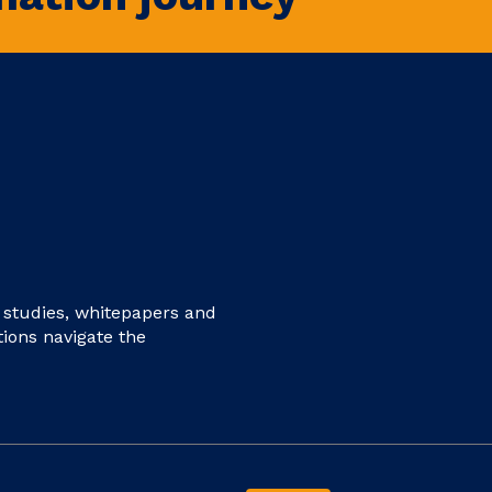
e studies, whitepapers and
tions navigate the