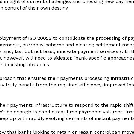
ies in light of current challenges and choosing new payme
n control of their own destiny
.
ployment of ISO 20022 to consolidate the processing of pa
payments, currency, scheme and clearing settlement mecha
s and, last but not least, innovate payment services with 
however, will need to sidestep ‘bank-specific approaches’
nd existing obstacles.
proach that ensures their payments processing infrastruct
they truly benefit from the required efficiency, improved in
heir payments infrastructure to respond to the rapid shif
’t be enough to handle real-time payments volumes. Instea
o keep up with rapidly evolving demands of instant payment
ow that banks looking to retain or regain control can mo