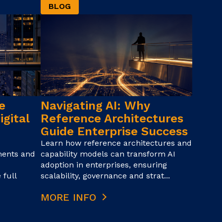
BLOG
e
Navigating AI: Why
igital
Reference Architectures
Guide Enterprise Success
Learn how reference architectures and
ments and
capability models can transform AI
adoption in enterprises, ensuring
 full
scalability, governance and strat...
MORE INFO