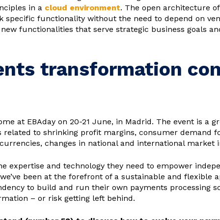
nciples in a
cloud environment
. The open architecture o
specific functionality without the need to depend on vendo
t new functionalities that serve strategic business goals
ents transformation con
ome at EBAday on 20-21 June, in Madrid. The event is a gr
related to shrinking profit margins, consumer demand for
currencies, changes in national and international market
the expertise and technology they need to empower indep
 we’ve been at the forefront of a sustainable and flexible 
ency to build and run their own payments processing solu
ation – or risk getting left behind.