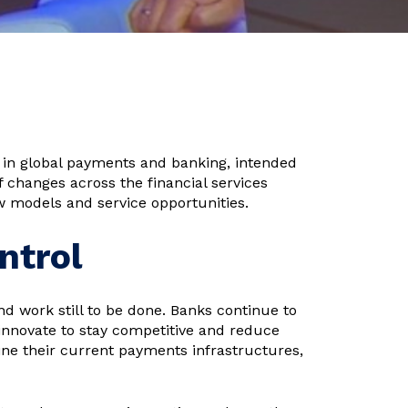
in global payments and banking, intended
of changes across the financial services
w models and service opportunities.
ntrol
nd work still to be done. Banks continue to
 innovate to stay competitive and reduce
ine their current payments infrastructures,