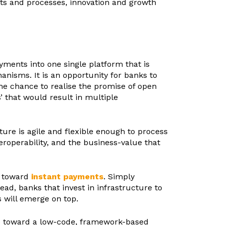
nts and processes, innovation and growth
yments into one single platform that is
nisms. It is an opportunity for banks to
the chance to realise the promise of open
 that would result in multiple
ure is agile and flexible enough to process
teroperability, and the business-value that
t toward
instant payments
. Simply
d, banks that invest in infrastructure to
s will emerge on top.
ve toward a low-code, framework-based