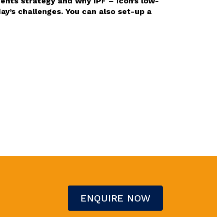
ents strategy and why IPF – Icon’s low-
y’s challenges. You can also set-up a
ENQUIRE NOW