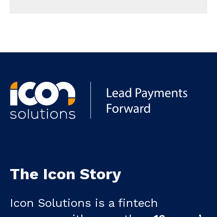
The Icon Story
Icon Solutions is a fintech