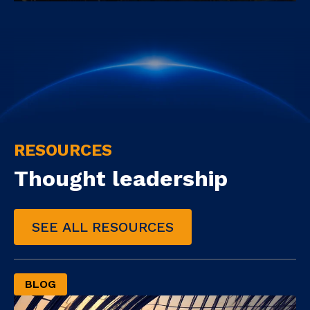
RESOURCES
Thought leadership
SEE ALL RESOURCES
BLOG