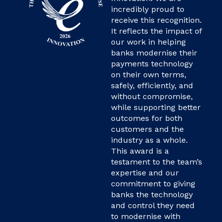
incredibly proud to
receive this recognition.
It reflects the impact of
our work in helping
banks modernise their
payments technology
on their own terms,
safely, efficiently, and
without compromise,
while supporting better
outcomes for both
customers and the
industry as a whole.
This award is a
testament to the team’s
expertise and our
commitment to giving
banks the technology
and control they need
to modernise with