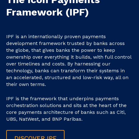
Framework (IPF)
IPF is an internationally proven payments
development framework trusted by banks across
the globe, that gives banks the power to keep
ownership over everything it builds, with full control
over timelines and costs. By harnessing our
technology, banks can transform their systems in
an accelerated, structured and low-risk way, all on
their own terms.
IPF is the framework that underpins payments
orchestration solutions and sits at the heart of the
core payments architecture of banks such as Citi,
UBS, NatWest, and BNP Paribas.
DISCOVER IPF