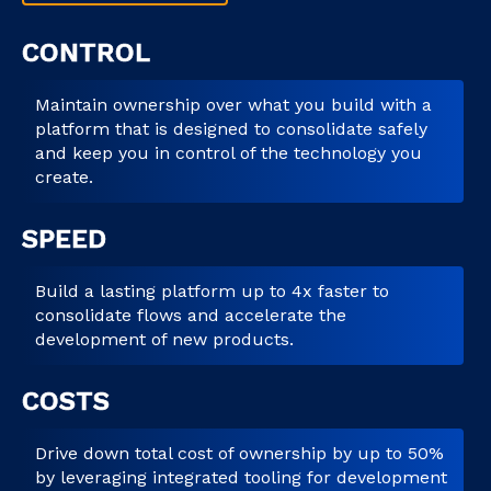
CONTROL
Maintain ownership over what you build with a
platform that is designed to consolidate safely
and keep you in control of the technology you
create.
SPEED
Build a lasting platform up to 4x faster to
consolidate flows and accelerate the
development of new products.
COSTS
Drive down total cost of ownership by up to 50%
by leveraging integrated tooling for development