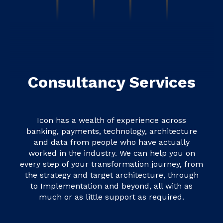
Consultancy Services
Icon has a wealth of experience across
banking, payments, technology, architecture
and data from people who have actually
worked in the industry. We can help you on
every step of your transformation journey, from
the strategy and target architecture, through
to Implementation and beyond, all with as
much or as little support as required.