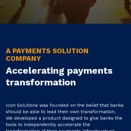
A PAYMENTS SOLUTION
COMPANY
Accelerating payments
transformation
Icon Solutions was founded on the belief that banks
should be able to lead their own transformation.
We developed a product designed to give banks the
tools to independently accelerate the
transformation of their payments infrastructure.