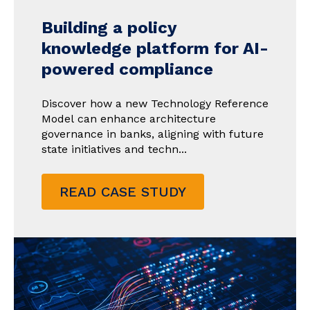
Building a policy
knowledge platform for AI-
powered compliance
Discover how a new Technology Reference
Model can enhance architecture
governance in banks, aligning with future
state initiatives and techn...
READ CASE STUDY