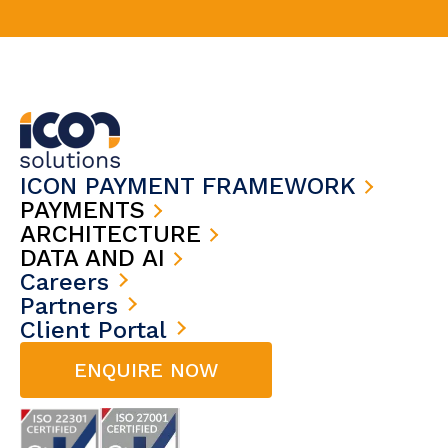
ICON PAYMENT FRAMEWORK
PAYMENTS
ARCHITECTURE
DATA AND AI
Careers
Partners
Client Portal
ENQUIRE NOW