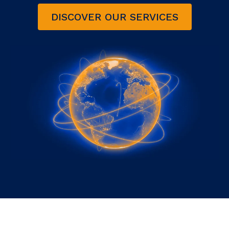
DISCOVER OUR SERVICES