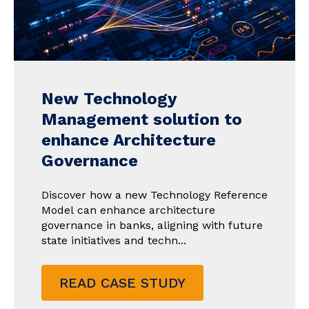
New Technology
Management solution to
enhance Architecture
Governance
Discover how a new Technology Reference
Model can enhance architecture
governance in banks, aligning with future
state initiatives and techn...
READ CASE STUDY