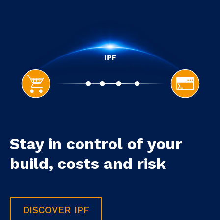
Stay in control of your
build, costs and risk
DISCOVER IPF