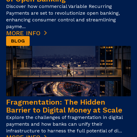
Discover how commercial Variable Recurring
Payments are set to revolutionize open banking,
enhancing consumer control and streamlining
payme...
MORE INFO
BLOG
Fragmentation: The Hidden
Barrier to Digital Money at Scale
Explore the challenges of fragmentation in digital
payments and how banks can unify their
infrastructure to harness the full potential of di...