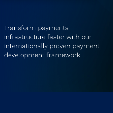
Transform payments
infrastructure faster with our
internationally proven payment
development framework