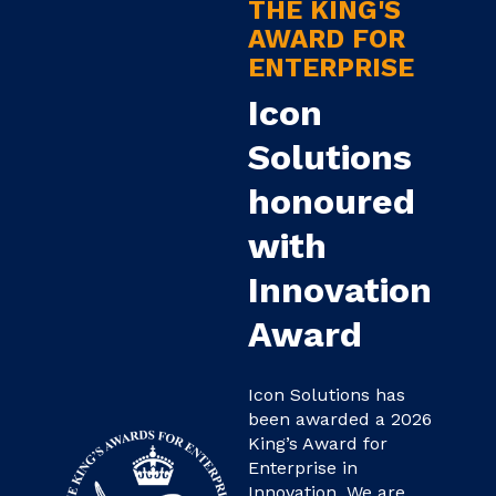
THE KING'S
AWARD FOR
ENTERPRISE
Icon
Solutions
honoured
with
Innovation
Award
Icon Solutions has
been awarded a 2026
King’s Award for
Enterprise in
Innovation. We are