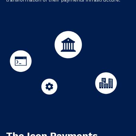
The Icon Payments