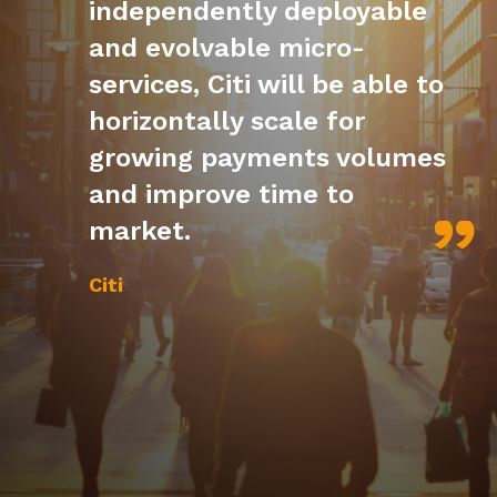
independently deployable
and evolvable micro-
services, Citi will be able to
horizontally scale for
growing payments volumes
and improve time to
market.
Citi