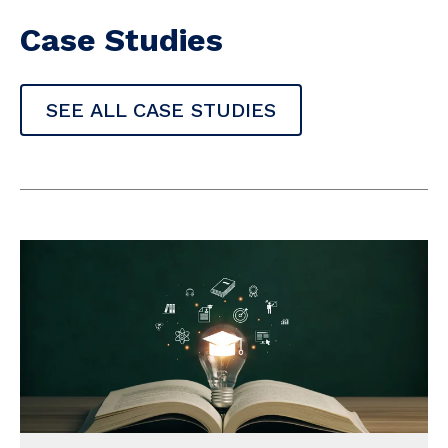
Case Studies
SEE ALL CASE STUDIES