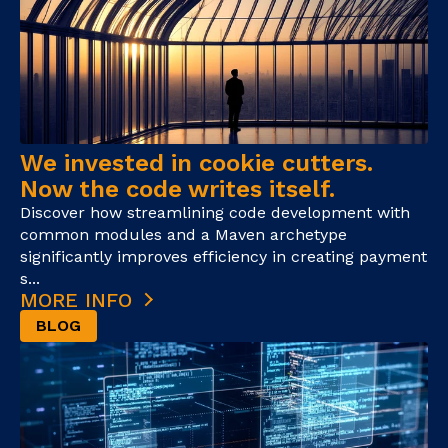
We invested in cookie cutters.
Now the code writes itself.
Discover how streamlining code development with
common modules and a Maven archetype
significantly improves efficiency in creating payment
s...
MORE INFO
BLOG