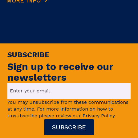
MORE INFO
SUBSCRIBE
Sign up to receive our
newsletters
You may unsubscribe from these communications
at any time. For more information on how to
unsubscribe please review our Privacy Policy