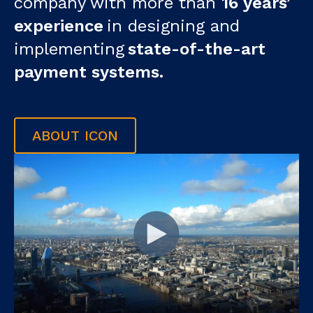
company with more than
16 years’
experience
in designing and
implementing
state-of-the-art
payment systems.
ABOUT ICON