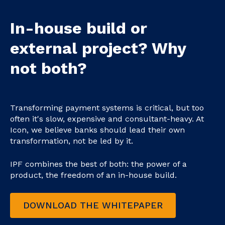
In-house build or
external project? Why
not both?
Transforming payment systems is critical, but too
often it's slow, expensive and consultant-heavy. At
Icon, we believe banks should lead their own
transformation, not be led by it.
IPF combines the best of both: the power of a
product, the freedom of an in-house build.
DOWNLOAD THE WHITEPAPER