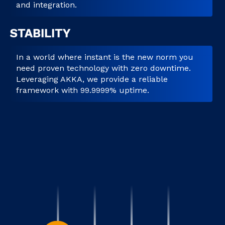
and integration.
STABILITY
In a world where instant is the new norm you
need proven technology with zero downtime.
Leveraging AKKA, we provide a reliable
framework with 99.9999% uptime.