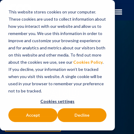
This website stores cookies on your computer.
These cookies are used to collect information about
how you interact with our website and allow us to
remember you. We use this information in order to
improve and customize your browsing experience
and for analytics and metrics about our visitors both
on this website and other media. To find out more
Solutions to
LEAD
about the cookies we use, see our
Cookies Policy
.
If you decline, your information won’t be tracked
PAYMENTS
when you visit this website. A single cookie will be
used in your browser to remember your preference
FORWARD
not to be tracked.
Cookies settings
Accept
Decline
DISCOVER IPF