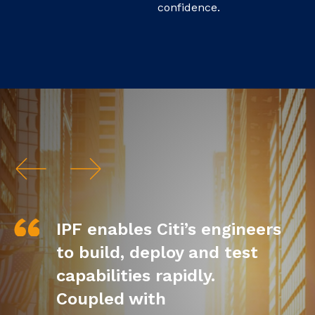
confidence.
IPF enables Citi’s engineers
to build, deploy and test
capabilities rapidly.
Coupled with