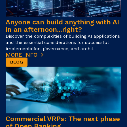
Anyone can build anything with AI
in an afternoon...right?
Discover the complexities of building AI applications
and the essential considerations for successful
implementation, governance, and archit...
MORE INFO
BLOG
Commercial VRPs: The next phase
of Open Banking