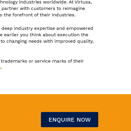
hnology industries worldwide. At Virtusa,
at partner with customers to reimagine
the forefront of their industries.
th deep industry expertise and empowered
e earlier you think about execution the
y to changing needs with improved quality,
 trademarks or service marks of their
p
.
ENQUIRE NOW