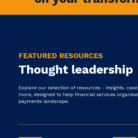
FEATURED RESOURCES
Thought leadership
Explore our selection of resources - insights, cas
more, designed to help financial services organisa
payments landscape.