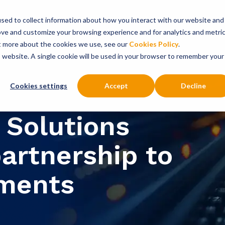
sed to collect information about how you interact with our website and
onsultancy Services
Insights
About
ove and customize your browsing experience and for analytics and metri
ut more about the cookies we use, see our
Cookies Policy
.
is website. A single cookie will be used in your browser to remember your
Cookies settings
Accept
Decline
 Solutions
partnership to
yments