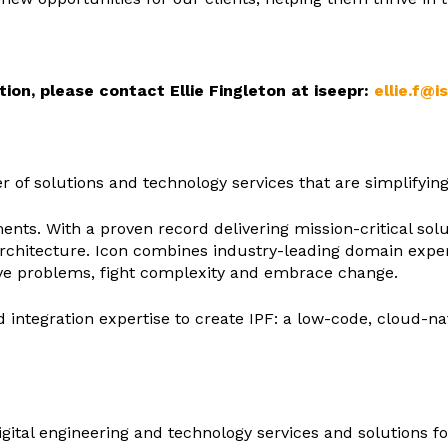
ion, please contact Ellie Fingleton at iseepr:
ellie.f@i
der of solutions and technology services that are simplifyi
nts. With a proven record delivering mission-critical solutio
chitecture. Icon combines industry-leading domain expert
ve problems, fight complexity and embrace change.
d integration expertise to create IPF: a low-code, cloud-
 digital engineering and technology services and solutions 