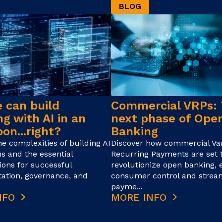
BLOG
 can build
Commercial VRPs:
g with AI in an
next phase of Ope
on...right?
Banking
he complexities of building AI
Discover how commercial Var
ns and the essential
Recurring Payments are set 
ions for successful
revolutionize open banking,
ation, governance, and
consumer control and strea
payme...
NFO
MORE INFO