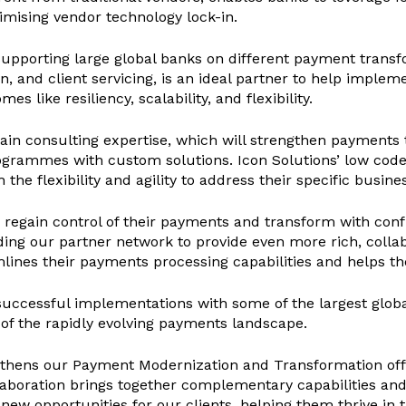
imising vendor technology lock-in.
 supporting large global banks on different payment trans
and client servicing, is an ideal partner to help implemen
like resiliency, scalability, and flexibility.
in consulting expertise, which will strengthen payments
rogrammes with custom solutions. Icon Solutions’ low co
 the flexibility and agility to address their specific busin
egain control of their payments and transform with confid
ding our partner network to provide even more rich, collab
mlines their payments processing capabilities and helps 
successful implementations with some of the largest globa
 of the rapidly evolving payments landscape.
gthens our Payment Modernization and Transformation offer
llaboration brings together complementary capabilities an
new opportunities for our clients, helping them thrive in 