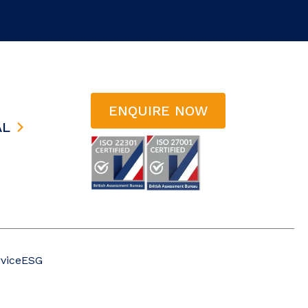
ENQUIRE NOW
AL
vice
ESG