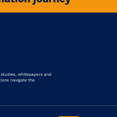
e studies, whitepapers and
tions navigate the