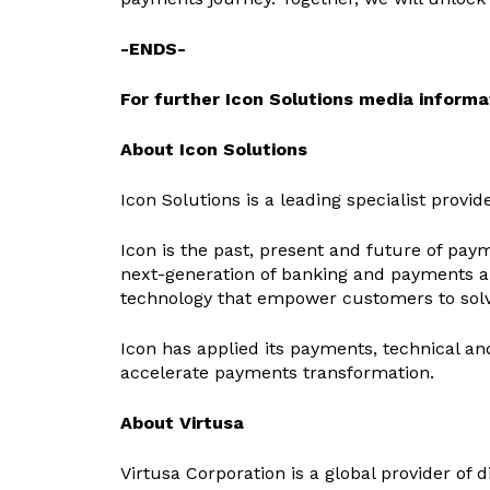
-ENDS-
For further Icon Solutions media informat
About Icon Solutions
Icon Solutions is a leading specialist provi
Icon is the past, present and future of payme
next-generation of banking and payments ar
technology that empower customers to sol
Icon has applied its payments, technical an
accelerate payments transformation.
About Virtusa
Virtusa Corporation is a global provider of