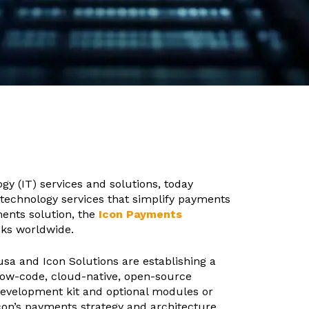
ogy (IT) services and solutions, today
d technology services that simplify payments
ments solution, the
Icon Payments
nks worldwide.
a and Icon Solutions are establishing a
low-code, cloud-native, open-source
development kit and optional modules or
con’s payments strategy and architecture