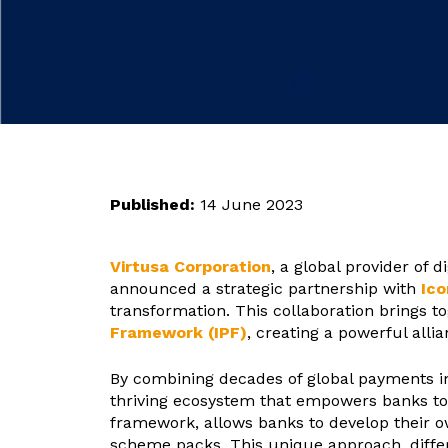
Published:
14 June 2023
Virtusa Corporation
, a global provider of d
announced a strategic partnership with
Ico
transformation. This collaboration brings t
Framework (IPF)
, creating a powerful all
By combining decades of global payments im
thriving ecosystem that empowers banks to 
framework, allows banks to develop their o
scheme packs. This unique approach, differ