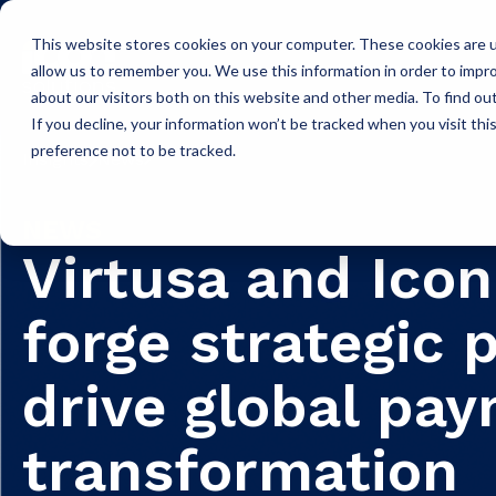
This website stores cookies on your computer. These cookies are u
Icon Payments Framework
C
allow us to remember you. We use this information in order to impr
about our visitors both on this website and other media. To find o
If you decline, your information won’t be tracked when you visit th
preference not to be tracked.
Insights
News
NEWS
Virtusa and Icon
forge strategic 
drive global pa
transformation