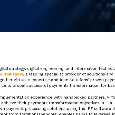
igital strategy, digital engineering, and information technol
n Solutions
, a leading specialist provider of solutions an
ogether Virtusa’s expertise and Icon Solutions’ proven pay
iance to propel successful payments transformation for ba
plementation experience with handpicked partners, Virtus
achieve their payments transformation objectives. IPF, a 
wn payment processing solutions using the IPF software 
ent from traditional vendors, enables banks to leverage I