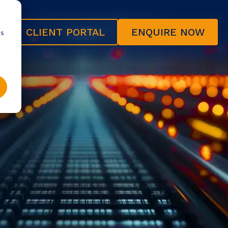
CLIENT PORTAL
ENQUIRE NOW
cs