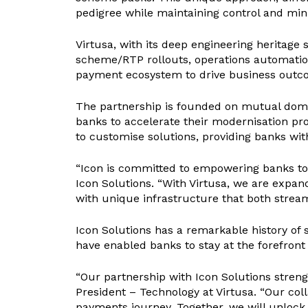
pedigree while maintaining control and min
Virtusa, with its deep engineering heritage
scheme/RTP rollouts, operations automation, 
payment ecosystem to drive business outcomes 
The partnership is founded on mutual doma
banks to accelerate their modernisation p
to customise solutions, providing banks with
“Icon is committed to empowering banks to r
Icon Solutions. “With Virtusa, we are expan
with unique infrastructure that both strea
Icon Solutions has a remarkable history of 
have enabled banks to stay at the forefront
“Our partnership with Icon Solutions stren
President – Technology at Virtusa. “Our co
payments journey. Together, we will unlock 