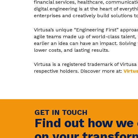
financial services, healthcare, communicati
digital engineering is at the heart of ever
enterprises and creatively build solutions t
Virtusa’s unique “Engineering First” appr
agile teams made up of world-class talent, 
earlier an idea can have an impact. Solving
lower costs, and lasting results.
Virtusa is a registered trademark of Virtu
respective holders. Discover more at:
Virtu
GET IN TOUCH
Find out how we 
on your transfor