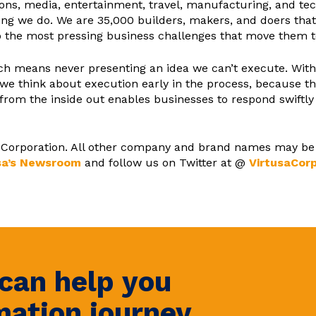
ons, media, entertainment, travel, manufacturing, and tec
ything we do. We are 35,000 builders, makers, and doers th
o the most pressing business challenges that move them to 
oach means never presenting an idea we can’t execute. Wi
we think about execution early in the process, because th
 from the inside out enables businesses to respond swiftl
sa Corporation. All other company and brand names may be
sa’s Newsroom
and follow us on Twitter at @
VirtusaCor
can help you
mation journey