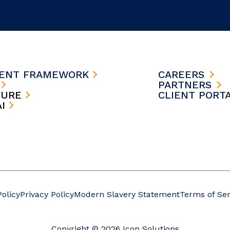
MENT FRAMEWORK
CAREERS
S
PARTNERS
TURE
CLIENT PORT
AI
Policy
Privacy Policy
Modern Slavery Statement
Terms of Ser
Copyright © 2026 Icon Solutions