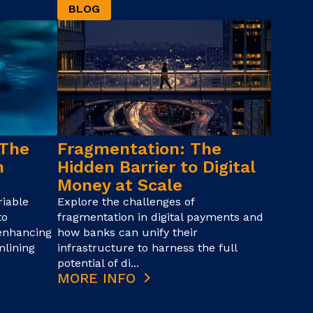
BLOG
 The
Fragmentation: The
n
Hidden Barrier to Digital
Money at Scale
iable
Explore the challenges of
to
fragmentation in digital payments and
 enhancing
how banks can unify their
mlining
infrastructure to harness the full
potential of di...
MORE INFO