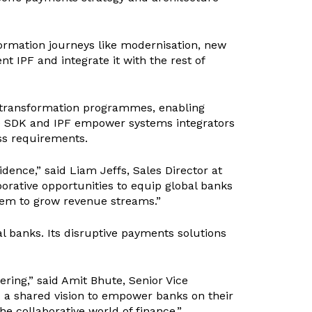
formation journeys like modernisation, new
t IPF and integrate it with the rest of
 transformation programmes, enabling
de SDK and IPF empower systems integrators
ess requirements.
ence,” said Liam Jeffs, Sales Director at
orative opportunities to equip global banks
them to grow revenue streams.”
l banks. Its disruptive payments solutions
ing,” said Amit Bhute, Senior Vice
d a shared vision to empower banks on their
the collaborative world of finance.”