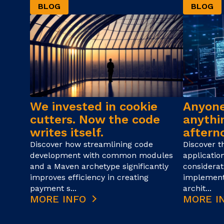
BLOG
BLOG
We invested in cookie
Anyone
cutters. Now the code
anythin
writes itself.
afterno
Discover how streamlining code
Discover t
development with common modules
applicatio
and a Maven archetype significantly
considerat
improves efficiency in creating
implement
payment s...
archit...
MORE INFO
MORE I