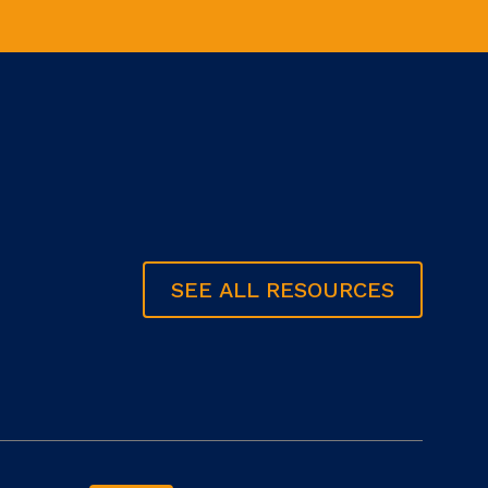
SEE ALL RESOURCES