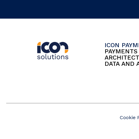
ICON PAY
PAYMENT
ARCHITEC
DATA AND 
Cookie 