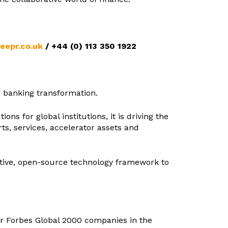
seepr.co.uk
/
+44 (0) 113 350 1922
ng banking transformation.
ns for global institutions, it is driving the
s, services, accelerator assets and
native, open-source technology framework to
for Forbes Global 2000 companies in the