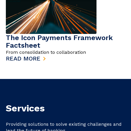
The Icon Payments Framework
Factsheet
From consolidation to collaboration
READ MORE
Services
Providing solutions to solve existing challenges and
lead the future of banking.