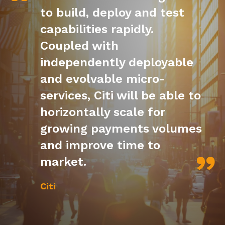
to build, deploy and test
capabilities rapidly.
Coupled with
independently deployable
and evolvable micro-
services, Citi will be able to
horizontally scale for
growing payments volumes
and improve time to
market.
Citi