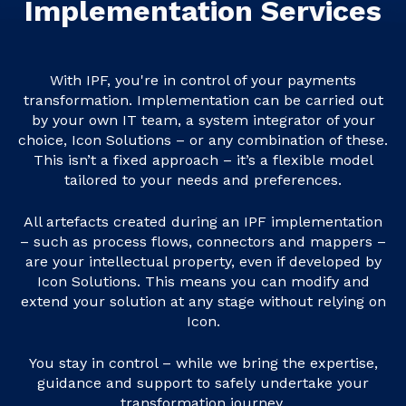
Implementation Services
With IPF, you're in control of your payments
transformation. Implementation can be carried out
by your own IT team, a system integrator of your
choice, Icon Solutions – or any combination of these.
This isn’t a fixed approach – it’s a flexible model
tailored to your needs and preferences.
All artefacts created during an IPF implementation
– such as process flows, connectors and mappers –
are your intellectual property, even if developed by
Icon Solutions. This means you can modify and
extend your solution at any stage without relying on
Icon.
You stay in control – while we bring the expertise,
guidance and support to safely undertake your
transformation journey.