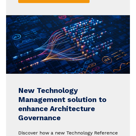
New Technology
Management solution to
enhance Architecture
Governance
Discover how a new Technology Reference