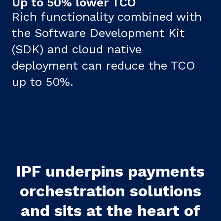
Up to 50% lower TCO
Rich functionality combined with
the Software Development Kit
(SDK) and cloud native
deployment can reduce the TCO
up to 50%.
IPF underpins payments
orchestration solutions
and sits at the heart of