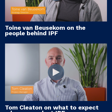
Toine van Beusekom on the
people behind IPF
Tom Cleaton on what to expect