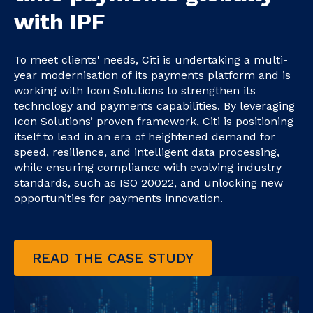
with IPF
To meet clients' needs, Citi is undertaking a multi-
year modernisation of its payments platform and is
working with Icon Solutions to strengthen its
technology and payments capabilities. By leveraging
Icon Solutions’ proven framework, Citi is positioning
itself to lead in an era of heightened demand for
speed, resilience, and intelligent data processing,
while ensuring compliance with evolving industry
standards, such as ISO 20022, and unlocking new
opportunities for payments innovation.
READ THE CASE STUDY