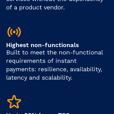
of a product vendor.
Highest non-functionals
Built to meet the non-functional
requirements of instant
payments: resilience, availability,
latency and scalability.