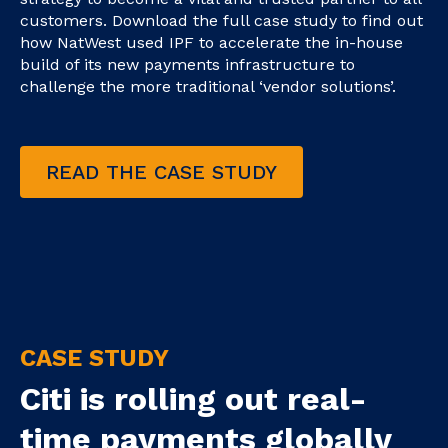
customers. Download the full case study to find out
how NatWest used IPF to accelerate the in-house
build of its new payments infrastructure to
challenge the more traditional ‘vendor solutions’.
READ THE CASE STUDY
CASE STUDY
Citi is rolling out real-
time payments globally