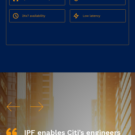
IPF enables Citi’s engineers