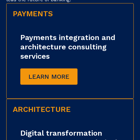
PAYMENTS
Payments integration and
architecture consulting
services
LEARN MORE
ARCHITECTURE
Digital transformation