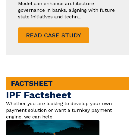
Model can enhance architecture
governance in banks, aligning with future
state initiatives and techn...
READ CASE STUDY
FACTSHEET
IPF Factsheet
Whether you are looking to develop your own
payment solution or want a turnkey payment
engine, we can help.