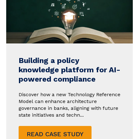
Building a policy
knowledge platform for AI-
powered compliance
Discover how a new Technology Reference
Model can enhance architecture
governance in banks, aligning with future
state initiatives and techn...
READ CASE STUDY