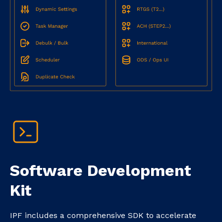
Software Development
Kit
IPF includes a comprehensive SDK to accelerate