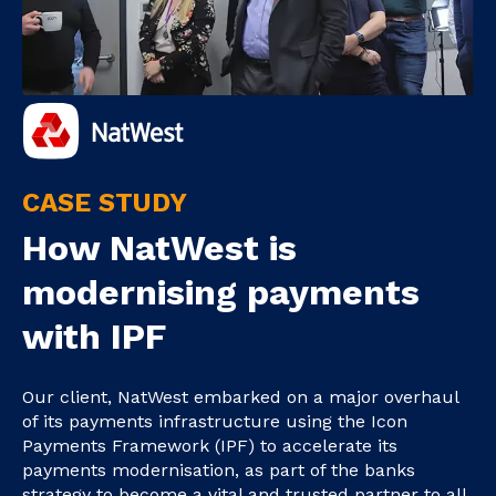
CASE STUDY
How NatWest is
modernising payments
with IPF
Our client, NatWest embarked on a major overhaul
of its payments infrastructure using the Icon
Payments Framework (IPF) to accelerate its
payments modernisation, as part of the banks
strategy to become a vital and trusted partner to all