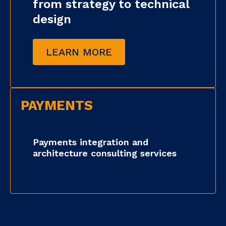
from strategy to technical
design
LEARN MORE
PAYMENTS
Payments integration and
architecture consulting services