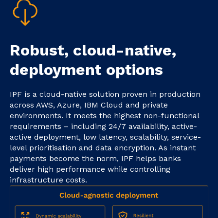
Robust, cloud-native,
deployment options
IPF is a cloud-native solution proven in production
across AWS, Azure, IBM Cloud and private
environments. It meets the highest non-functional
requirements – including 24/7 availability, active-
active deployment, low latency, scalability, service-
level prioritisation and data encryption. As instant
payments become the norm, IPF helps banks
deliver high performance while controlling
infrastructure costs.