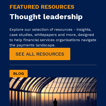
FEATURED RESOURCES
Thought leadership
Explore our selection of resources - insights,
case studies, whitepapers and more, designed
to help financial services organisations navigate
the payments landscape.
SEE ALL RESOURCES
BLOG