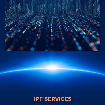
IPF SERVICES