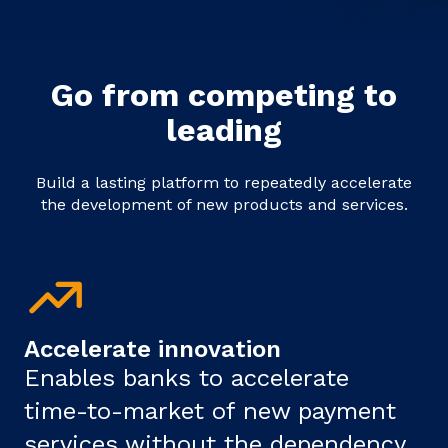
Go from competing to
leading
Build a lasting platform to repeatedly accelerate
the development of new products and services.
Accelerate innovation
Enables banks to accelerate
time-to-market of new payment
services without the dependency