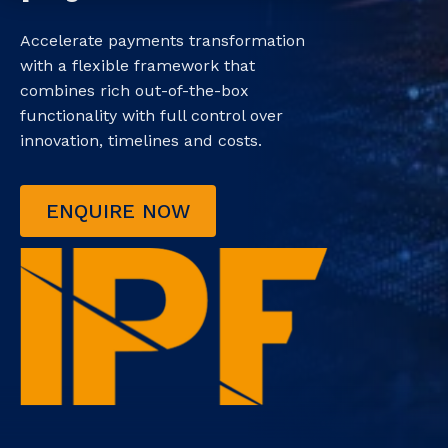
Accelerate payments transformation
with a flexible framework that
combines rich out-of-the-box
functionality with full control over
innovation, timelines and costs.
ENQUIRE NOW