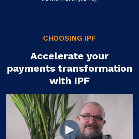
CHOOSING IPF
Accelerate your
payments transformation
with IPF