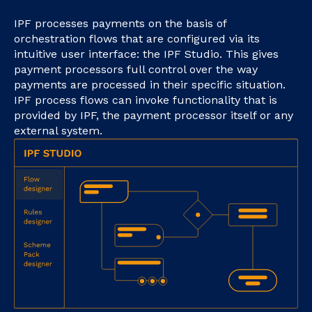
IPF processes payments on the basis of
orchestration flows that are configured via its
intuitive user interface: the IPF Studio. This gives
payment processors full control over the way
payments are processed in their specific situation.
IPF process flows can invoke functionality that is
provided by IPF, the payment processor itself or any
external system.