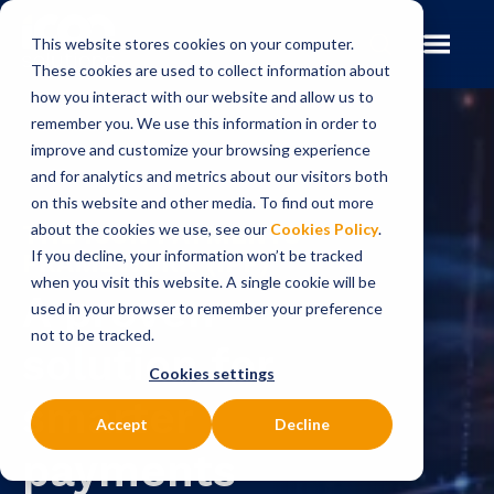
This website stores cookies on your computer.
These cookies are used to collect information about
how you interact with our website and allow us to
remember you. We use this information in order to
improve and customize your browsing experience
and for analytics and metrics about our visitors both
on this website and other media. To find out more
THE ICON PAYMENTS
about the cookies we use, see our
Cookies Policy
.
If you decline, your information won’t be tracked
FRAMEWORK (IPF)
when you visit this website. A single cookie will be
A proven
used in your browser to remember your preference
not to be tracked.
solution for
Cookies settings
smarter
Accept
Decline
payments