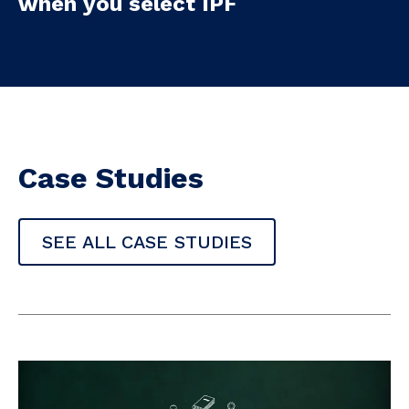
when you select IPF
Case Studies
SEE ALL CASE STUDIES