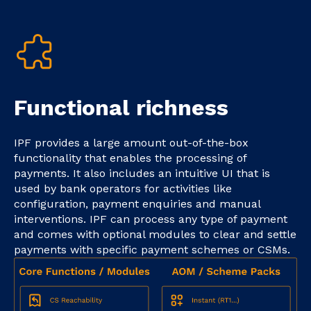
Functional richness
IPF provides a large amount out-of-the-box
functionality that enables the processing of
payments. It also includes an intuitive UI that is
used by bank operators for activities like
configuration, payment enquiries and manual
interventions. IPF can process any type of payment
and comes with optional modules to clear and settle
payments with specific payment schemes or CSMs.