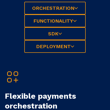
ORCHESTRATION
FUNCTIONALITY
SDK
DEPLOYMENT
Flexible payments
orchestration