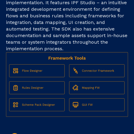
implementation. It features IPF Studio – an intuitive
integrated development environment for defining
flows and business rules including frameworks for
integration, data mapping, UI creation, and
automated testing. The SDK also has extensive
documentation and sample assets support in-house
teams or system integrators throughout the
implementation process.