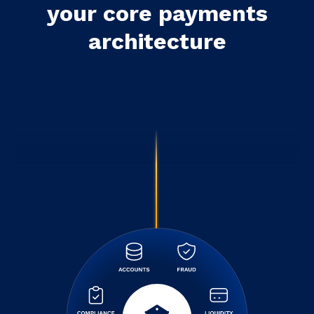
your core payments
architecture