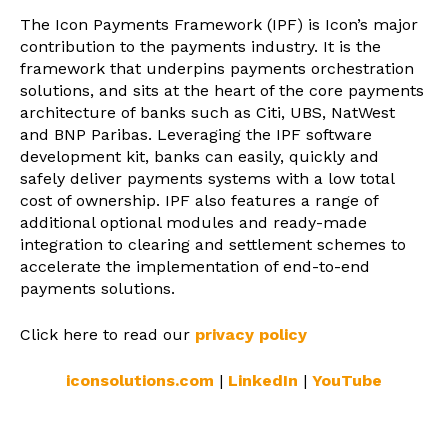
The Icon Payments Framework (IPF) is Icon’s major
contribution to the payments industry. It is the
framework that underpins payments orchestration
solutions, and sits at the heart of the core payments
architecture of banks such as Citi, UBS, NatWest
and BNP Paribas. Leveraging the IPF software
development kit, banks can easily, quickly and
safely deliver payments systems with a low total
cost of ownership. IPF also features a range of
additional optional modules and ready-made
integration to clearing and settlement schemes to
accelerate the implementation of end-to-end
payments solutions.
Click here to read our
privacy policy
iconsolutions.com
|
LinkedIn
|
YouTube