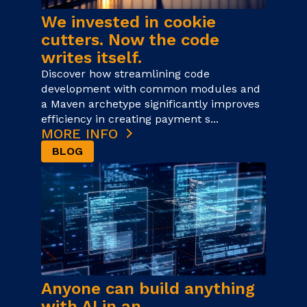
We invested in cookie
cutters. Now the code
writes itself.
Discover how streamlining code
development with common modules and
a Maven archetype significantly improves
efficiency in creating payment s...
MORE INFO
BLOG
Anyone can build anything
with AI in an