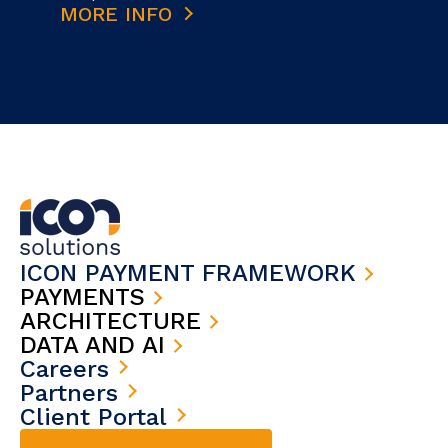
MORE INFO
ICON PAYMENT FRAMEWORK
PAYMENTS
ARCHITECTURE
DATA AND AI
Careers
Partners
Client Portal