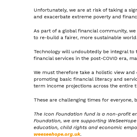
Unfortunately, we are at risk of taking a si
and exacerbate extreme poverty and financi
As part of a global financial community, we
to re-build a fairer, more sustainable world
Technology will undoubtedly be integral to t
financial services in the post-COVID era, man
We must therefore take a holistic view and 
promoting basic financial literacy and serv
term income projections across the entire thi
These are challenging times for everyone, b
The Icon Foundation fund is a non-profit e
Foundation, we are supporting WeSeeHope in 
education, child rights and economic emp
weeseehope.org.uk
.