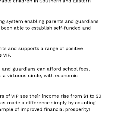
rable children in Southern and Eastern
ing system enabling parents and guardians
 been able to establish self-funded and
its and supports a range of positive
 VIP.
ts and guardians can afford school fees,
 a virtuous circle, with economic
s of VIP see their income rise from $1 to $3
has made a difference simply by counting
ample of improved financial prosperity!