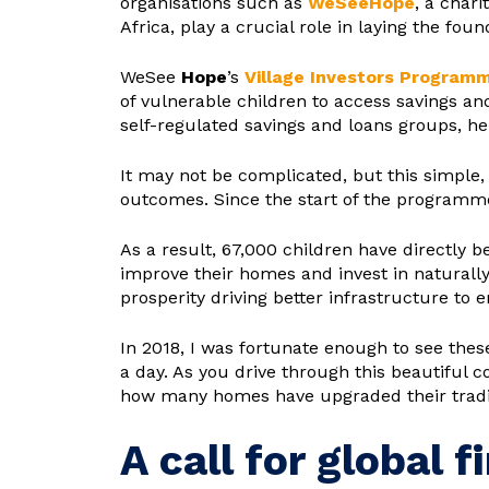
organisations such as
WeSee
Hope
, a char
Africa, play a crucial role in laying the fou
WeSee
Hope
’s
Village Investors Programm
of vulnerable children to access savings an
self-regulated savings and loans groups, h
It may not be complicated, but this simple,
outcomes. Since the start of the programme
As a result, 67,000 children have directly b
improve their homes and invest in naturally
prosperity driving better infrastructure to 
In 2018, I was fortunate enough to see thes
a day. As you drive through this beautiful
how many homes have upgraded their traditio
A call for global f