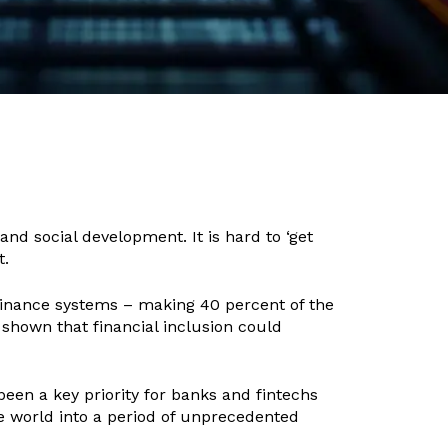
nd social development. It is hard to ‘get
t.
 finance systems – making 40 percent of the
 shown that financial inclusion could
been a key priority for banks and fintechs
e world into a period of unprecedented