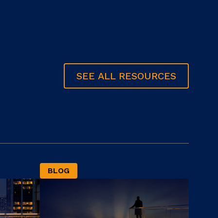
SEE ALL RESOURCES
BLOG