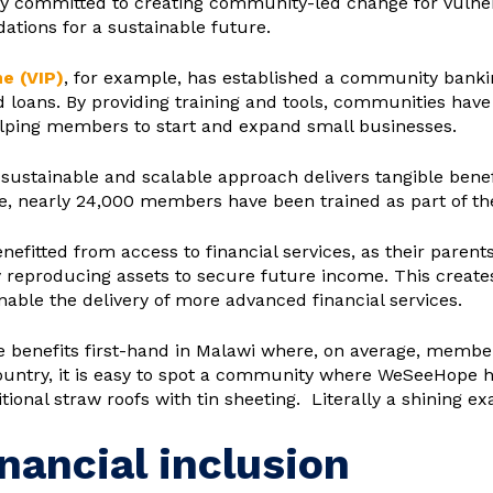
ity committed to creating community-led change for vulne
ndations for a sustainable future.
e (VIP)
, for example, has established a community bank
d loans. By providing training and tools, communities have
elping members to start and expand small businesses.
 sustainable and scalable approach delivers tangible benef
, nearly 24,000 members have been trained as part of the
enefitted from access to financial services, as their paren
 reproducing assets to secure future income. This creates
enable the delivery of more advanced financial services.
e benefits first-hand in Malawi where, on average, member
 country, it is easy to spot a community where WeSeeHope 
nal straw roofs with tin sheeting. Literally a shining ex
inancial inclusion