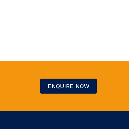
ENQUIRE NOW