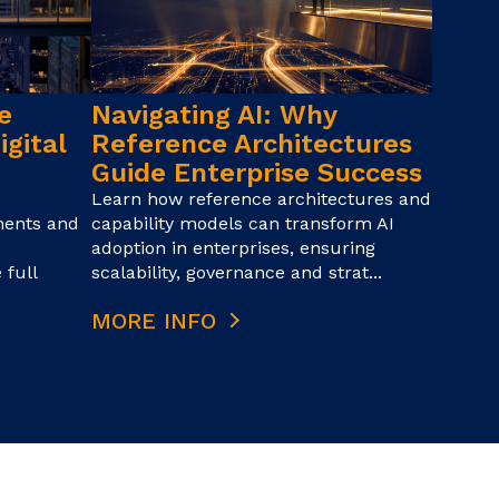
e
Navigating AI: Why
igital
Reference Architectures
Guide Enterprise Success
Learn how reference architectures and
ments and
capability models can transform AI
adoption in enterprises, ensuring
 full
scalability, governance and strat...
MORE INFO