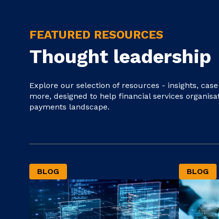
FEATURED RESOURCES
Thought leadership
Explore our selection of resources - insights, cas
more, designed to help financial services organisa
payments landscape.
BLOG
BLOG