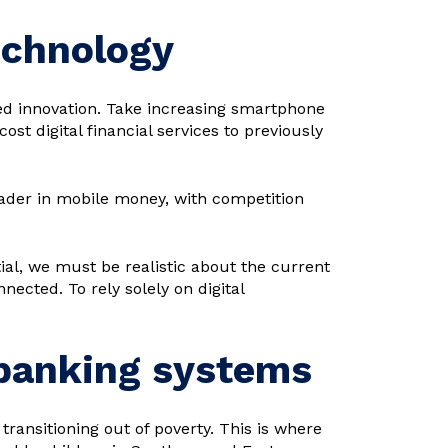
echnology
led innovation. Take increasing smartphone
st digital financial services to previously
eader in mobile money, with competition
ial, we must be realistic about the current
nected. To rely solely on digital
 banking systems
o transitioning out of poverty. This is where