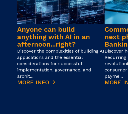
Anyone can build
Commer
anything with AI in an
next p
afternoon...right?
Bankin
Discover the complexities of building AI
Discover 
applications and the essential
Recurring 
considerations for successful
revolution
implementation, governance, and
consumer 
archit...
payme...
MORE INFO
MORE I