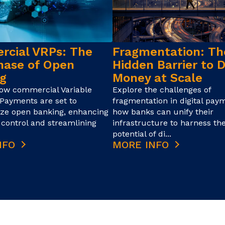
cial VRPs: The
Fragmentation: Th
hase of Open
Hidden Barrier to D
g
Money at Scale
how commercial Variable
Explore the challenges of
Payments are set to
fragmentation in digital pay
ize open banking, enhancing
how banks can unify their
control and streamlining
infrastructure to harness the
potential of di...
NFO
MORE INFO