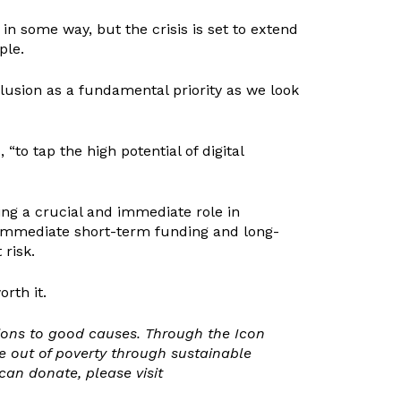
in some way, but the crisis is set to extend
ple.
lusion as a fundamental priority as we look
 “to tap the high potential of digital
ing a crucial and immediate role in
s. Immediate short-term funding and long-
 risk.
rth it.
tions to good causes. Through the Icon
e out of poverty through sustainable
n donate, please visit