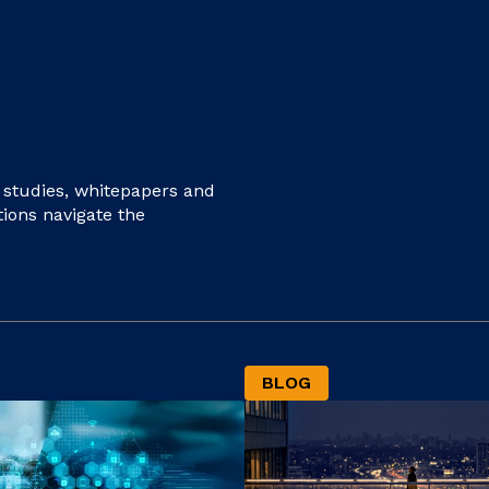
e studies, whitepapers and
tions navigate the
BLOG