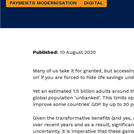
PAYMENTS MODERNISATION
DIGITAL
Published:
10 August 2020
Many of us take it for granted, but accessin
on’ if you are forced to hide life savings un
Yet an estimated 1.5 billion adults around
global population ‘unbanked’. This limits op
improve some countries’ GDP by up to 30 p
Given the transformative benefits (and yes, 
over recent years and as a result, signific
uncertainty, it is imperative that these gain