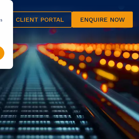
CLIENT PORTAL
ENQUIRE NOW
cs