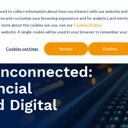
sed to collect information about how you interact with our website and
onsultancy Services
Insights
About
ove and customize your browsing experience and for analytics and metri
ut more about the cookies we use, see our
Cookies Policy
.
is website. A single cookie will be used in your browser to remember your
Cookies settings
Accept
Decline
nconnected:
ncial
 Digital