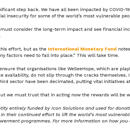
gnificant step back. We have all been impacted by COVID-19 
al insecurity for some of the world’s most vulnerable peo
 must consider the long-term impact and see financial inc
.
his effort, but as the
International Monetary Fund
notes,
y factors need to fall into place.” This will take time.
ensure that organisations like WeSeeHope, which are play
ice availability, do not slip through the cracks themselve
rd sector have been decimated, putting vital initiatives at
ut we must trust that in acting now the rewards will be wo
ntity entirely funded by Icon Solutions and used for dona
their continued effort to lift the world’s most vulnerabl
owerment programmes. For more information on how you ca