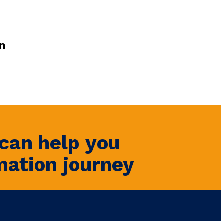
n
can help you
mation journey