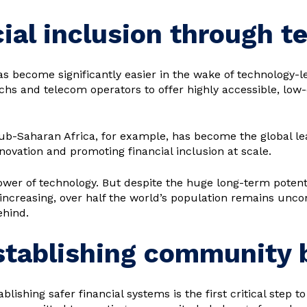
ial inclusion through t
as become significantly easier in the wake of technology-
hs and telecom operators to offer highly accessible, low-co
Sub-Saharan Africa, for example, has become the global l
novation and promoting financial inclusion at scale.
ower of technology. But despite the huge long-term potent
 increasing, over half the world’s population remains uncon
ehind.
Establishing community
blishing safer financial systems is the first critical step t