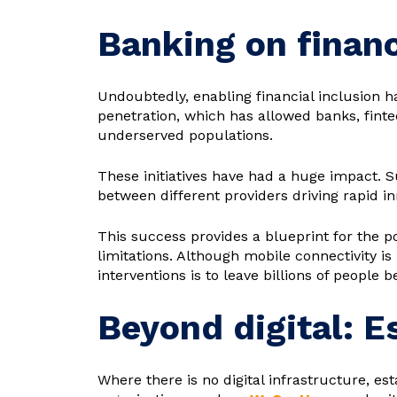
Banking on financ
Undoubtedly, enabling financial inclusion h
penetration, which has allowed banks, fintec
underserved populations.
These initiatives have had a huge impact. 
between different providers driving rapid in
This success provides a blueprint for the p
limitations. Although mobile connectivity is
interventions is to leave billions of people b
Beyond digital: 
Where there is no digital infrastructure, esta