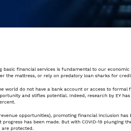
g basic financial services is fundamental to our economic a
der the mattress, or rely on predatory loan sharks for credi
 the world do not have a bank account or access to formal
portunity and stifles potential. Indeed, research by EY has
ercent.
revenue opportunities), promoting financial inclusion has 
ant progress has been made. But with COVID-19 plunging th
s are protected.