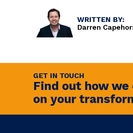
WRITTEN BY:
Darren Capehor
GET IN TOUCH
Find out how we 
on your transfor