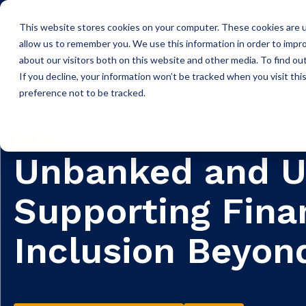
This website stores cookies on your computer. These cookies are u
Icon Payments Framework
C
allow us to remember you. We use this information in order to impr
about our visitors both on this website and other media. To find o
If you decline, your information won’t be tracked when you visit th
preference not to be tracked.
Insights
Blog
BLOG
Unbanked and U
Supporting Fina
Inclusion Beyond