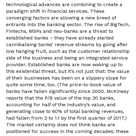
technological advances are combining to create a
paradigm shift in financial services. These
converging factors are allowing a new breed of
entrants into the banking sector. The rise of BigTech,
Fintechs, MSPs and neo-banks are a threat to
established banks – they have already started
cannibalising banks’ revenue streams by going after
low hanging fruit, such as the customer relationship
side of the business and being an integrated service
provider. Established banks are now waking up to
this existential threat, but it’s not just that: the value
of their businesses has been on a slippery slope for
quite some time, too. (The price-to-book value of
banks have fallen significantly since 2000. McKinsey
reports that the P/B value of the top 30 banks,
accounting for half of the industry’s value, and
generating close to 60% of total banking revenues,
had fallen from 2 to 1.1 by the first quarter of 2017.)
The market certainly does not think banks are
positioned for success in the coming decades: these