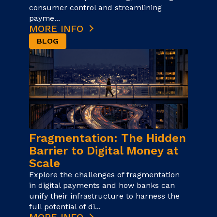
consumer control and streamlining
payme...
MORE INFO
BLOG
Fragmentation: The Hidden
Barrier to Digital Money at
Scale
Explore the challenges of fragmentation
in digital payments and how banks can
unify their infrastructure to harness the
full potential of di...