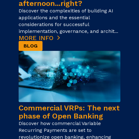
afternoon...right?
Discover the complexities of building AI
applications and the essential
considerations for successful
implementation, governance, and archit...
MORE INFO
BLOG
Commercial VRPs: The next
phase of Open Banking
Discover how commercial Variable
Recurring Payments are set to
revolutionize open banking, enhancing