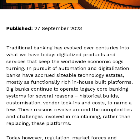
Published:
27 September 2023
Traditional banking has evolved over centuries into
what we have today: digitalized products and
services that keep the worldwide economic cogs
turning. In pursuit of automation and digitalization
banks have accrued sizeable technology estates,
mostly as functionally rich in-house built platforms.
Big banks continue to operate legacy core banking
systems for several reasons – historical builds,
customisation, vendor lock-ins and costs, to name a
few. These reasons revolve around the complexities
and challenges involved in maintaining, rather than
replacing, these platforms.
Today however, regulation, market forces and