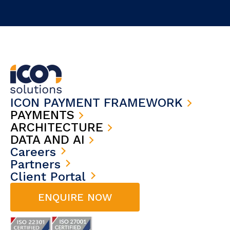
ICON PAYMENT FRAMEWORK
PAYMENTS
ARCHITECTURE
DATA AND AI
Careers
Partners
Client Portal
ENQUIRE NOW