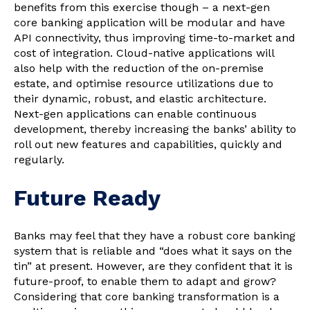
benefits from this exercise though – a next-gen
core banking application will be modular and have
API connectivity, thus improving time-to-market and
cost of integration. Cloud-native applications will
also help with the reduction of the on-premise
estate, and optimise resource utilizations due to
their dynamic, robust, and elastic architecture.
Next-gen applications can enable continuous
development, thereby increasing the banks’ ability to
roll out new features and capabilities, quickly and
regularly.
Future Ready
Banks may feel that they have a robust core banking
system that is reliable and “does what it says on the
tin” at present. However, are they confident that it is
future-proof, to enable them to adapt and grow?
Considering that core banking transformation is a