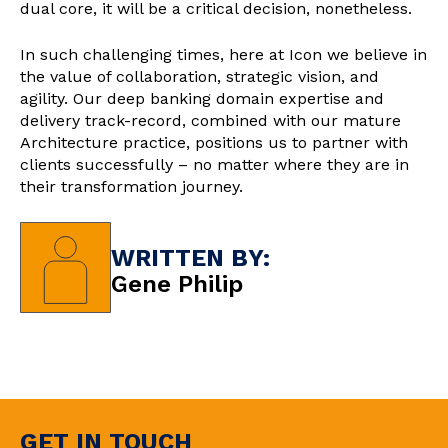
dual core, it will be a critical decision, nonetheless.
In such challenging times, here at Icon we believe in
the value of collaboration, strategic vision, and
agility. Our deep banking domain expertise and
delivery track-record, combined with our mature
Architecture practice, positions us to partner with
clients successfully – no matter where they are in
their transformation journey.
WRITTEN BY:
Gene Philip
GET IN TOUCH