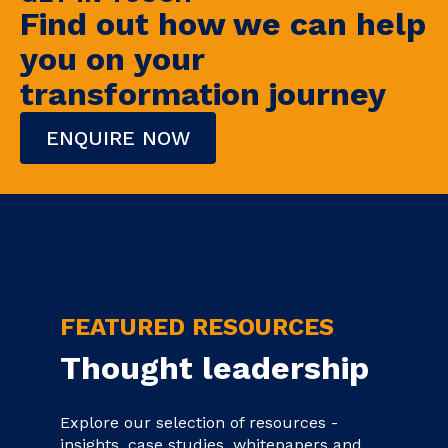
Find out how we can help
you on your
transformation journey
ENQUIRE NOW
FEATURED RESOURCES
Thought leadership
Explore our selection of resources -
insights, case studies, whitepapers and