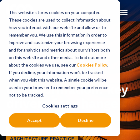
This website stores cookies on your computer.
These cookies are used to collect information about
how you interact with our website and allow us to
remember you. We use this information in order to
improve and customize your browsing experience
Insights
Blog
and for analytics and metrics about our visitors both
on this website and other media. To find out more
BLOG
about the cookies we use, see our
Cookies Policy
.
Core banking
If you decline, your information won’t be tracked
when you visit this website. A single cookie will be
transformation: key
used in your browser to remember your preference
not to be tracked.
drivers for change
Cookies settings
Accept
Decline
PAYMENTS MODERNISATION
DIGITAL
ARCHITECTURE PRACTICE