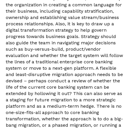
the organization in creating a common language for
their business, including capability stratification,
ownership and establishing value stream/business
process relationships. Also, it is key to draw up a
digital transformation strategy to help govern
progress towards business goals. Strategy should
also guide the team in navigating major decisions
such as buy-versus-build, product/vendor
evaluation and whether the target system will follow
the lines of a traditional enterprise core banking
system or move to a next-gen platform. A flexible
and least-disruptive migration approach needs to be
devised – perhaps conduct a review of whether the
life of the current core banking system can be
extended by hollowing it out? This can also serve as
a staging for future migration to a more strategic
platform and as a medium-term hedge. There is no
one-size-fits-all approach to core banking
transformation, whether the approach is to do a big-
bang migration, or a phased migration, or running a