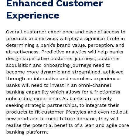
Enhanced Customer
Experience
Overall customer experience and ease of access to
products and services will play a significant role in
determining a bank’s brand value, perception, and
attractiveness. Predictive analytics will help banks
design superlative customer journeys; customer
acquisition and onboarding journeys need to
become more dynamic and streamlined, achieved
through an interactive and seamless experience.
Banks will need to invest in an omni-channel
banking capability which allows for a frictionless
onboarding experience. As banks are actively
seeking strategic partnerships, to integrate their
products to fit customer lifestyles and even roll out
new products to meet future demand, they will
realise the potential benefits of a lean and agile core
banking platform.