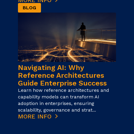
MORE INFO
BLOG
Navigating AI: Why
Reference Architectures
Guide Enterprise Success
Learn how reference architectures and
capability models can transform AI
adoption in enterprises, ensuring
scalability, governance and strat...
MORE INFO