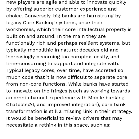
new players are agile and able to innovate quickly
by offering superior customer experience and
choice. Conversely, big banks are hamstrung by
legacy Core Banking systems, once their
workhorses, which their core intellectual property is
built on and around. In the main they are
functionally rich and perhaps resilient systems, but
typically monolithic in nature: decades old and
increasingly becoming too complex, costly, and
time-consuming to support and integrate with.
Typical legacy cores, over time, have accreted so
much code that it is now difficult to separate core
from non-core functions. While banks have started
to innovate on the fringes (such as working towards
an omni-channel experience with Mobile banking,
Chatbots/AI, and improved integration), core bank
transformation is still a missing link in their strategy.
It would be beneficial to review drivers that may
necessitate a rethink in this space, such as: