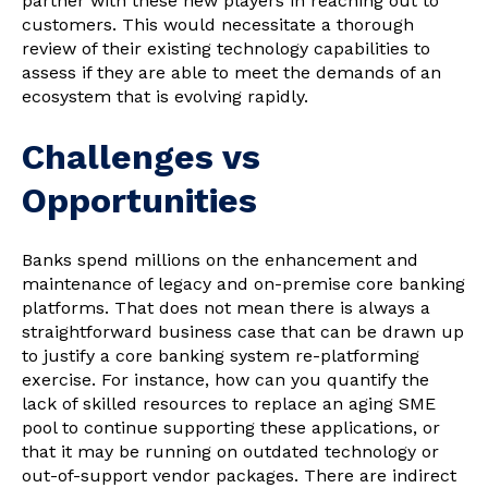
partner with these new players in reaching out to
customers. This would necessitate a thorough
review of their existing technology capabilities to
assess if they are able to meet the demands of an
ecosystem that is evolving rapidly.
Challenges vs
Opportunities
Banks spend millions on the enhancement and
maintenance of legacy and on-premise core banking
platforms. That does not mean there is always a
straightforward business case that can be drawn up
to justify a core banking system re-platforming
exercise. For instance, how can you quantify the
lack of skilled resources to replace an aging SME
pool to continue supporting these applications, or
that it may be running on outdated technology or
out-of-support vendor packages. There are indirect