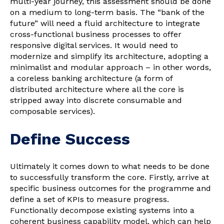
multi-year journey, this assessment should be done
on a medium to long-term basis. The “bank of the
future” will need a fluid architecture to integrate
cross-functional business processes to offer
responsive digital services. It would need to
modernize and simplify its architecture, adopting a
minimalist and modular approach – in other words,
a coreless banking architecture (a form of
distributed architecture where all the core is
stripped away into discrete consumable and
composable services).
Define Success
Ultimately it comes down to what needs to be done
to successfully transform the core. Firstly, arrive at
specific business outcomes for the programme and
define a set of KPIs to measure progress.
Functionally decompose existing systems into a
coherent business capability model, which can help