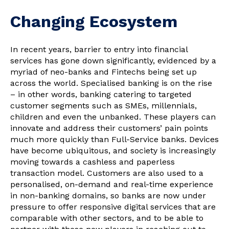
Changing Ecosystem
In recent years, barrier to entry into financial
services has gone down significantly, evidenced by a
myriad of neo-banks and Fintechs being set up
across the world. Specialised banking is on the rise
– in other words, banking catering to targeted
customer segments such as SMEs, millennials,
children and even the unbanked. These players can
innovate and address their customers’ pain points
much more quickly than Full-Service banks. Devices
have become ubiquitous, and society is increasingly
moving towards a cashless and paperless
transaction model. Customers are also used to a
personalised, on-demand and real-time experience
in non-banking domains, so banks are now under
pressure to offer responsive digital services that are
comparable with other sectors, and to be able to