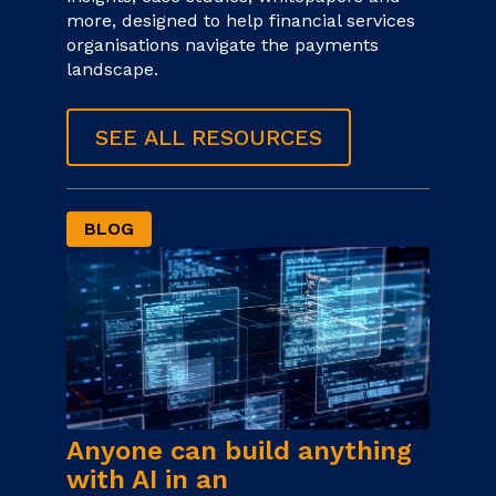
more, designed to help financial services
organisations navigate the payments
landscape.
SEE ALL RESOURCES
BLOG
Anyone can build anything
with AI in an