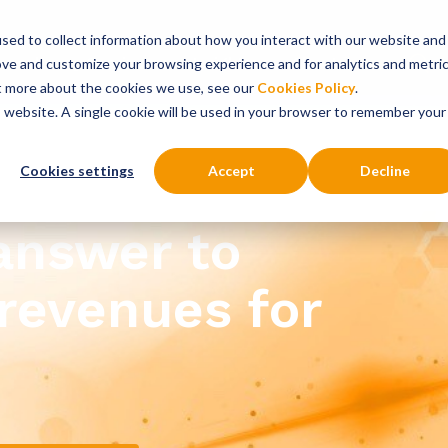
sed to collect information about how you interact with our website and
onsultancy Services
Insights
About
ove and customize your browsing experience and for analytics and metri
ut more about the cookies we use, see our
Cookies Policy
.
is website. A single cookie will be used in your browser to remember your
Cookies settings
Accept
Decline
 answer to
revenues for