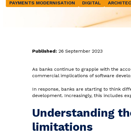
PAYMENTS MODERNISATION
DIGITAL
ARCHITEC
Published:
26 September 2023
As banks continue to grapple with the acc
commercial implications of software develo
In response, banks are starting to think di
development. Increasingly, this includes ex
Understanding th
limitations