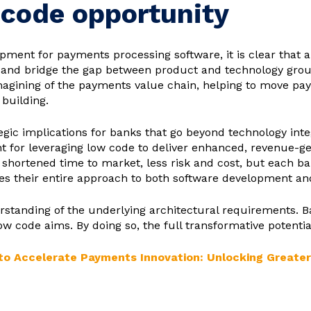
 code opportunity
opment for payments processing software, it is clear that
and bridge the gap between product and technology groups
magining of the payments value chain, helping to move pay
 building.
egic implications for banks that go beyond technology inte
t for leveraging low code to deliver enhanced, revenue-g
shortened time to market, less risk and cost, but each ban
ces their entire approach to both software development a
tanding of the underlying architectural requirements. Ba
w code aims. By doing so, the full transformative potentia
o Accelerate Payments Innovation: Unlocking Greater Ag