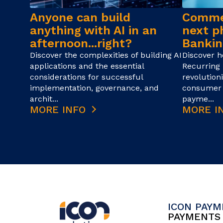
Anyone can build
Commer
anything with AI in an
next p
afternoon...right?
Bankin
Discover the complexities of building AI
Discover 
applications and the essential
Recurring 
considerations for successful
revolution
implementation, governance, and
consumer 
archit...
payme...
MORE INFO
MORE I
ICON PAY
PAYMENT