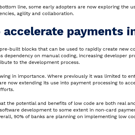
ttom line, some early adopters are now exploring the us
ncies, agility and collaboration.
o accelerate payments i
pre-built blocks that can be used to rapidly create new c
ss dependency on manual coding, increasing developer pro
ribute to the development process.
owing in importance. Where previously it was limited to en
are now extending its use into payment processing to acc
forts.
at the potential and benefits of low code are both real an
 software development to some extent in non-card paymen
Overall, 90% of banks are planning on implementing low c