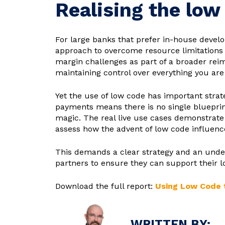
Realising the low
For large banks that prefer in-house devel
approach to overcome resource limitations 
margin challenges as part of a broader rei
maintaining control over everything you are
Yet the use of low code has important strat
payments means there is no single blueprin
magic. The real live use cases demonstrate 
assess how the advent of low code influen
This demands a clear strategy and an unders
partners to ensure they can support their lo
Download the full report:
Using Low Code t
WRITTEN BY: