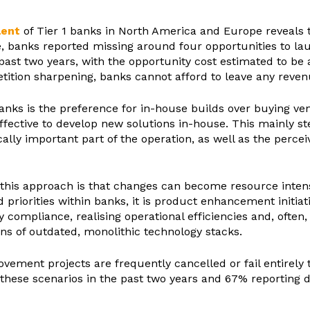
lent
of Tier 1 banks in North America and Europe reveals t
ge, banks reported missing around four opportunities to 
 past two years, with the opportunity cost estimated to b
ion sharpening, banks cannot afford to leave any revenue
anks is the preference for in-house builds over buying v
effective to develop new solutions in-house. This mainly 
cally important part of the operation, as well as the percei
f this approach is that changes can become resource inte
riorities within banks, it is product enhancement initiati
y compliance, realising operational efficiencies and, often,
ns of outdated, monolithic technology stacks.
vement projects are frequently cancelled or fail entirely
these scenarios in the past two years and 67% reporting d