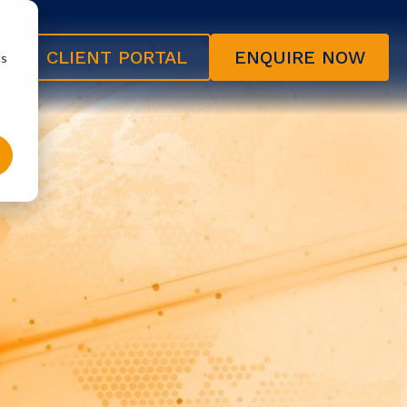
CLIENT PORTAL
ENQUIRE NOW
cs