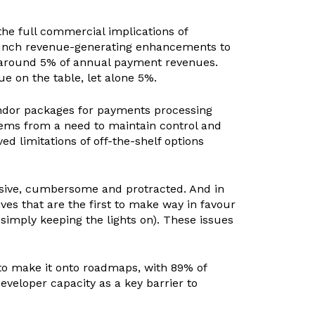
he full commercial implications of
launch revenue-generating enhancements to
e around 5% of annual payment revenues.
 on the table, let alone 5%.
endor packages for payments processing
stems from a need to maintain control and
ved limitations of off-the-shelf options
nsive, cumbersome and protracted. And in
ves that are the first to make way in favour
 simply keeping the lights on). These issues
 to make it onto roadmaps, with 89% of
eveloper capacity as a key barrier to