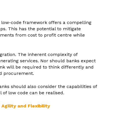
 a low-code framework offers a compelling
. This has the potential to mitigate
ments from cost to profit centre while
gration. The inherent complexity of
enerating services. Nor should banks expect
k will be required to think differently and
nd procurement.
nks should also consider the capabilities of
l of low code can be realised.
ility and Flexibility