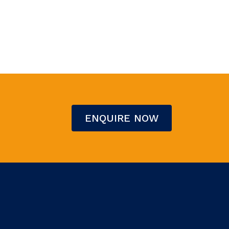
ENQUIRE NOW