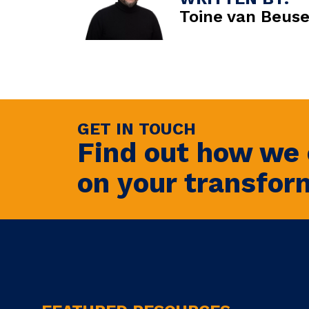
Toine van Beus
GET IN TOUCH
Find out how we 
on your transfor