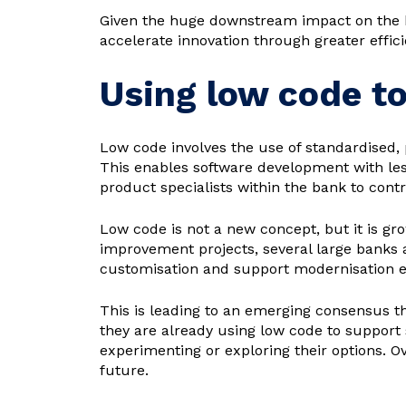
Given the huge downstream impact on the bo
accelerate innovation through greater efficie
Using low code t
Low code involves the use of standardised, 
This enables software development with le
product specialists within the bank to cont
Low code is not a new concept, but it is gr
improvement projects, several large banks 
customisation and support modernisation ef
This is leading to an emerging consensus th
they are already using low code to support
experimenting or exploring their options. 
future.