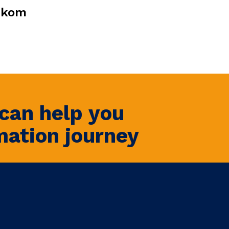
ekom
can help you
mation journey