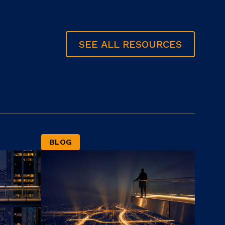
SEE ALL RESOURCES
BLOG