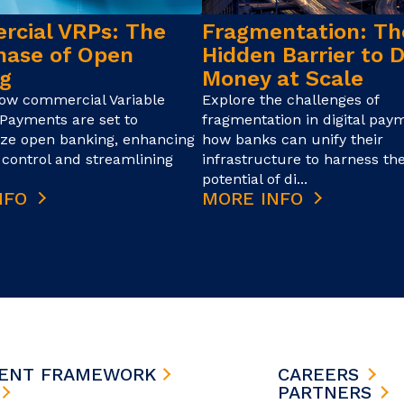
cial VRPs: The
Fragmentation: Th
hase of Open
Hidden Barrier to D
g
Money at Scale
how commercial Variable
Explore the challenges of
Payments are set to
fragmentation in digital pay
ize open banking, enhancing
how banks can unify their
control and streamlining
infrastructure to harness the
potential of di...
NFO
MORE INFO
MENT FRAMEWORK
CAREERS
S
PARTNERS