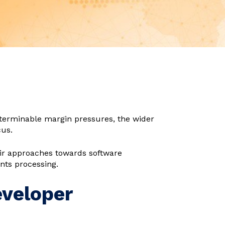
terminable margin pressures, the wider
cus.
eir approaches towards software
nts processing.
eveloper