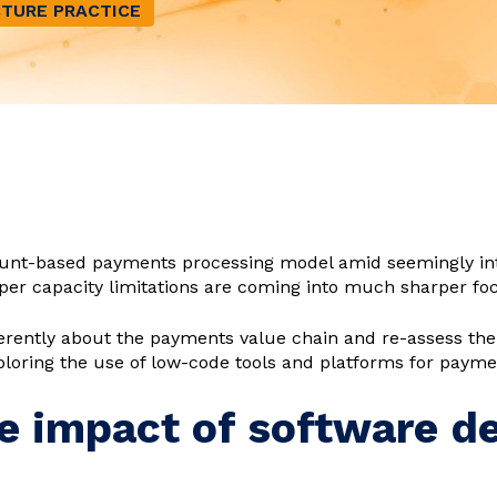
TURE PRACTICE
ount-based payments processing model amid seemingly in
per capacity limitations are coming into much sharper fo
fferently about the payments value chain and re-assess th
ploring the use of low-code tools and platforms for payme
e impact of software d