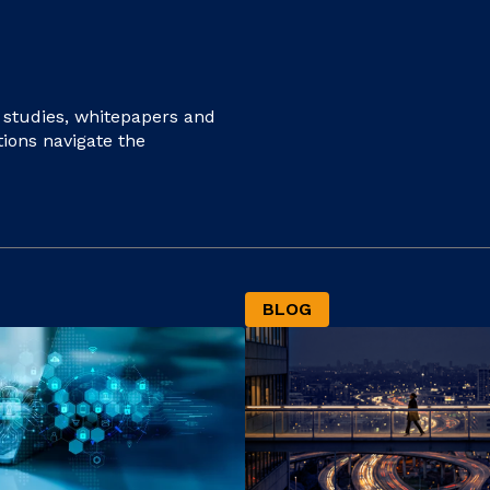
e studies, whitepapers and
tions navigate the
BLOG