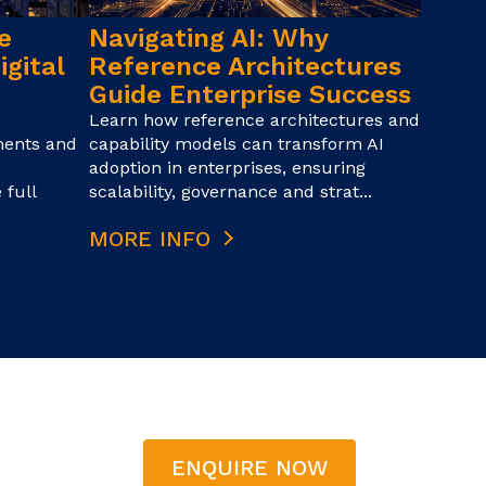
e
Navigating AI: Why
igital
Reference Architectures
Guide Enterprise Success
Learn how reference architectures and
ments and
capability models can transform AI
adoption in enterprises, ensuring
 full
scalability, governance and strat...
MORE INFO
ENQUIRE NOW