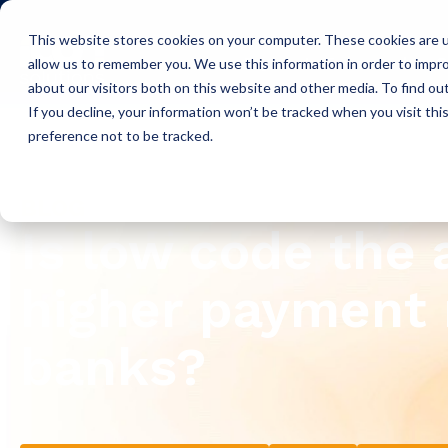
This website stores cookies on your computer. These cookies are u
Icon Payments Framework
C
allow us to remember you. We use this information in order to impr
about our visitors both on this website and other media. To find o
If you decline, your information won’t be tracked when you visit th
preference not to be tracked.
Insights
Blog
BLOG
Is low code the
higher payment 
banks?