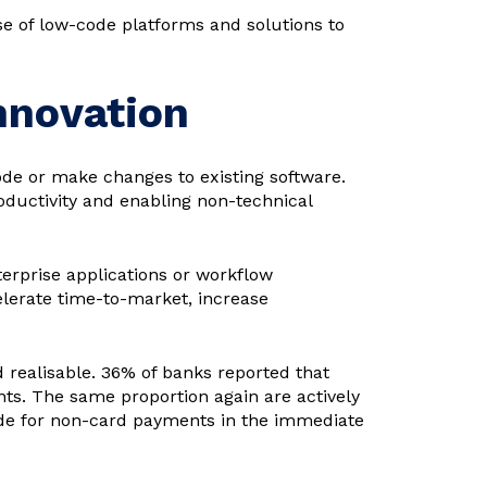
e of low-code platforms and solutions to
nnovation
ode or make changes to existing software.
ductivity and enabling non-technical
terprise applications or workflow
elerate time-to-market, increase
d realisable. 36% of banks reported that
ts. The same proportion again are actively
ode for non-card payments in the immediate