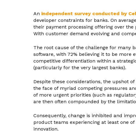
An
independent survey conducted by Ce
developer constraints for banks. On avera
their payment processing offering over the
With customer demand evolving and competit
The root cause of the challenge for many b
software, with 72% believing it to be more 
competitive differentiation within a strategi
(particularly for the very largest banks).
Despite these considerations, the upshot o
the face of myriad competing pressures and p
of more urgent priorities (such as regulator
are then often compounded by the limitatio
Consequently, change is inhibited and impro
product teams experiencing at least one of 
innovation.