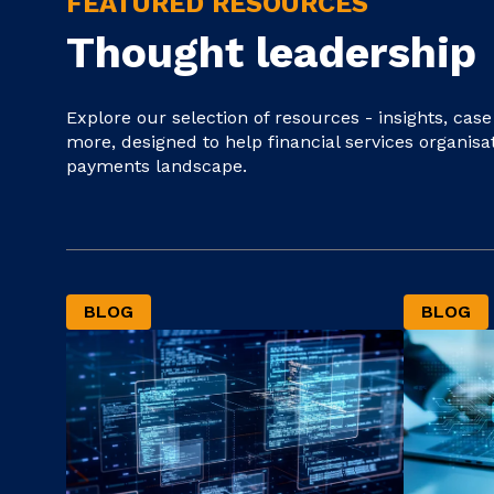
FEATURED RESOURCES
Thought leadership
Explore our selection of resources - insights, cas
more, designed to help financial services organisa
payments landscape.
BLOG
BLOG