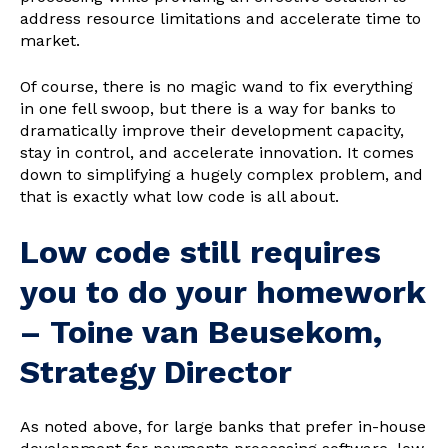
address resource limitations and accelerate time to
market.
Of course, there is no magic wand to fix everything
in one fell swoop, but there is a way for banks to
dramatically improve their development capacity,
stay in control, and accelerate innovation. It comes
down to simplifying a hugely complex problem, and
that is exactly what low code is all about.
Low code still requires
you to do your homework
– Toine van Beusekom,
Strategy Director
As noted above, for large banks that prefer in-house