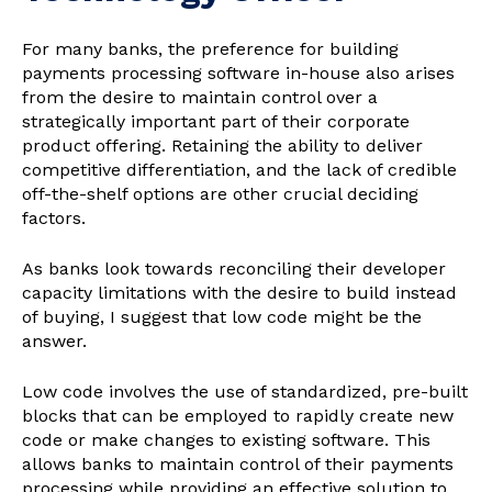
For many banks, the preference for building
payments processing software in-house also arises
from the desire to maintain control over a
strategically important part of their corporate
product offering. Retaining the ability to deliver
competitive differentiation, and the lack of credible
off-the-shelf options are other crucial deciding
factors.
As banks look towards reconciling their developer
capacity limitations with the desire to build instead
of buying, I suggest that low code might be the
answer.
Low code involves the use of standardized, pre-built
blocks that can be employed to rapidly create new
code or make changes to existing software. This
allows banks to maintain control of their payments
processing while providing an effective solution to