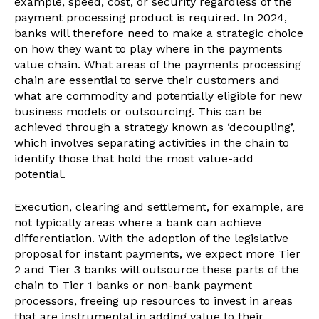
example, speed, cost, or security regardless of the
payment processing product is required. In 2024,
banks will therefore need to make a strategic choice
on how they want to play where in the payments
value chain. What areas of the payments processing
chain are essential to serve their customers and
what are commodity and potentially eligible for new
business models or outsourcing. This can be
achieved through a strategy known as ‘decoupling’,
which involves separating activities in the chain to
identify those that hold the most value-add
potential.
Execution, clearing and settlement, for example, are
not typically areas where a bank can achieve
differentiation. With the adoption of the legislative
proposal for instant payments, we expect more Tier
2 and Tier 3 banks will outsource these parts of the
chain to Tier 1 banks or non-bank payment
processors, freeing up resources to invest in areas
that are instrumental in adding value to their