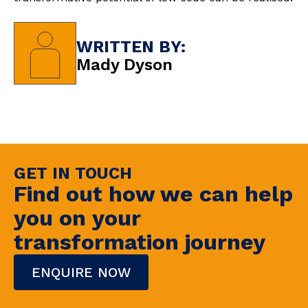
WRITTEN BY:
Mady Dyson
GET IN TOUCH
Find out how we can help
you on your
transformation journey
ENQUIRE NOW