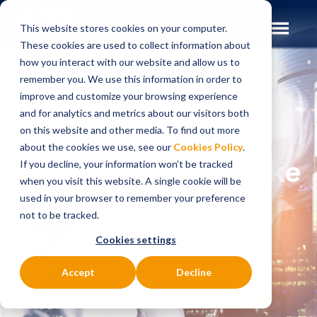
This website stores cookies on your computer.
These cookies are used to collect information about
how you interact with our website and allow us to
remember you. We use this information in order to
improve and customize your browsing experience
Insights
Blog
and for analytics and metrics about our visitors both
on this website and other media. To find out more
BLOG
about the cookies we use, see our
Cookies Policy
.
How Can Banks Take
If you decline, your information won’t be tracked
when you visit this website. A single cookie will be
Control of Their
used in your browser to remember your preference
not to be tracked.
Payments
Cookies settings
Transformation in
Accept
Decline
2024?