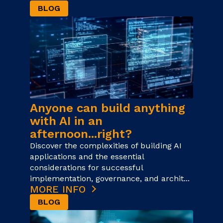
BLOG
Anyone can build anything
with AI in an
afternoon...right?
Discover the complexities of building AI
applications and the essential
considerations for successful
implementation, governance, and archit...
MORE INFO
BLOG