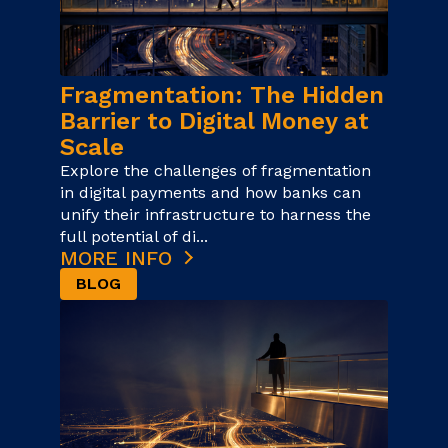
Fragmentation: The Hidden
Barrier to Digital Money at
Scale
Explore the challenges of fragmentation
in digital payments and how banks can
unify their infrastructure to harness the
full potential of di...
MORE INFO
BLOG