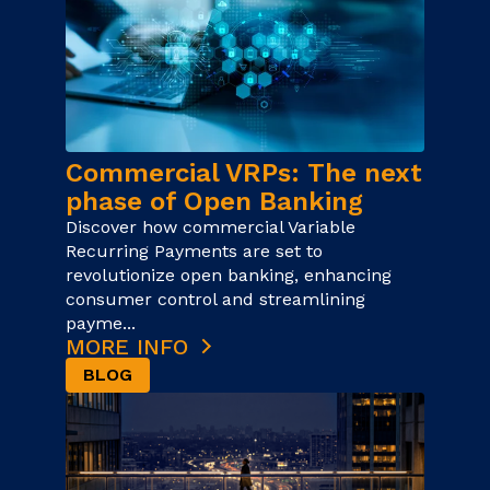
Commercial VRPs: The next
phase of Open Banking
Discover how commercial Variable
Recurring Payments are set to
revolutionize open banking, enhancing
consumer control and streamlining
payme...
MORE INFO
BLOG