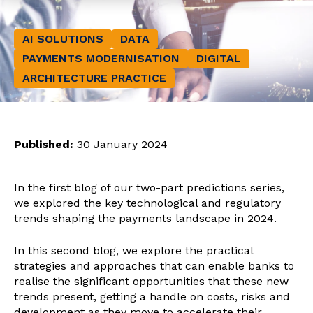
AI SOLUTIONS
DATA
PAYMENTS MODERNISATION
DIGITAL
ARCHITECTURE PRACTICE
Published:
30 January 2024
In the first blog of our two-part predictions series,
we explored the key technological and regulatory
trends shaping the payments landscape in 2024.
In this second blog, we explore the practical
strategies and approaches that can enable banks to
realise the significant opportunities that these new
trends present, getting a handle on costs, risks and
development as they move to accelerate their