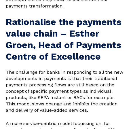
payments transformation.
Rationalise the payments
value chain – Esther
Groen, Head of Payments
Centre of Excellence
The challenge for banks in responding to all the new
developments in payments is that their traditional
payments processing flows are still based on the
concept of specific payment types as individual
products, like SEPA Instant or BACs for example.
This model slows change and inhibits the creation
and delivery of value-added services.
A more service-centric model focussing on, for