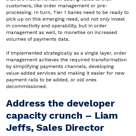
customers, like order management or pre-
processing. In turn, Tier 1 banks need to be ready to
pick up on this emerging need, and not only invest
in connectivity and operability, but in order
management as well, to monetise on increased
volumes of payments data.
If implemented strategically as a single layer, order
management achieves the required transformation
by simplifying payments channels, developing
value-added services and making it easier for new
payment rails to be added, or old ones
decommissioned.
Address the developer
capacity crunch – Liam
Jeffs, Sales Director