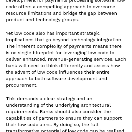
development for payments processing software, low
code offers a compelling approach to overcome
resource limitations and bridge the gap between
product and technology groups.
Yet low code also has important strategic
implications that go beyond technology integration.
The inherent complexity of payments means there
is no single blueprint for leveraging low code to
deliver enhanced, revenue-generating services. Each
bank will need to think differently and assess how
the advent of low code influences their entire
approach to both software development and
procurement.
This demands a clear strategy and an
understanding of the underlying architectural
requirements. Banks should also consider the
capabilities of partners to ensure they can support
their low code aims. By doing so, the full
transformative potential of low code can be realised.