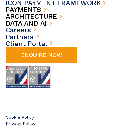
ICON PAYMENT FRAMEWORK
PAYMENTS
ARCHITECTURE
DATA AND AI
Careers
Partners
Client Portal
ENQUIRE NOW
Cookie Policy
Privacy Policy