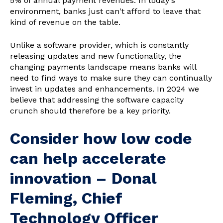
5% of annual payment revenues. In today's
environment, banks just can't afford to leave that
kind of revenue on the table.
Unlike a software provider, which is constantly
releasing updates and new functionality, the
changing payments landscape means banks will
need to find ways to make sure they can continually
invest in updates and enhancements. In 2024 we
believe that addressing the software capacity
crunch should therefore be a key priority.
Consider how low code
can help accelerate
innovation
– Donal
Fleming, Chief
Technology Officer