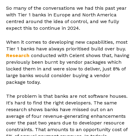
So many of the conversations we had this past year
with Tier 1 banks in Europe and North America
centred around the idea of control, and we fully
expect this to continue in 2024.
When it comes to developing new capabilities, most
Tier 1 banks have always prioritised build over buy.
Research
conducted with Celent shows that, having
previously been burnt by vendor packages which
locked them in and were slow to deliver, just 8% of
large banks would consider buying a vendor
package today.
The problem is that banks are not software houses.
It's hard to find the right developers. The same
research shows banks have missed out on an
average of four revenue-generating enhancements
over the past two years due to developer resource
constraints. That amounts to an opportunity cost of