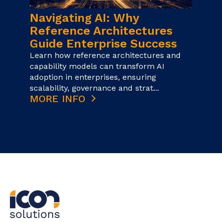
Navigating AI: Why
Reference Architectures
Guide Enterprise Success
Learn how reference architectures and
capability models can transform AI
adoption in enterprises, ensuring
scalability, governance and strat...
MORE INFO