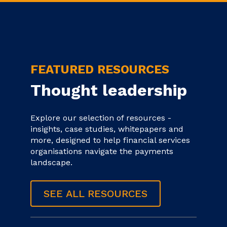
FEATURED RESOURCES
Thought leadership
Explore our selection of resources -
insights, case studies, whitepapers and
more, designed to help financial services
organisations navigate the payments
landscape.
SEE ALL RESOURCES