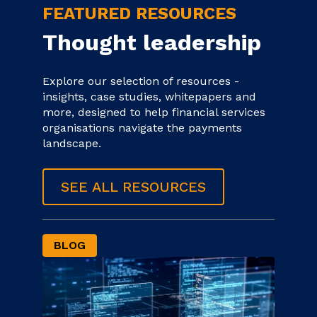
FEATURED RESOURCES
Thought leadership
Explore our selection of resources -
insights, case studies, whitepapers and
more, designed to help financial services
organisations navigate the payments
landscape.
SEE ALL RESOURCES
BLOG