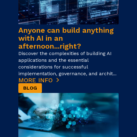
Anyone can build anything
with AI in an
afternoon...right?
Discover the complexities of building AI
applications and the essential
considerations for successful
implementation, governance, and archit...
MORE INFO
BLOG