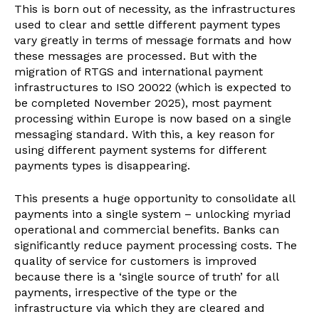
This is born out of necessity, as the infrastructures
used to clear and settle different payment types
vary greatly in terms of message formats and how
these messages are processed. But with the
migration of RTGS and international payment
infrastructures to ISO 20022 (which is expected to
be completed November 2025), most payment
processing within Europe is now based on a single
messaging standard. With this, a key reason for
using different payment systems for different
payments types is disappearing.
This presents a huge opportunity to consolidate all
payments into a single system – unlocking myriad
operational and commercial benefits. Banks can
significantly reduce payment processing costs. The
quality of service for customers is improved
because there is a ‘single source of truth’ for all
payments, irrespective of the type or the
infrastructure via which they are cleared and