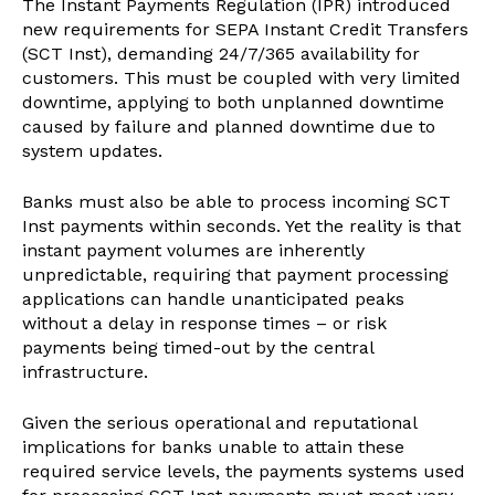
The Instant Payments Regulation (IPR) introduced
new requirements for SEPA Instant Credit Transfers
(SCT Inst), demanding 24/7/365 availability for
customers. This must be coupled with very limited
downtime, applying to both unplanned downtime
caused by failure and planned downtime due to
system updates.
Banks must also be able to process incoming SCT
Inst payments within seconds. Yet the reality is that
instant payment volumes are inherently
unpredictable, requiring that payment processing
applications can handle unanticipated peaks
without a delay in response times – or risk
payments being timed-out by the central
infrastructure.
Given the serious operational and reputational
implications for banks unable to attain these
required service levels, the payments systems used