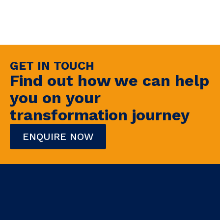
GET IN TOUCH
Find out how we can help
you on your
transformation journey
ENQUIRE NOW