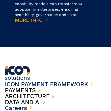
capability models can transform AI
adoption in enterprises, ensuring
scalability, governance and strat...
MORE INFO
ICON PAYMENT FRAMEWORK
PAYMENTS
ARCHITECTURE
DATA AND AI
Careers