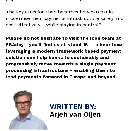
The key question then becomes how can banks
modernise their payments infrastructure safely and
cost-effectively – while staying in control?
Please do not hesitate to visit the Icon team at
EBAday - you'll find us at stand 15 - to hear how
leveraging a modern framework based payment
solution can help banks to sustainably and
progressively move towards a single payment
processing infrastructure – enabling them to
lead payments forward in Europe and beyond.
WRITTEN BY:
Arjeh van Oijen