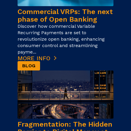
Commercial VRPs: The next
phase of Open Banking
Discover how commercial Variable
Recurring Payments are set to
revolutionize open banking, enhancing
consumer control and streamlining
payme...
MORE INFO
BLOG
Fragmentation: The Hidden