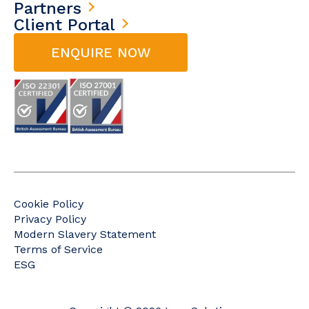
Partners
Client Portal
ENQUIRE NOW
Cookie Policy
Privacy Policy
Modern Slavery Statement
Terms of Service
ESG