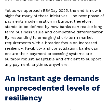
Yet as we approach EBADay 2025, the end is now in
sight for many of these initiatives. The next phase of
payments modernisation in Europe, therefore,
stands to be defined by how banks can realise long-
term business value and competitive differentiation.
By responding to emerging short-term market
requirements with a broader focus on increased
resiliency, flexibility and consolidation, banks can
ensure their payment processing systems are
suitably robust, adaptable and efficient to support
any payment, anytime, anywhere.
An instant age demands
unprecedented levels of
resiliency