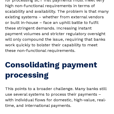
for processing SCT Inst payments must meet very
high non-functional requirements in terms of
scalability and availability. The problem is that many
existing systems – whether from external vendors
or built in-house – face an uphill battle to fulfil
these stringent demands. Increasing instant
payment volumes and stricter regulatory oversight
will only compound the issue, requiring that banks
work quickly to bolster their capability to meet
these non-functional requirements.
Consolidating payment
processing
This points to a broader challenge. Many banks still
use several systems to process their payments –
with individual flows for domestic, high-value, real-
time, and international payments.