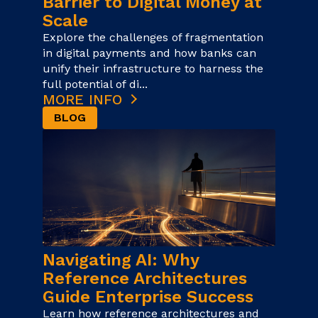
Barrier to Digital Money at
Scale
Explore the challenges of fragmentation
in digital payments and how banks can
unify their infrastructure to harness the
full potential of di...
MORE INFO
BLOG
Navigating AI: Why
Reference Architectures
Guide Enterprise Success
Learn how reference architectures and