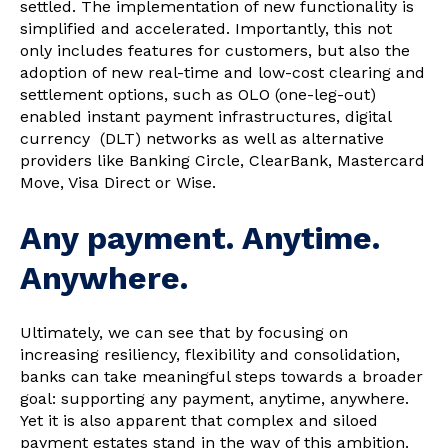
settled. The implementation of new functionality is
simplified and accelerated. Importantly, this not
only includes features for customers, but also the
adoption of new real-time and low-cost clearing and
settlement options, such as OLO (one-leg-out)
enabled instant payment infrastructures, digital
currency (DLT) networks as well as alternative
providers like Banking Circle, ClearBank, Mastercard
Move, Visa Direct or Wise.
Any payment. Anytime.
Anywhere.
Ultimately, we can see that by focusing on
increasing resiliency, flexibility and consolidation,
banks can take meaningful steps towards a broader
goal: supporting any payment, anytime, anywhere.
Yet it is also apparent that complex and siloed
payment estates stand in the way of this ambition.