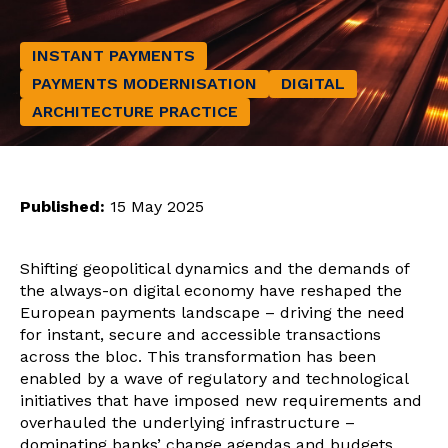
INSTANT PAYMENTS
PAYMENTS MODERNISATION
DIGITAL
ARCHITECTURE PRACTICE
Published:
15 May 2025
Shifting geopolitical dynamics and the demands of
the always-on digital economy have reshaped the
European payments landscape – driving the need
for instant, secure and accessible transactions
across the bloc. This transformation has been
enabled by a wave of regulatory and technological
initiatives that have imposed new requirements and
overhauled the underlying infrastructure –
dominating banks’ change agendas and budgets.