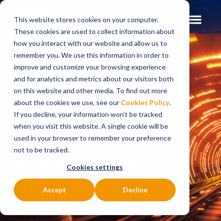
This website stores cookies on your computer.
These cookies are used to collect information about
how you interact with our website and allow us to
remember you. We use this information in order to
improve and customize your browsing experience
Insights
Blog
and for analytics and metrics about our visitors both
on this website and other media. To find out more
BLOG
about the cookies we use, see our
Cookies Policy
.
EBAday 2025: Why
If you decline, your information won’t be tracked
when you visit this website. A single cookie will be
Banks Must Focus
used in your browser to remember your preference
not to be tracked.
on Resiliency,
Cookies settings
Flexibility and
Accept
Decline
Consolidation