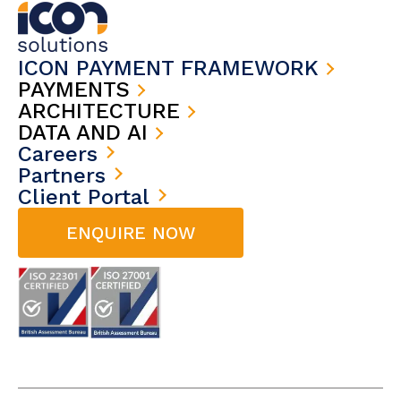
ICON PAYMENT FRAMEWORK
PAYMENTS
ARCHITECTURE
DATA AND AI
Careers
Partners
Client Portal
ENQUIRE NOW