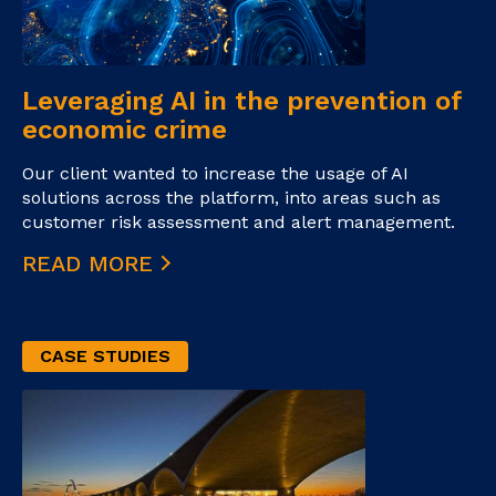
Leveraging AI in the prevention of
economic crime
Our client wanted to increase the usage of AI
solutions across the platform, into areas such as
customer risk assessment and alert management.
READ MORE
CASE STUDIES