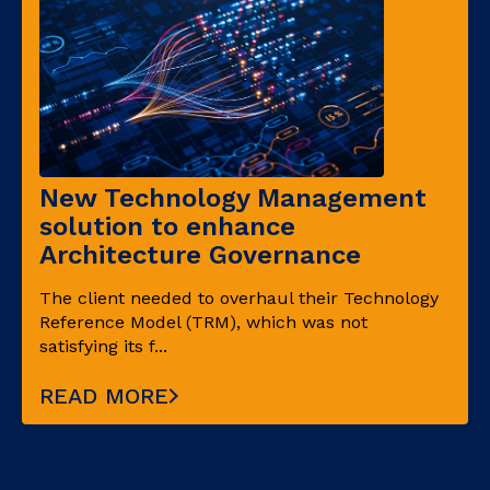
New Technology Management
solution to enhance
Architecture Governance
The client needed to overhaul their Technology
Reference Model (TRM), which was not
satisfying its f...
READ MORE