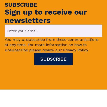
SUBSCRIBE
Sign up to receive our
newsletters
You may unsubscribe from these communications
at any time. For more information on how to
unsubscribe please review our Privacy Policy