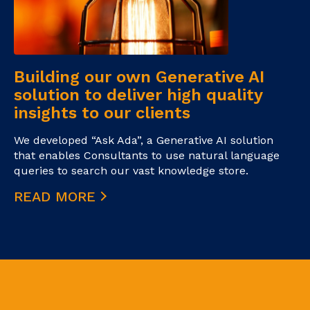
Building our own Generative AI
solution to deliver high quality
insights to our clients
We developed “Ask Ada”, a Generative AI solution
that enables Consultants to use natural language
queries to search our vast knowledge store.
READ MORE