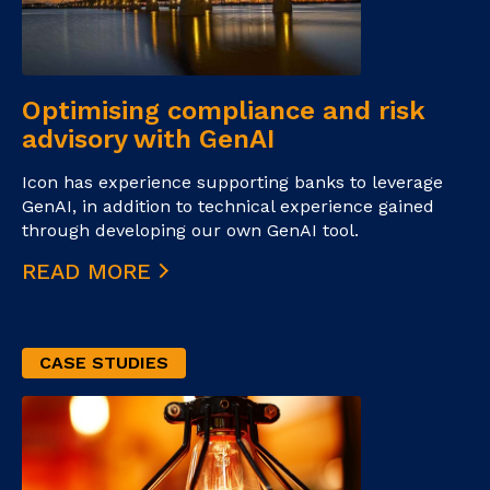
Optimising compliance and risk
advisory with GenAI
Icon has experience supporting banks to leverage
GenAI, in addition to technical experience gained
through developing our own GenAI tool.
READ MORE
CASE STUDIES