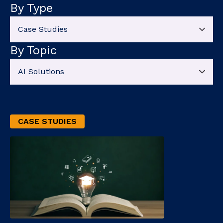
By Type
By Topic
CASE STUDIES