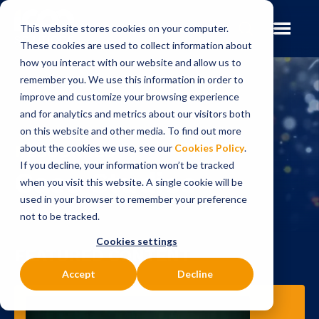
This website stores cookies on your computer.
These cookies are used to collect information about
how you interact with our website and allow us to
remember you. We use this information in order to
improve and customize your browsing experience
and for analytics and metrics about our visitors both
on this website and other media. To find out more
RESOURCES
about the cookies we use, see our
Cookies Policy
.
If you decline, your information won’t be tracked
Case Studies
when you visit this website. A single cookie will be
used in your browser to remember your preference
not to be tracked.
Cookies settings
FEATURED CONTENT
Accept
Decline