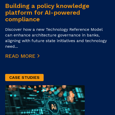
Building a policy knowledge
platform for AI-powered
compliance
Discover how a new Technology Reference Model
can enhance architecture governance in banks,
aligning with future state initiatives and technology
need...
READ MORE
CASE STUDIES