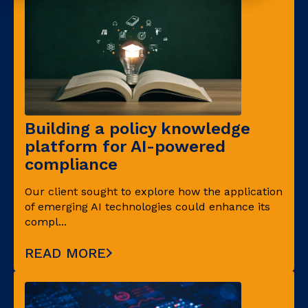
Building a policy knowledge
platform for AI-powered
compliance
Our client sought to explore how the application
of emerging AI technologies could enhance its
compl...
READ MORE