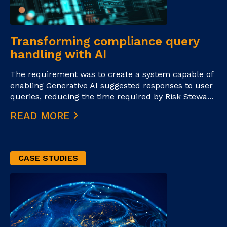
Transforming compliance query
handling with AI
The requirement was to create a system capable of
enabling Generative AI suggested responses to user
queries, reducing the time required by Risk Stewa...
READ MORE
CASE STUDIES