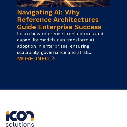
Navigating AI: Why
Reference Architectures
Guide Enterprise Success
Learn how reference architectures and
capability models can transform AI
adoption in enterprises, ensuring
scalability, governance and strat...
MORE INFO