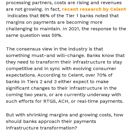
processing partners, costs are rising and revenues
are not growing. In fact,
recent research by Celent
indicates that 86% of the Tier 1 banks noted that
margins on payments are becoming more
challenging to maintain. In 2021, the response to the
same question was 59%.
The consensus view in the industry is that
something must–and will–change. Banks know that
they need to transform their infrastructure to stay
competitive and in sync with evolving consumer
expectations. According to Celent, over 70% of
banks in Tiers 2 and 3 either expect to make
significant changes to their infrastructure in the
coming two years, or are currently underway with
such efforts for RTGS, ACH, or real-time payments.
But with shrinking margins and growing costs, how
should banks approach their payments
infrastructure transformation?