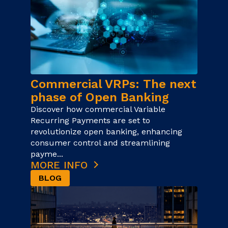
Commercial VRPs: The next
phase of Open Banking
Discover how commercial Variable
Recurring Payments are set to
revolutionize open banking, enhancing
consumer control and streamlining
payme...
MORE INFO
BLOG