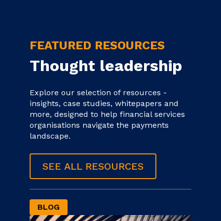
FEATURED RESOURCES
Thought leadership
Explore our selection of resources -
insights, case studies, whitepapers and
more, designed to help financial services
organisations navigate the payments
landscape.
SEE ALL RESOURCES
BLOG