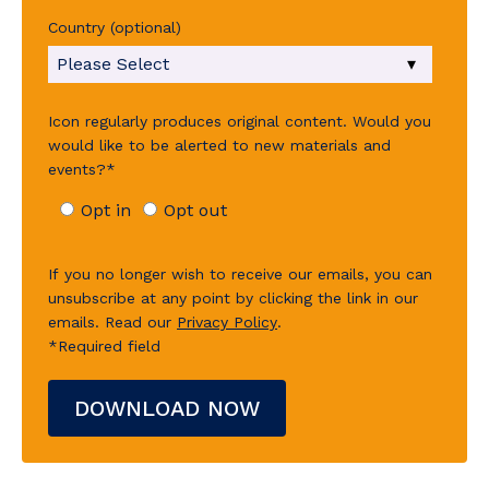
Country (optional)
Icon regularly produces original content. Would you
would like to be alerted to new materials and
events?
*
Opt in
Opt out
If you no longer wish to receive our emails, you can
unsubscribe at any point by clicking the link in our
emails.
Read our
Privacy Policy
.
*Required field