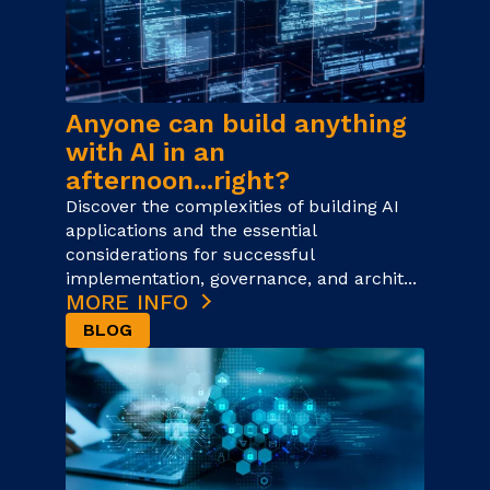
Anyone can build anything
with AI in an
afternoon...right?
Discover the complexities of building AI
applications and the essential
considerations for successful
implementation, governance, and archit...
MORE INFO
BLOG