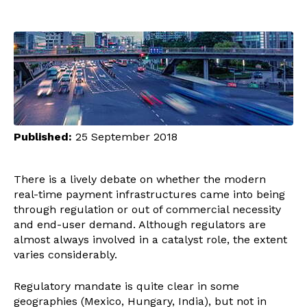
Published:
25 September 2018
There is a lively debate on whether the modern
real-time payment infrastructures came into being
through regulation or out of commercial necessity
and end-user demand. Although regulators are
almost always involved in a catalyst role, the extent
varies considerably.
Regulatory mandate is quite clear in some
geographies (Mexico, Hungary, India), but not in