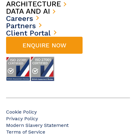
ARCHITECTURE
DATA AND AI
Careers
Partners
Client Portal
ENQUIRE NOW
Cookie Policy
Privacy Policy
Modern Slavery Statement
Terms of Service