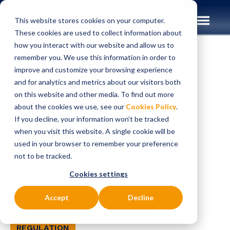
This website stores cookies on your computer.
These cookies are used to collect information about
how you interact with our website and allow us to
remember you. We use this information in order to
improve and customize your browsing experience
Insights
Whitepapers
and for analytics and metrics about our visitors both
on this website and other media. To find out more
WHITEPAPERS
about the cookies we use, see our
Cookies Policy
.
Regulatory
If you decline, your information won’t be tracked
when you visit this website. A single cookie will be
Fragmentation and
used in your browser to remember your preference
not to be tracked.
Real-Time Payments
Cookies settings
Accept
Decline
INSTANT PAYMENTS
ISO 20022
REGULATION