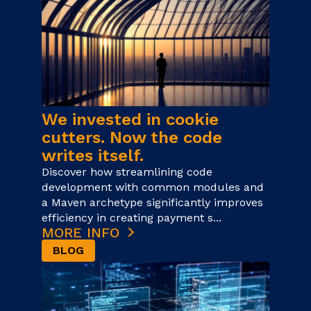
We invested in cookie
cutters. Now the code
writes itself.
Discover how streamlining code
development with common modules and
a Maven archetype significantly improves
efficiency in creating payment s...
MORE INFO
BLOG