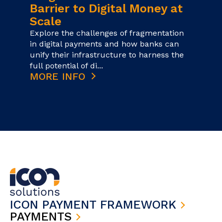
Barrier to Digital Money at
Scale
Explore the challenges of fragmentation
in digital payments and how banks can
unify their infrastructure to harness the
full potential of di...
MORE INFO
ICON PAYMENT FRAMEWORK
PAYMENTS