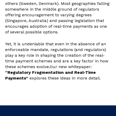
others (Sweden, Denmark). Most geographies falling
somewhere in the middle ground of regulators
offering encouragement to varying degrees
(Singapore, Australia) and passing legislation that
encourages adoption of real-time payments as one
of several possible options.
Yet, it is undeniable that even in the absence of an
enforceable mandate, regulations (and regulators)
play a key role in shaping the creation of the real-
time payment schemes and are a key factor in how
these schemes evolve.
Our new whitepaper:
“Regulatory Fragmentation and Real-Time
Payments”
explores these ideas in more detail.