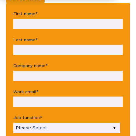
First name
*
Last name
*
Company name
*
Work email
*
Job function
*