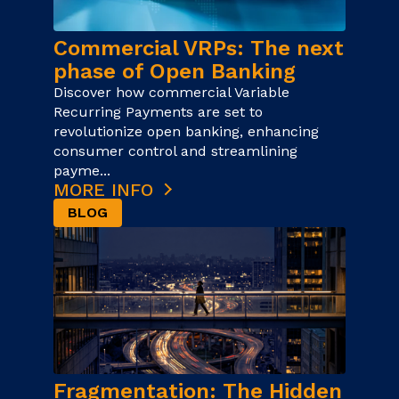
Commercial VRPs: The next
phase of Open Banking
Discover how commercial Variable
Recurring Payments are set to
revolutionize open banking, enhancing
consumer control and streamlining
payme...
MORE INFO
BLOG
Fragmentation: The Hidden