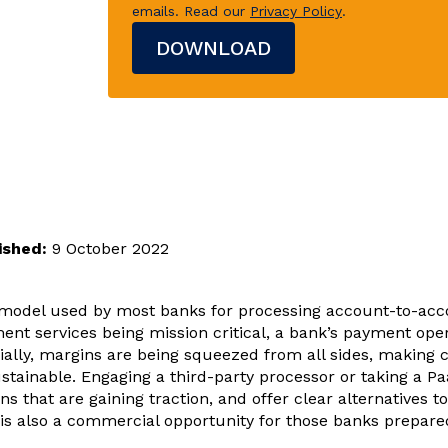
emails.
Read our
Privacy Policy
.
ished:
9 October 2022
model used by most banks for processing account-to-acco
ent services being mission critical, a bank’s payment oper
ially, margins are being squeezed from all sides, making 
stainable. Engaging a third-party processor or taking a P
ns that are gaining traction, and offer clear alternatives t
t is also a commercial opportunity for those banks prepare