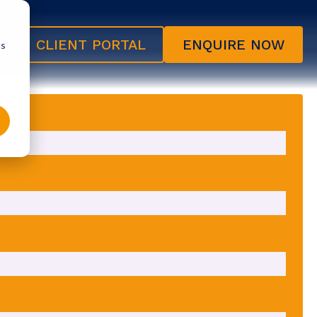
CLIENT PORTAL
ENQUIRE NOW
cs