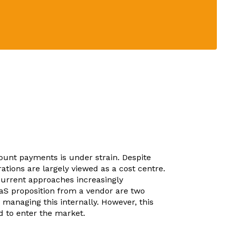
unt payments is under strain. Despite
ations are largely viewed as a cost centre.
current approaches increasingly
aaS proposition from a vendor are two
o managing this internally. However, this
d to enter the market.