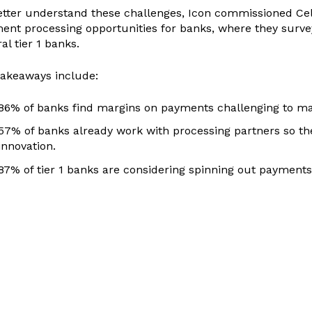
etter understand these challenges, Icon commissioned Cele
ent processing opportunities for banks, where they surve
al tier 1 banks.
takeaways include:
86% of banks find margins on payments challenging to mai
57% of banks already work with processing partners so th
innovation.
87% of tier 1 banks are considering spinning out payments