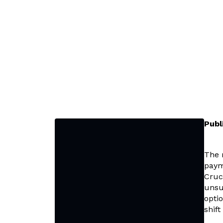
Publ
The 
paym
Cruc
unsu
optio
shif