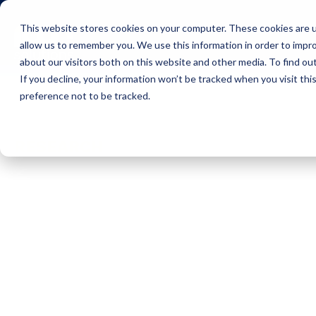
This website stores cookies on your computer. These cookies are u
Icon Payments Framework
C
allow us to remember you. We use this information in order to impr
about our visitors both on this website and other media. To find o
If you decline, your information won’t be tracked when you visit th
preference not to be tracked.
Insights
Research
RESEARCH
The Payments
Processing
Opportunity for
Banks