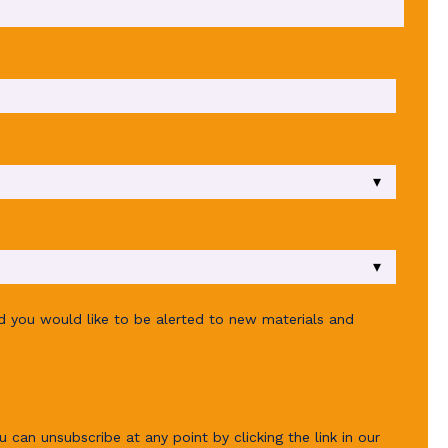
ld you would like to be alerted to new materials and
u can unsubscribe at any point by clicking the link in our