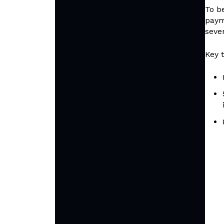
To b
paym
sever
Key 