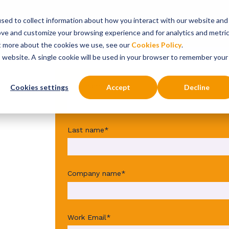
sed to collect information about how you interact with our website and
onsultancy Services
Insights
About
ove and customize your browsing experience and for analytics and metri
ut more about the cookies we use, see our
Cookies Policy
.
is website. A single cookie will be used in your browser to remember your
First name
*
Cookies settings
Accept
Decline
Last name
*
Company name
*
Work Email
*