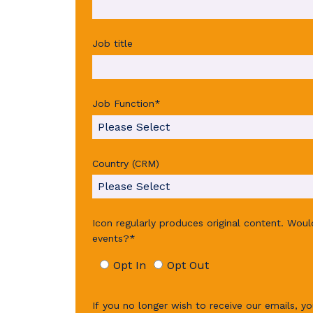
Job title
Job Function
*
Country (CRM)
Icon regularly produces original content. Wou
events?
*
Opt In
Opt Out
If you no longer wish to receive our emails, yo