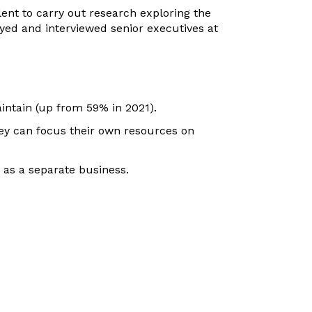
nt to carry out research exploring the
yed and interviewed senior executives at
ntain (up from 59% in 2021).
ey can focus their own resources on
 as a separate business.