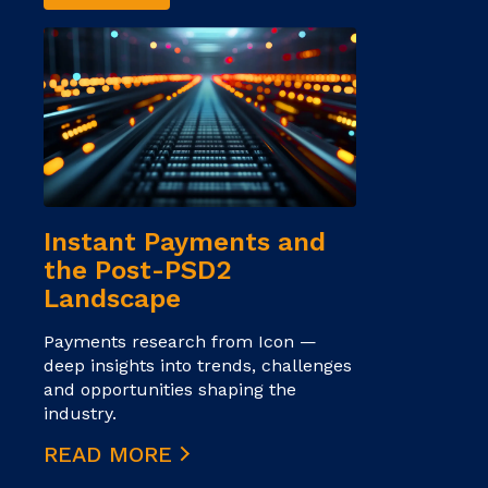
Instant Payments and
the Post-PSD2
Landscape
Payments research from Icon —
deep insights into trends, challenges
and opportunities shaping the
industry.
READ MORE