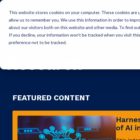
This website stores cookies on your computer. These cookies are u
Icon Payments Framework
C
allow us to remember you. We use this information in order to impr
about our visitors both on this website and other media. To find o
If you decline, your information won’t be tracked when you visit th
preference not to be tracked.
RESOURCES
Research
FEATURED CONTENT
Harnes
of AI 