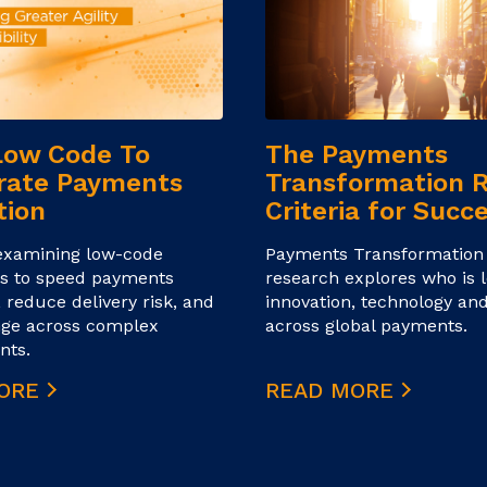
Low Code To
The Payments
rate Payments
Transformation 
tion
Criteria for Succ
examining low‑code
Payments Transformation
s to speed payments
research explores who is l
, reduce delivery risk, and
innovation, technology and
nge across complex
across global payments.
nts.
MORE
READ MORE