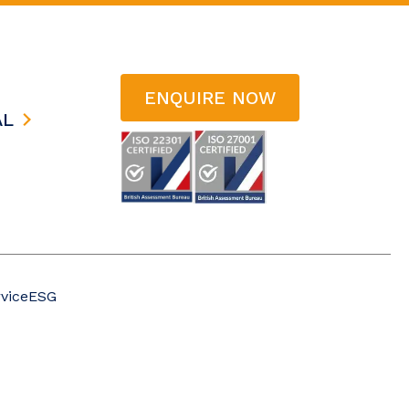
ENQUIRE NOW
AL
vice
ESG