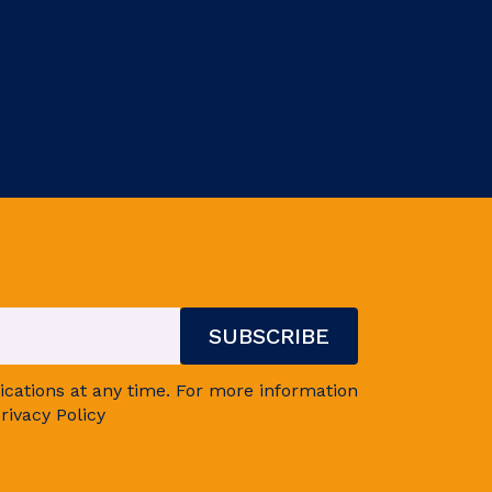
ations at any time. For more information
rivacy Policy