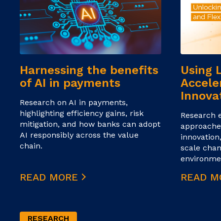
Harnessing the benefits
Using 
of AI in payments
Accele
Innova
Research on AI in payments,
highlighting efficiency gains, risk
Research 
mitigation, and how banks can adopt
approache
AI responsibly across the value
innovation
chain.
scale cha
environme
READ MORE
READ 
RESEARCH