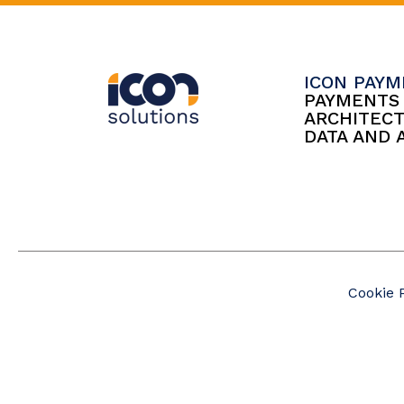
ICON PAY
PAYMENT
ARCHITEC
DATA AND 
Cookie 