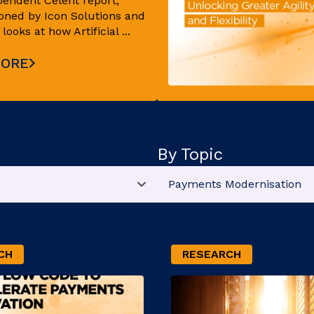
pendent Celent report,
ned by Icon Solutions and
ooks at how Artificial ...
MORE
By Topic
CH
RESEARCH