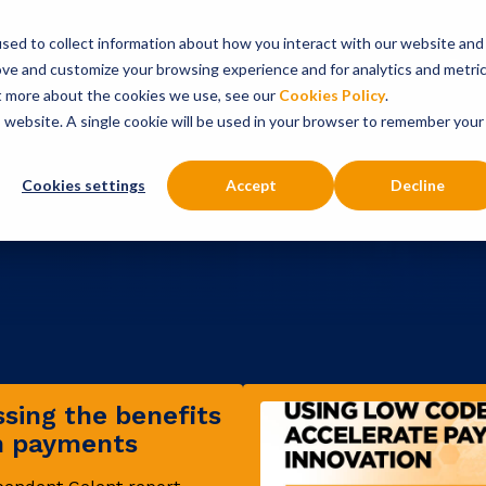
sed to collect information about how you interact with our website and
onsultancy Services
Insights
About
ove and customize your browsing experience and for analytics and metri
ut more about the cookies we use, see our
Cookies Policy
.
is website. A single cookie will be used in your browser to remember your
Cookies settings
Accept
Decline
sing the benefits
in payments