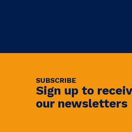
SUBSCRIBE
Sign up to recei
our newsletters