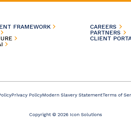
MENT FRAMEWORK
CAREERS
S
PARTNERS
TURE
CLIENT PORT
AI
Policy
Privacy Policy
Modern Slavery Statement
Terms of Ser
Copyright © 2026 Icon Solutions