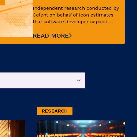
Independent research conducted by
Celent on behalf of Icon estimates
that software developer capacit...
READ MORE
RESEARCH