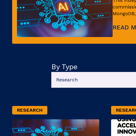
This inde
commissio
MongoDB, l
READ 
By Type
RESEARCH
RESEAR