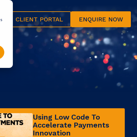
CLIENT PORTAL
ENQUIRE NOW
cs
Using Low Code To
Accelerate Payments
Innovation