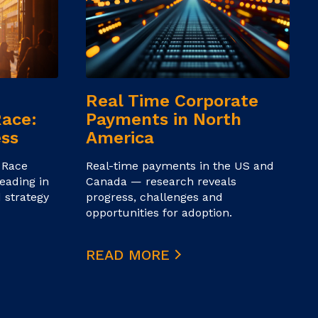
Real Time Corporate
Race:
Payments in North
ess
America
 Race
Real-time payments in the US and
eading in
Canada — research reveals
 strategy
progress, challenges and
opportunities for adoption.
READ MORE