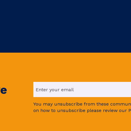
ve
You may unsubscribe from these communic
on how to unsubscribe please review our P