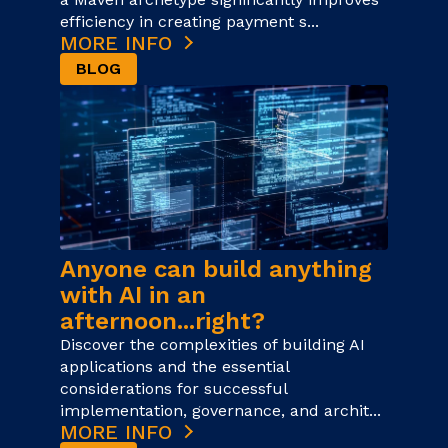
efficiency in creating payment s...
MORE INFO
BLOG
Anyone can build anything
with AI in an
afternoon...right?
Discover the complexities of building AI
applications and the essential
considerations for successful
implementation, governance, and archit...
MORE INFO