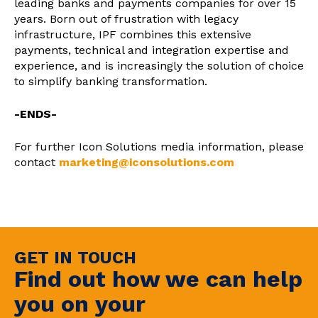
leading banks and payments companies for over 15
years. Born out of frustration with legacy
infrastructure, IPF combines this extensive
payments, technical and integration expertise and
experience, and is increasingly the solution of choice
to simplify banking transformation.
-ENDS-
For further Icon Solutions media information, please
contact
marketing@iconsolutions.com
GET IN TOUCH
Find out how we can help
you on your