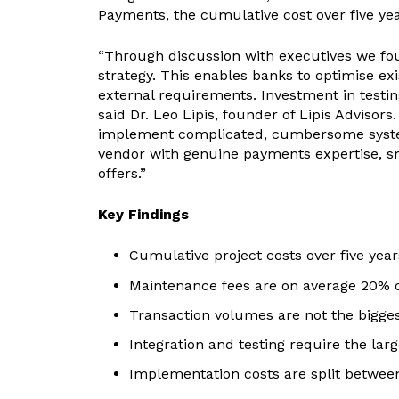
Payments, the cumulative cost over five ye
“Through discussion with executives we fou
strategy. This enables banks to optimise ex
external requirements. Investment in testing
said Dr. Leo Lipis, founder of Lipis Adviso
implement complicated, cumbersome systems.
vendor with genuine payments expertise, s
offers.”
Key Findings
Cumulative project costs over five yea
Maintenance fees are on average 20% of 
Transaction volumes are not the bigges
Integration and testing require the lar
Implementation costs are split betwee