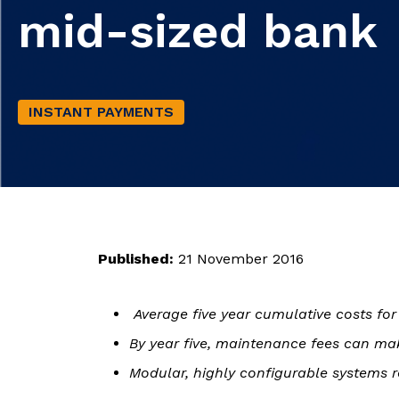
mid-sized bank
INSTANT PAYMENTS
Published:
21 November 2016
Average five year cumulative costs f
By year five, maintenance fees can mak
Modular, highly configurable systems r