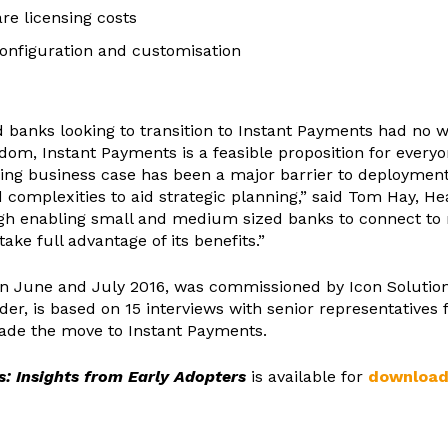
e licensing costs
configuration and customisation
 banks looking to transition to Instant Payments had no w
sdom, Instant Payments is a feasible proposition for ever
ng business case has been a major barrier to deployment 
omplexities to aid strategic planning,” said Tom Hay, Hea
rough enabling small and medium sized banks to connect t
ake full advantage of its benefits.”
 in June and July 2016, was commissioned by Icon Solutio
der, is based on 15 interviews with senior representatives
made the move to Instant Payments.
: Insights from Early Adopters
is available for
download