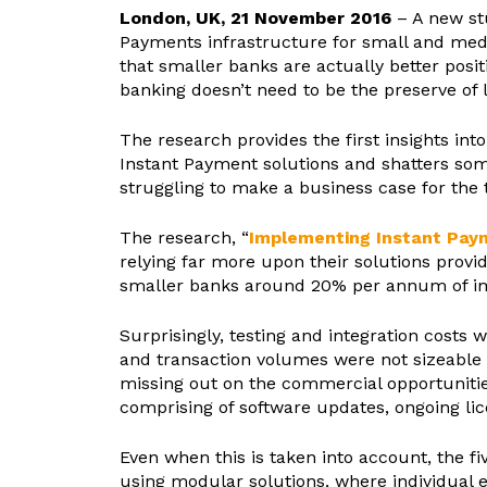
London, UK, 21 November 2016
– A new s
Payments infrastructure for small and medi
that smaller banks are actually better posi
banking doesn’t need to be the preserve of 
The research provides the first insights in
Instant Payment solutions and shatters so
struggling to make a business case for the 
The research, “
Implementing Instant Paym
relying far more upon their solutions provi
smaller banks around 20% per annum of im
Surprisingly, testing and integration costs
and transaction volumes were not sizeable 
missing out on the commercial opportunitie
comprising of software updates, ongoing li
Even when this is taken into account, the f
using modular solutions, where individual 