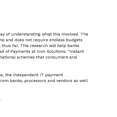
ay of understanding what this involved. The
yone and does not require endless budgets
thus far. This research will help banks
d of Payments at Icon Solutions. “Instant
o national schemes that consumers and
ns, the independent IT payment
 from banks, processors and vendors as well
.