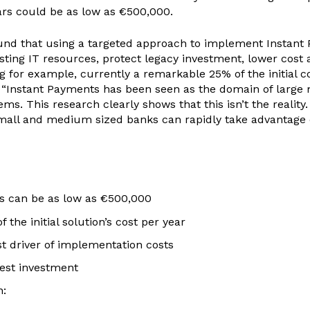
ars could be as low as €500,000.
nd that using a targeted approach to implement Instant Pa
isting IT resources, protect legacy investment, lower cost
 for example, currently a remarkable 25% of the initial cos
rs. “Instant Payments has been seen as the domain of large
 This research clearly shows that this isn’t the reality.
mall and medium sized banks can rapidly take advantage o
rs can be as low as €500,000
the initial solution’s cost per year
t driver of implementation costs
gest investment
n: