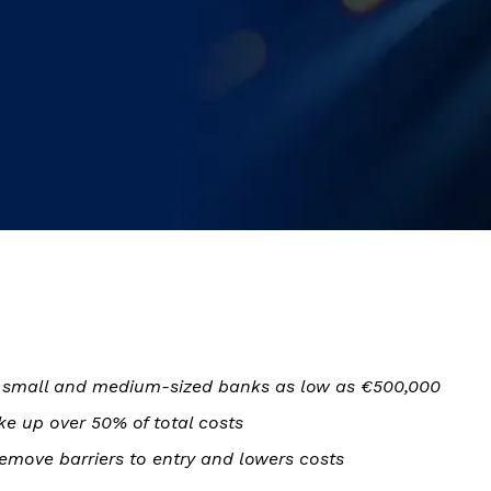
or small and medium-sized banks as low as €500,000
e up over 50% of total costs
emove barriers to entry and lowers costs