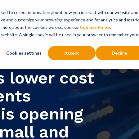
sed to collect information about how you interact with our website and
onsultancy Services
Insights
About
ove and customize your browsing experience and for analytics and metri
ut more about the cookies we use, see our
Cookies Policy
.
is website. A single cookie will be used in your browser to remember your
Cookies settings
Accept
Decline
s lower cost
ents
is opening
small and