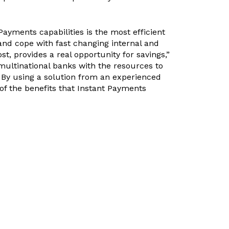
yments capabilities is the most efficient
 and cope with fast changing internal and
t, provides a real opportunity for savings,”
 multinational banks with the resources to
 By using a solution from an experienced
f the benefits that Instant Payments