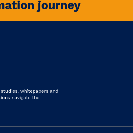
mation journey
e studies, whitepapers and
tions navigate the