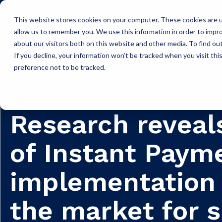
This website stores cookies on your computer. These cookies are u
Icon Payments Framework
C
allow us to remember you. We use this information in order to impr
about our visitors both on this website and other media. To find o
If you decline, your information won’t be tracked when you visit th
preference not to be tracked.
Insights
News
NEWS
Research reveal
of Instant Paym
implementation 
the market for 