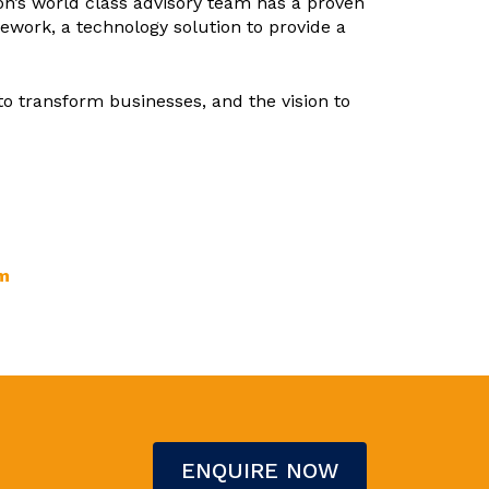
con’s world class advisory team has a proven
work, a technology solution to provide a
to transform businesses, and the vision to
m
ENQUIRE NOW