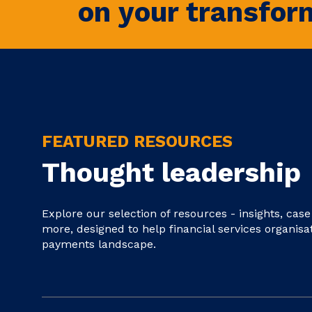
on your transfor
FEATURED RESOURCES
Thought leadership
Explore our selection of resources - insights, cas
more, designed to help financial services organisa
payments landscape.