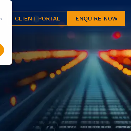
CLIENT PORTAL
ENQUIRE NOW
cs