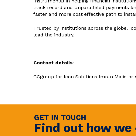
Instrumental in helping financial institutio
track record and unparalleled payments kn
faster and more cost effective path to inst
Trusted by institutions across the globe, Ic
lead the industry.
Contact details
:
CCgroup for Icon Solutions Imran Majid or
GET IN TOUCH
Find out how we 