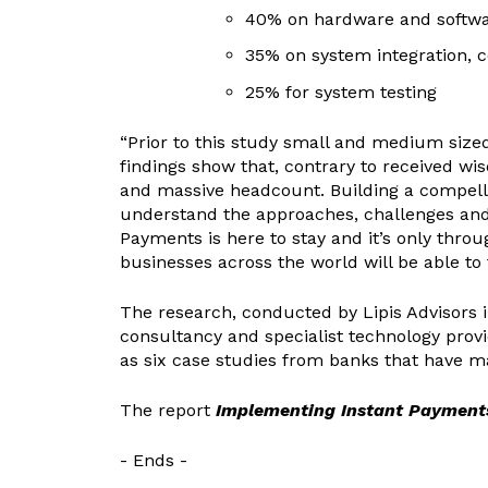
40% on hardware and softwar
35% on system integration, 
25% for system testing
“Prior to this study small and medium sized
findings show that, contrary to received wi
and massive headcount. Building a compelli
understand the approaches, challenges and c
Payments is here to stay and it’s only th
businesses across the world will be able to t
The research, conducted by Lipis Advisors
consultancy and specialist technology provi
as six case studies from banks that have 
The report
Implementing Instant Payments
- Ends -