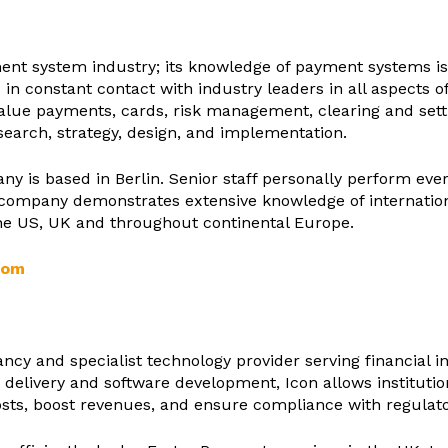
ment system industry; its knowledge of payment systems is 
is in constant contact with industry leaders in all aspects
value payments, cards, risk management, clearing and set
arch, strategy, design, and implementation.
any is based in Berlin. Senior staff personally perform e
e company demonstrates extensive knowledge of internatio
the US, UK and throughout continental Europe.
com
cy and specialist technology provider serving financial in
 delivery and software development, Icon allows institution
sts, boost revenues, and ensure compliance with regulato