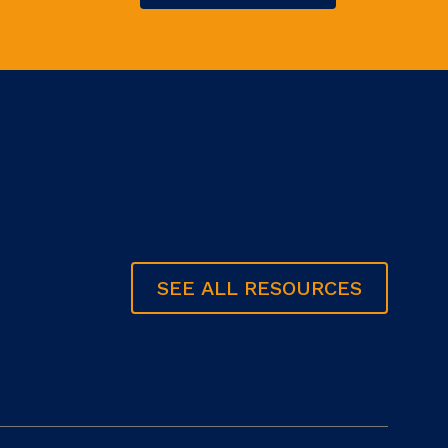
SEE ALL RESOURCES