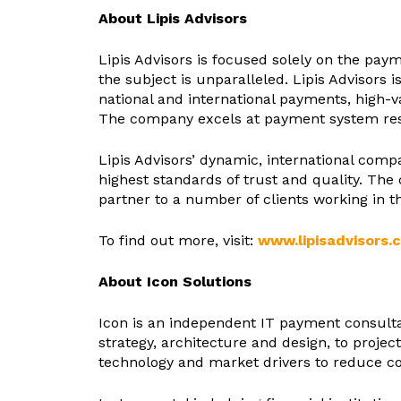
About Lipis Advisors
Lipis Advisors is focused solely on the pay
the subject is unparalleled. Lipis Advisors 
national and international payments, high-
The company excels at payment system rese
Lipis Advisors’ dynamic, international comp
highest standards of trust and quality. Th
partner to a number of clients working in 
To find out more, visit:
www.lipisadvisors.
About Icon Solutions
Icon is an independent IT payment consultan
strategy, architecture and design, to project
technology and market drivers to reduce co