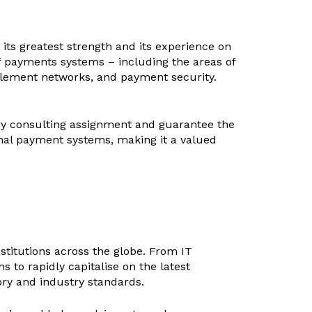
its greatest strength and its experience on
 of payments systems – including the areas of
tlement networks, and payment security.
very consulting assignment and guarantee the
nal payment systems, making it a valued
stitutions across the globe. From IT
s to rapidly capitalise on the latest
ry and industry standards.