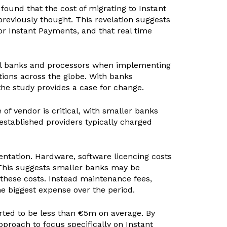
found that the cost of migrating to Instant
reviously thought. This revelation suggests
or Instant Payments, and that real time
obal banks and processors when implementing
ions across the globe. With banks
the study provides a case for change.
e of vendor is critical, with smaller banks
established providers typically charged
entation. Hardware, software licencing costs
 This suggests smaller banks may be
these costs. Instead maintenance fees,
e biggest expense over the period.
orted to be less than €5m on average. By
proach to focus specifically on Instant