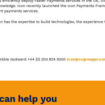
ns efficiently deploy Faster Payments services in the UK, I
owledge. Icon recently launched the Icon Payments Frame
ant payments services.
on has the expertise to build technologies, the experience 
 Abbie Godward +44 (0) 203 824 9200
Icon@ccgrouppr.co
can help you