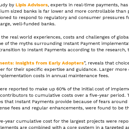
tudy by
Lipis Advisors
, experts in real-time payments, has 
um sized banks is far lower and more controllable than p
tioned to respond to regulatory and consumer pressures f
large, well-funded banks.
to the real world experiences, costs and challenges of gl
me of the myths surrounding Instant Payment implementat
transition to Instant Payments according to the research, 
ents: Insights from Early Adopters
”, reveals that choic
der for their specific expertise and guidance. Larger more 
plementation costs in annual maintenance fees.
 were reported to make up 60% of the initial cost of implem
contributors to cumulative costs over a five-year period.
s that Instant Payments provide because of fears around 
cense fees and regular enhancements, were found to be th
ive-year cumulative cost for the largest projects were rep
elements are combined with a core system in a targeted ap