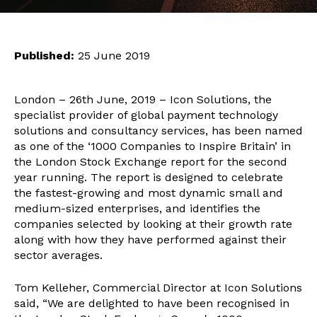
Published:
25 June 2019
London – 26th June, 2019 – Icon Solutions, the
specialist provider of global payment technology
solutions and consultancy services, has been named
as one of the ‘1000 Companies to Inspire Britain’ in
the London Stock Exchange report for the second
year running. The report is designed to celebrate
the fastest-growing and most dynamic small and
medium-sized enterprises, and identifies the
companies selected by looking at their growth rate
along with how they have performed against their
sector averages.
Tom Kelleher, Commercial Director at Icon Solutions
said, “We are delighted to have been recognised in