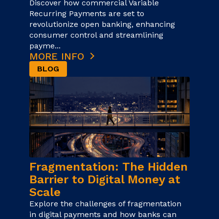
Discover how commercial Variable
Recurring Payments are set to
revolutionize open banking, enhancing
consumer control and streamlining
payme...
MORE INFO
BLOG
Fragmentation: The Hidden
Barrier to Digital Money at
Scale
Explore the challenges of fragmentation
in digital payments and how banks can