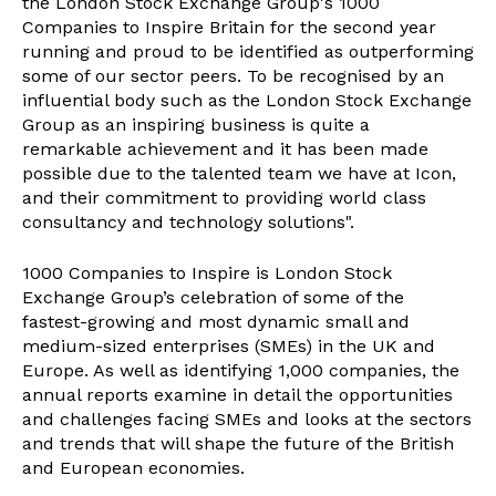
the London Stock Exchange Group's 1000
Companies to Inspire Britain for the second year
running and proud to be identified as outperforming
some of our sector peers. To be recognised by an
influential body such as the London Stock Exchange
Group as an inspiring business is quite a
remarkable achievement and it has been made
possible due to the talented team we have at Icon,
and their commitment to providing world class
consultancy and technology solutions".
1000 Companies to Inspire is London Stock
Exchange Group’s celebration of some of the
fastest-growing and most dynamic small and
medium-sized enterprises (SMEs) in the UK and
Europe. As well as identifying 1,000 companies, the
annual reports examine in detail the opportunities
and challenges facing SMEs and looks at the sectors
and trends that will shape the future of the British
and European economies.