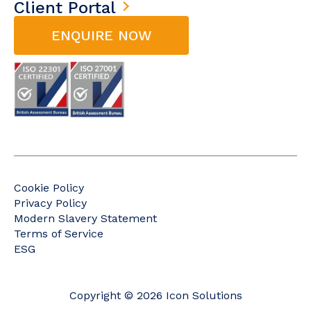
Client Portal
ENQUIRE NOW
Cookie Policy
Privacy Policy
Modern Slavery Statement
Terms of Service
ESG
Copyright © 2026 Icon Solutions