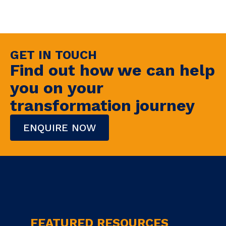
GET IN TOUCH
Find out how we can help
you on your
transformation journey
ENQUIRE NOW
FEATURED RESOURCES