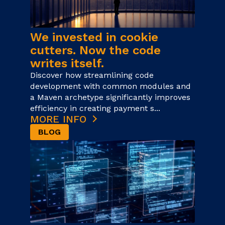
We invested in cookie
cutters. Now the code
writes itself.
Discover how streamlining code
development with common modules and
a Maven archetype significantly improves
efficiency in creating payment s...
MORE INFO
BLOG