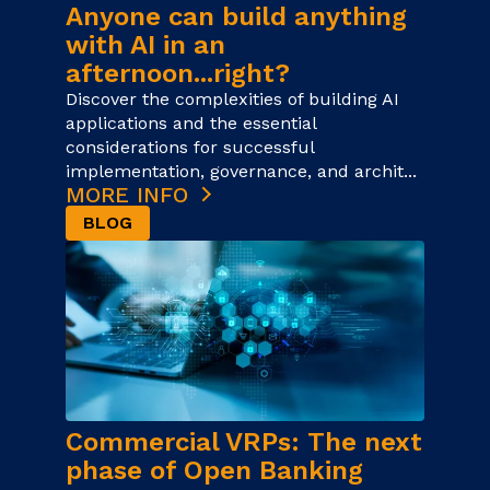
Anyone can build anything
with AI in an
afternoon...right?
Discover the complexities of building AI
applications and the essential
considerations for successful
implementation, governance, and archit...
MORE INFO
BLOG
Commercial VRPs: The next
phase of Open Banking