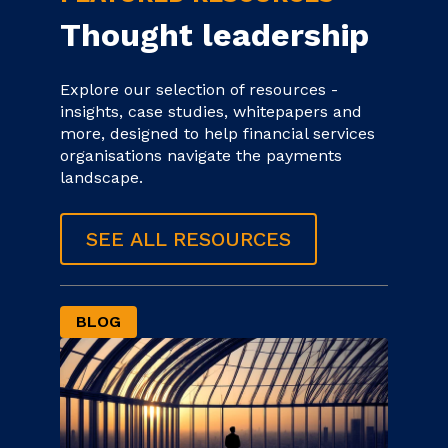
Thought leadership
Explore our selection of resources -
insights, case studies, whitepapers and
more, designed to help financial services
organisations navigate the payments
landscape.
SEE ALL RESOURCES
BLOG