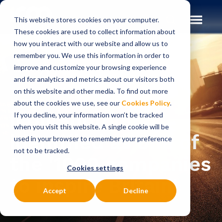
This website stores cookies on your computer.
These cookies are used to collect information about
how you interact with our website and allow us to
remember you. We use this information in order to
improve and customize your browsing experience
Insights
News
and for analytics and metrics about our visitors both
on this website and other media. To find out more
NEWS
about the cookies we use, see our
Cookies Policy
.
Icon Solutions
If you decline, your information won’t be tracked
when you visit this website. A single cookie will be
identified as one of
used in your browser to remember your preference
not to be tracked.
the '1000 companies
Cookies settings
to inspire Britain'
Accept
Decline