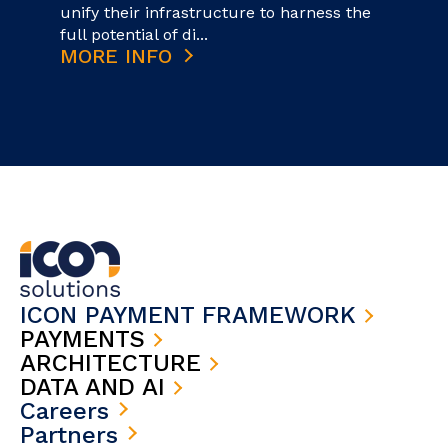
unify their infrastructure to harness the
full potential of di...
MORE INFO
ICON PAYMENT FRAMEWORK
PAYMENTS
ARCHITECTURE
DATA AND AI
Careers
Partners