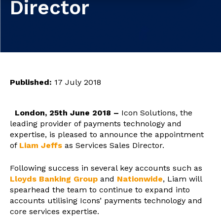
Director
Published:
17 July 2018
London, 25th June 2018 –
Icon Solutions, the
leading provider of payments technology and
expertise, is pleased to announce the appointment
of
Liam Jeffs
as Services Sales Director.
Following success in several key accounts such as
Lloyds Banking Group
and
Nationwide
, Liam will
spearhead the team to continue to expand into
accounts utilising Icons’ payments technology and
core services expertise.