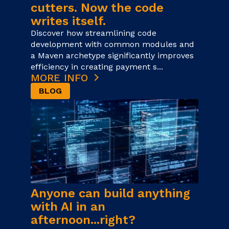
cutters. Now the code
writes itself.
Discover how streamlining code
development with common modules and
a Maven archetype significantly improves
efficiency in creating payment s...
MORE INFO
BLOG
Anyone can build anything
with AI in an
afternoon...right?