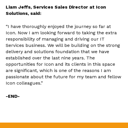
Liam Jeffs, Services Sales Director at Icon
Solutions, said:
“I have thoroughly enjoyed the journey so far at
Icon. Now I am looking forward to taking the extra
responsibility of managing and driving our IT
Services business. We will be building on the strong
delivery and solutions foundation that we have
established over the last nine years. The
opportunities for Icon and its clients in this space
are significant, which is one of the reasons I am
passionate about the future for my team and fellow
Icon colleagues.”
-END-