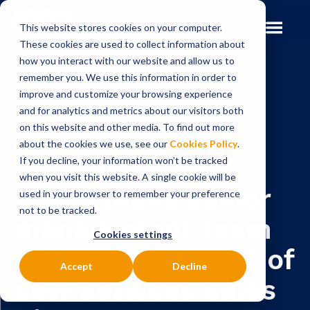
This website stores cookies on your computer.
These cookies are used to collect information about
how you interact with our website and allow us to
remember you. We use this information in order to
improve and customize your browsing experience
Insights
News
and for analytics and metrics about our visitors both
on this website and other media. To find out more
NEWS
about the cookies we use, see our
Cookies Policy
.
Icon Solutions
If you decline, your information won’t be tracked
when you visit this website. A single cookie will be
strengthens senior
used in your browser to remember your preference
not to be tracked.
management team
Cookies settings
with appointment of
Accept
Decline
new Services Sales