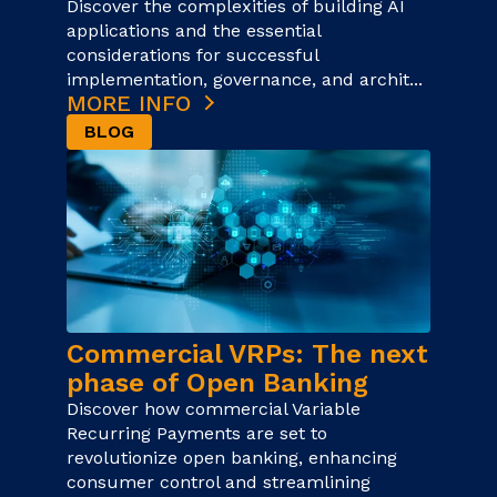
Discover the complexities of building AI
applications and the essential
considerations for successful
implementation, governance, and archit...
MORE INFO
BLOG
Commercial VRPs: The next
phase of Open Banking
Discover how commercial Variable
Recurring Payments are set to
revolutionize open banking, enhancing
consumer control and streamlining