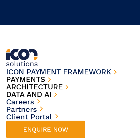
ICON PAYMENT FRAMEWORK
PAYMENTS
ARCHITECTURE
DATA AND AI
Careers
Partners
Client Portal
ENQUIRE NOW