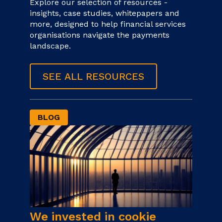
Explore our selection of resources -
insights, case studies, whitepapers and
more, designed to help financial services
organisations navigate the payments
landscape.
SEE ALL RESOURCES
BLOG
We invested in cookie