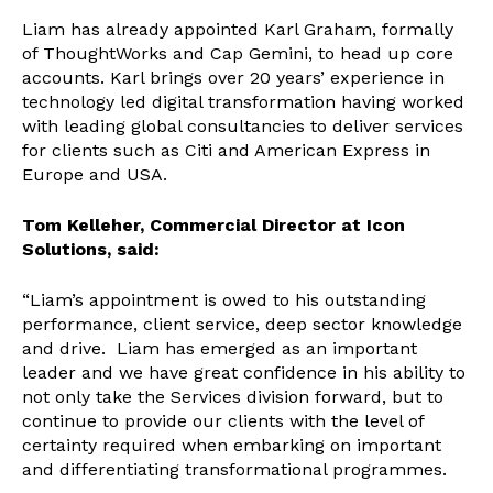
Liam has already appointed Karl Graham, formally
of ThoughtWorks and Cap Gemini, to head up core
accounts. Karl brings over 20 years’ experience in
technology led digital transformation having worked
with leading global consultancies to deliver services
for clients such as Citi and American Express in
Europe and USA.
Tom Kelleher, Commercial Director at Icon
Solutions, said:
“Liam’s appointment is owed to his outstanding
performance, client service, deep sector knowledge
and drive. Liam has emerged as an important
leader and we have great confidence in his ability to
not only take the Services division forward, but to
continue to provide our clients with the level of
certainty required when embarking on important
and differentiating transformational programmes.