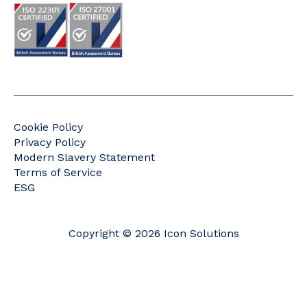
Cookie Policy
Privacy Policy
Modern Slavery Statement
Terms of Service
ESG
Copyright © 2026 Icon Solutions