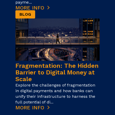
payme...
MORE INFO
BLOG
Fragmentation: The Hidden
Barrier to Digital Money at
Scale
Explore the challenges of fragmentation
in digital payments and how banks can
unify their infrastructure to harness the
full potential of di...
MORE INFO