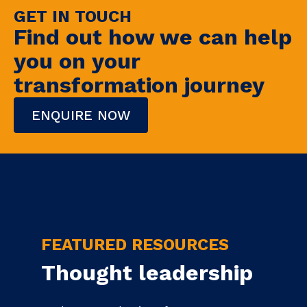
GET IN TOUCH
Find out how we can help
you on your
transformation journey
ENQUIRE NOW
FEATURED RESOURCES
Thought leadership