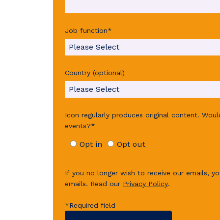
Job function
*
Country (optional)
Icon regularly produces original content. Wou
events?
*
Opt in
Opt out
If you no longer wish to receive our emails, yo
emails.
Read our
Privacy Policy
.
*Required field