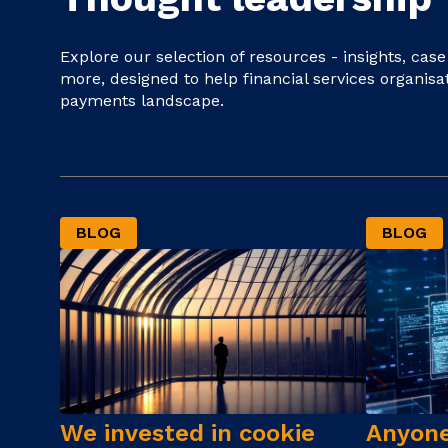
Explore our selection of resources - insights, cas
more, designed to help financial services organisa
payments landscape.
BLOG
BLOG
We invested in cookie
Anyone