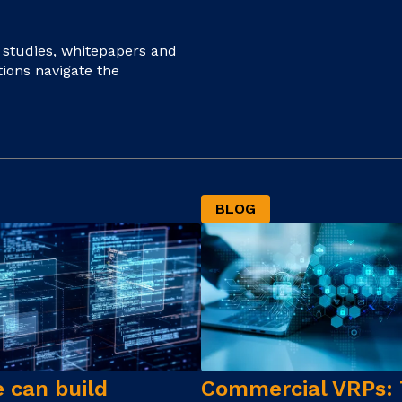
e studies, whitepapers and
tions navigate the
BLOG
 can build
Commercial VRPs: