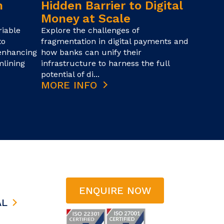
n
Hidden Barrier to Digital
Money at Scale
iable
Explore the challenges of
to
fragmentation in digital payments and
 enhancing
how banks can unify their
mlining
infrastructure to harness the full
potential of di...
MORE INFO
ENQUIRE NOW
AL