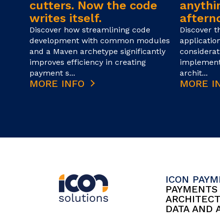
cutters. Now the code
anythin
writes itself.
afterno
Discover how streamlining code
Discover t
development with common modules
applicatio
and a Maven archetype significantly
considerat
improves efficiency in creating
implement
payment s...
archit...
MORE INFO
MORE I
ICON PAY
PAYMENT
ARCHITEC
DATA AND 