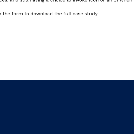
in the form to download the full case study.