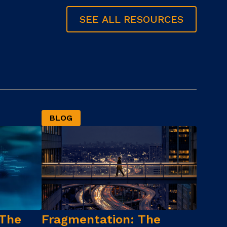
SEE ALL RESOURCES
BLOG
 The
Fragmentation: The