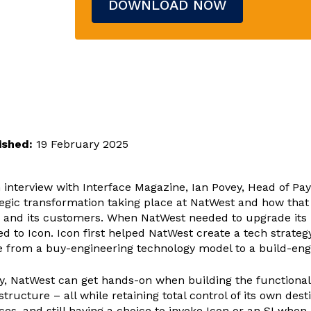
ished:
19 February 2025
n interview with Interface Magazine, Ian Povey, Head of P
tegic transformation taking place at NatWest and how that 
 and its customers. When NatWest needed to upgrade its p
ed to Icon. Icon first helped NatWest create a tech strat
 from a buy-engineering technology model to a build-eng
y, NatWest can get hands-on when building the functionalit
structure – all while retaining total control of its own d
ces, and still having a choice to invoke Icon or an SI when