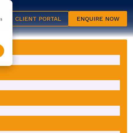
CLIENT PORTAL
ENQUIRE NOW
cs