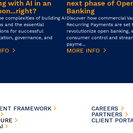
g with AI in an
next phase of Ope
on...right?
Banking
he complexities of building AI
Discover how commercial Var
ns and the essential
Recurring Payments are set 
ions for successful
revolutionize open banking,
ation, governance, and
consumer control and strea
payme...
NFO
MORE INFO
MENT FRAMEWORK
CAREERS
S
PARTNERS
TURE
CLIENT PORT
AI