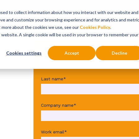
sed to collect information about how you interact with our website and
onsultancy Services
Insights
About
ove and customize your browsing experience and for analytics and metri
ut more about the cookies we use, see our
Cookies Policy
.
is website. A single cookie will be used in your browser to remember your
First name
*
Cookies settings
Accept
Decline
tal
Last name
*
he
Company name
*
e'
Work email
*