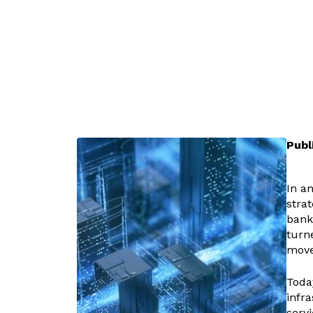
Publ
In a
stra
bank
turn
move
Toda
infra
servi