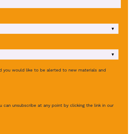
ld you would like to be alerted to new materials and
u can unsubscribe at any point by clicking the link in our