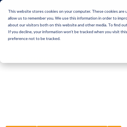
This website stores cookies on your computer. These cookies are u
Icon Payments Framework
C
allow us to remember you. We use this information in order to impr
about our visitors both on this website and other media. To find o
If you decline, your information won’t be tracked when you visit th
preference not to be tracked.
Insights
Case Studies
CASE STUDIES
Winning the digi
battle against t
'dragon of chang