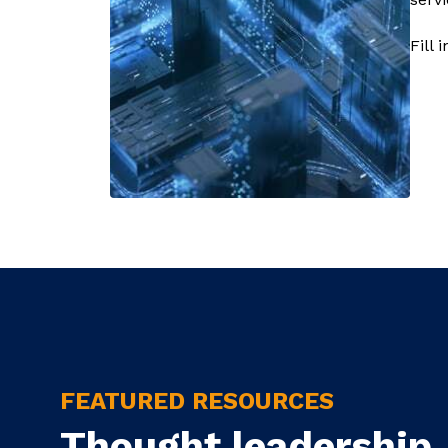
Fill 
FEATURED RESOURCES
Thought leadership