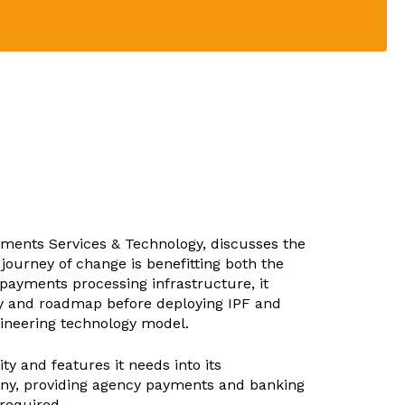
ayments Services & Technology, discusses the
journey of change is benefitting both the
ayments processing infrastructure, it
egy and roadmap before deploying IPF and
ineering technology model.
y and features it needs into its
estiny, providing agency payments and banking
 required.