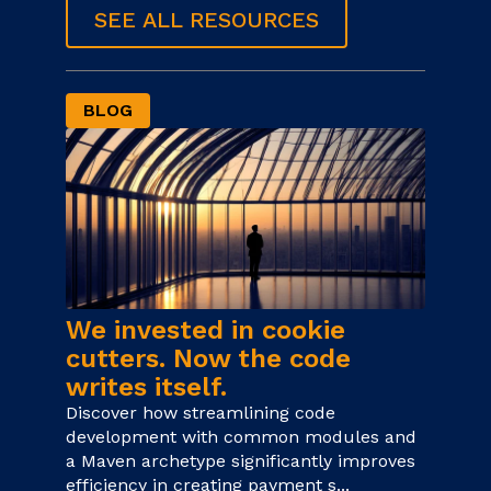
SEE ALL RESOURCES
BLOG
We invested in cookie
cutters. Now the code
writes itself.
Discover how streamlining code
development with common modules and
a Maven archetype significantly improves
efficiency in creating payment s...