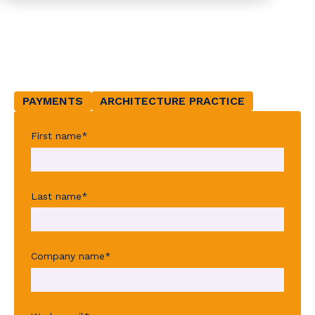
customer
experience
PAYMENTS
ARCHITECTURE PRACTICE
First name
*
Last name
*
Company name
*