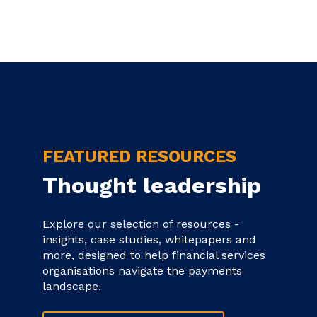
FEATURED RESOURCES
Thought leadership
Explore our selection of resources -
insights, case studies, whitepapers and
more, designed to help financial services
organisations navigate the payments
landscape.