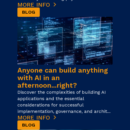
MORE INFO
BLOG
Anyone can build anything
with AI in an
afternoon...right?
Discover the complexities of building AI
applications and the essential
considerations for successful
implementation, governance, and archit...
MORE INFO
BLOG