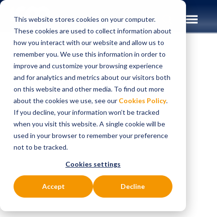
This website stores cookies on your computer.
These cookies are used to collect information about
how you interact with our website and allow us to
remember you. We use this information in order to
improve and customize your browsing experience
Insights
Case Studies
and for analytics and metrics about our visitors both
on this website and other media. To find out more
CASE STUDIES
about the cookies we use, see our
Cookies Policy
.
Transforming
If you decline, your information won’t be tracked
when you visit this website. A single cookie will be
payments
used in your browser to remember your preference
not to be tracked.
architecture
Cookies settings
capability to
Accept
Decline
improve the