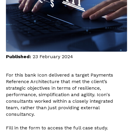
Published:
23 February 2024
For this bank Icon delivered a target Payments
Reference Architecture that met the client’s
strategic objectives in terms of resilience,
performance, simplification and agility. Icon's
consultants worked within a closely integrated
team, rather than just providing external
consultancy.
Fill in the form to access the full case study.