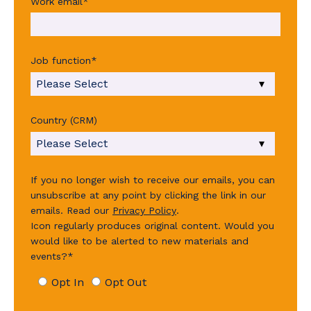
Work email
*
Job function
*
Country (CRM)
If you no longer wish to receive our emails, you can
unsubscribe at any point by clicking the link in our
emails.
Read our
Privacy Policy
.
Icon regularly produces original content. Would you
would like to be alerted to new materials and
events?
*
Opt In
Opt Out