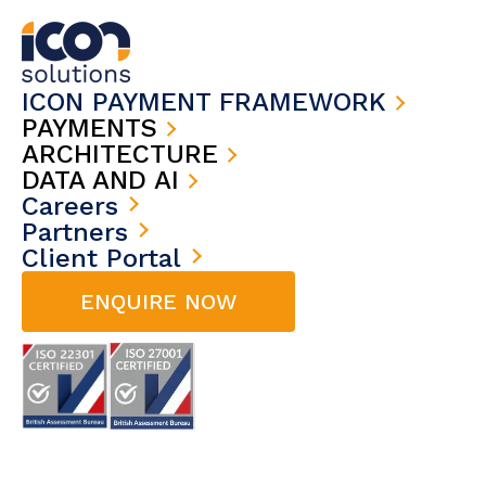
ICON PAYMENT FRAMEWORK
PAYMENTS
ARCHITECTURE
DATA AND AI
Careers
Partners
Client Portal
ENQUIRE NOW