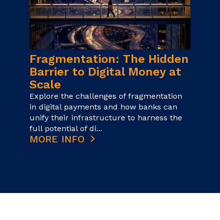
Fragmentation: The Hidden
Barrier to Digital Money at
Scale
Explore the challenges of fragmentation
in digital payments and how banks can
unify their infrastructure to harness the
full potential of di...
MORE INFO