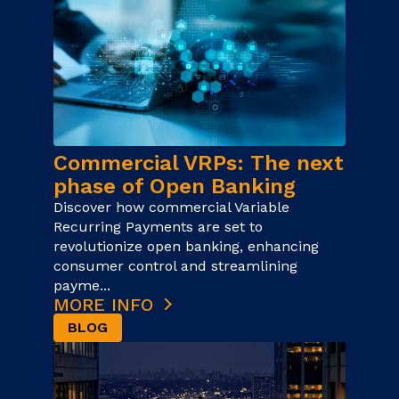
Commercial VRPs: The next
phase of Open Banking
Discover how commercial Variable
Recurring Payments are set to
revolutionize open banking, enhancing
consumer control and streamlining
payme...
MORE INFO
BLOG