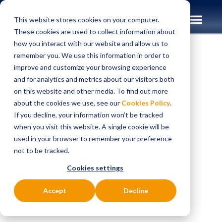
This website stores cookies on your computer.
These cookies are used to collect information about
how you interact with our website and allow us to
remember you. We use this information in order to
improve and customize your browsing experience
Insights
Case Studies
and for analytics and metrics about our visitors both
on this website and other media. To find out more
CASE STUDIES
about the cookies we use, see our
Cookies Policy
.
Helping a Tier 1 UK
If you decline, your information won’t be tracked
when you visit this website. A single cookie will be
bank enhance and
used in your browser to remember your preference
not to be tracked.
scale its payments
Cookies settings
and customer data
Accept
Decline
platforms