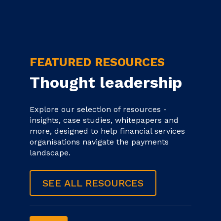
FEATURED RESOURCES
Thought leadership
Explore our selection of resources -
insights, case studies, whitepapers and
more, designed to help financial services
organisations navigate the payments
landscape.
SEE ALL RESOURCES