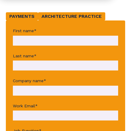
PAYMENTS
ARCHITECTURE PRACTICE
First name
*
Last name
*
Company name
*
Work Email
*
Job Function
*