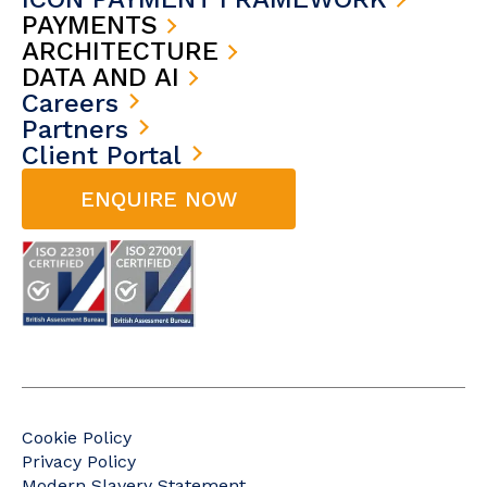
PAYMENTS
ARCHITECTURE
DATA AND AI
Careers
Partners
Client Portal
ENQUIRE NOW
Cookie Policy
Privacy Policy
Modern Slavery Statement