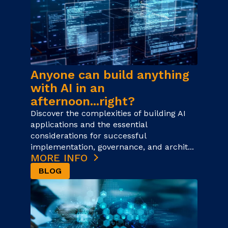
Anyone can build anything
with AI in an
afternoon...right?
Discover the complexities of building AI
applications and the essential
considerations for successful
implementation, governance, and archit...
MORE INFO
BLOG