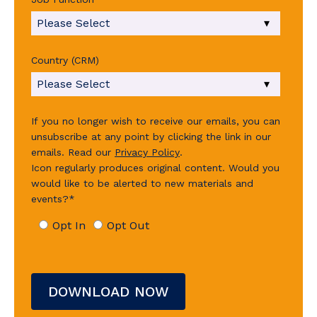
Country (CRM)
If you no longer wish to receive our emails, you can
unsubscribe at any point by clicking the link in our
emails.
Read our
Privacy Policy
.
Icon regularly produces original content. Would you
would like to be alerted to new materials and
events?
*
Opt In
Opt Out