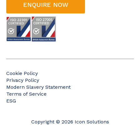
ENQUIRE NOW
Cookie Policy
Privacy Policy
Modern Slavery Statement
Terms of Service
ESG
Copyright © 2026 Icon Solutions