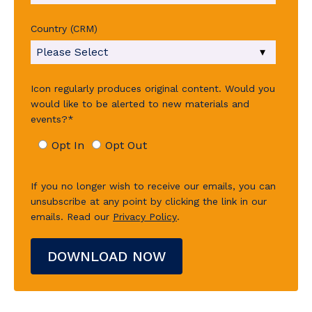
Country (CRM)
Icon regularly produces original content. Would you
would like to be alerted to new materials and
events?
*
Opt In
Opt Out
If you no longer wish to receive our emails, you can
unsubscribe at any point by clicking the link in our
emails.
Read our
Privacy Policy
.