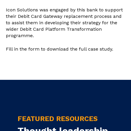
Icon Solutions was engaged by this bank to support
their Debit Card Gateway replacement process and
to assist them in developing their strategy for the
wider Debit Card Platform Transformation
programme.
Fill in the form to download the full case study.
FEATURED RESOURCES
Thought leadership