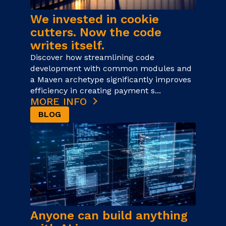
We invested in cookie
cutters. Now the code
writes itself.
Discover how streamlining code
development with common modules and
a Maven archetype significantly improves
efficiency in creating payment s...
MORE INFO
BLOG
Anyone can build anything