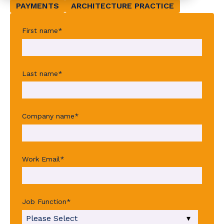
PAYMENTS
ARCHITECTURE PRACTICE
First name
*
Last name
*
Company name
*
Work Email
*
Job Function
*