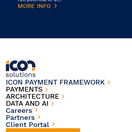
MORE INFO
ICON PAYMENT FRAMEWORK
PAYMENTS
ARCHITECTURE
DATA AND AI
Careers
Partners
Client Portal