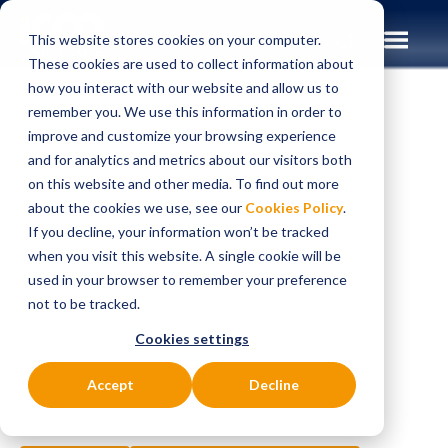
This website stores cookies on your computer.
These cookies are used to collect information about
how you interact with our website and allow us to
remember you. We use this information in order to
improve and customize your browsing experience
Insights
Case Studies
and for analytics and metrics about our visitors both
on this website and other media. To find out more
CASE STUDIES
about the cookies we use, see our
Cookies Policy
.
Developing a Debit
If you decline, your information won’t be tracked
when you visit this website. A single cookie will be
Card Platform
used in your browser to remember your preference
not to be tracked.
Strategy and
Cookies settings
Roadmap
Accept
Decline