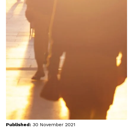
Published:
30 November 2021