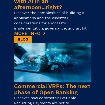
with AI in an
afternoon...right?
Discover the complexities of building AI
applications and the essential
considerations for successful
implementation, governance, and archit...
MORE INFO
BLOG
Commercial VRPs: The next
phase of Open Banking
Discover how commercial Variable
Recurring Payments are set to