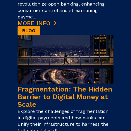
revolutionize open banking, enhancing
consumer control and streamlining
payme...
MORE INFO
BLOG
Fragmentation: The Hidden
Barrier to Digital Money at
Scale
Explore the challenges of fragmentation
in digital payments and how banks can
unify their infrastructure to harness the
full potential of di...