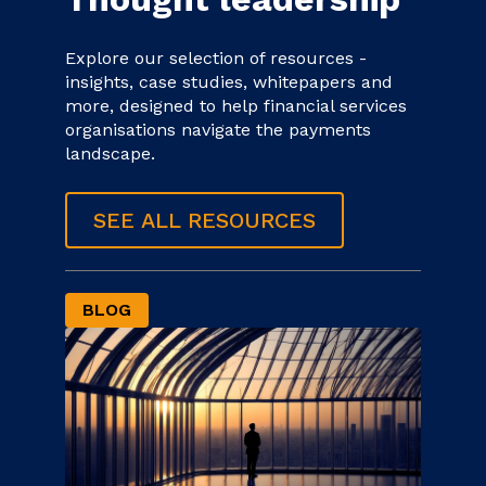
Explore our selection of resources -
insights, case studies, whitepapers and
more, designed to help financial services
organisations navigate the payments
landscape.
SEE ALL RESOURCES
BLOG