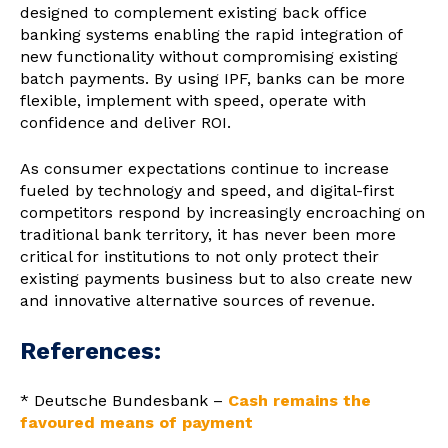
designed to complement existing back office
banking systems enabling the rapid integration of
new functionality without compromising existing
batch payments. By using IPF, banks can be more
flexible, implement with speed, operate with
confidence and deliver ROI.
As consumer expectations continue to increase
fueled by technology and speed, and digital-first
competitors respond by increasingly encroaching on
traditional bank territory, it has never been more
critical for institutions to not only protect their
existing payments business but to also create new
and innovative alternative sources of revenue.
References:
* Deutsche Bundesbank –
Cash remains the
favoured means of payment