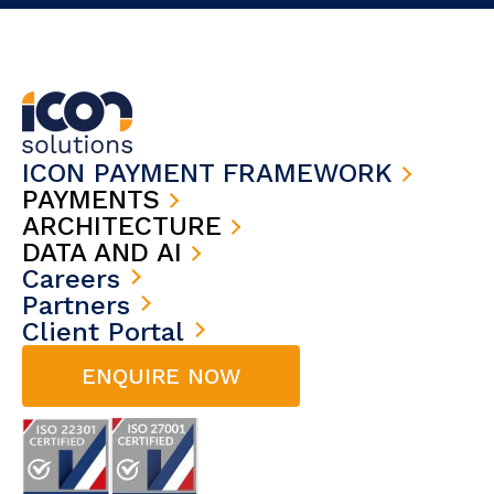
ICON PAYMENT FRAMEWORK
PAYMENTS
ARCHITECTURE
DATA AND AI
Careers
Partners
Client Portal
ENQUIRE NOW