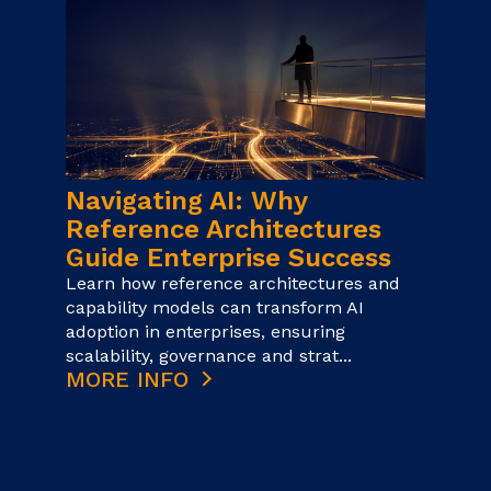
Navigating AI: Why
Reference Architectures
Guide Enterprise Success
Learn how reference architectures and
capability models can transform AI
adoption in enterprises, ensuring
scalability, governance and strat...
MORE INFO