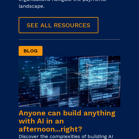
landscape.
SEE ALL RESOURCES
BLOG
Anyone can build anything
with AI in an
afternoon...right?
Discover the complexities of building AI