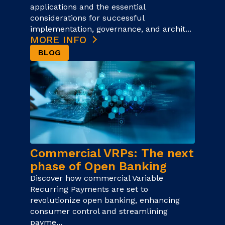
applications and the essential
considerations for successful
implementation, governance, and archit...
MORE INFO
BLOG
Commercial VRPs: The next
phase of Open Banking
Discover how commercial Variable
Recurring Payments are set to
revolutionize open banking, enhancing
consumer control and streamlining
payme...