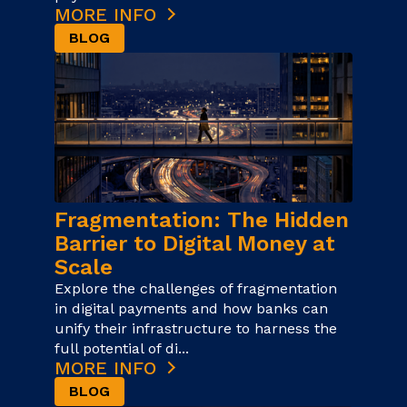
MORE INFO
BLOG
Fragmentation: The Hidden
Barrier to Digital Money at
Scale
Explore the challenges of fragmentation
in digital payments and how banks can
unify their infrastructure to harness the
full potential of di...
MORE INFO
BLOG