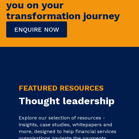
you on your
transformation journey
ENQUIRE NOW
FEATURED RESOURCES
Thought leadership
Explore our selection of resources -
insights, case studies, whitepapers and
more, designed to help financial services
organisations navigate the payments