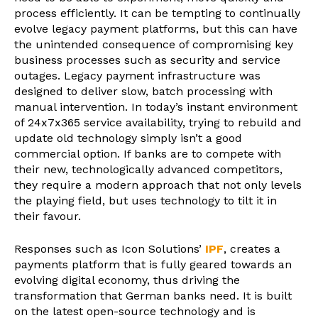
process efficiently. It can be tempting to continually
evolve legacy payment platforms, but this can have
the unintended consequence of compromising key
business processes such as security and service
outages. Legacy payment infrastructure was
designed to deliver slow, batch processing with
manual intervention. In today’s instant environment
of 24x7x365 service availability, trying to rebuild and
update old technology simply isn’t a good
commercial option. If banks are to compete with
their new, technologically advanced competitors,
they require a modern approach that not only levels
the playing field, but uses technology to tilt it in
their favour.
Responses such as Icon Solutions’
IPF
, creates a
payments platform that is fully geared towards an
evolving digital economy, thus driving the
transformation that German banks need. It is built
on the latest open-source technology and is