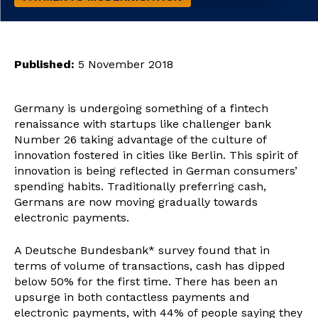
Published:
5 November 2018
Germany is undergoing something of a fintech
renaissance with startups like challenger bank
Number 26 taking advantage of the culture of
innovation fostered in cities like Berlin. This spirit of
innovation is being reflected in German consumers’
spending habits. Traditionally preferring cash,
Germans are now moving gradually towards
electronic payments.
A Deutsche Bundesbank* survey found that in
terms of volume of transactions, cash has dipped
below 50% for the first time. There has been an
upsurge in both contactless payments and
electronic payments, with 44% of people saying they