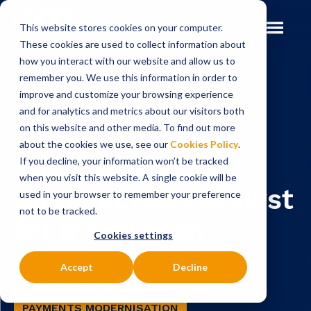
This website stores cookies on your computer.
These cookies are used to collect information about
how you interact with our website and allow us to
remember you. We use this information in order to
improve and customize your browsing experience
Insights
Blog
and for analytics and metrics about our visitors both
on this website and other media. To find out more
BLOG
about the cookies we use, see our
Cookies Policy
.
Payments - an
If you decline, your information won’t be tracked
when you visit this website. A single cookie will be
unexpected catalyst
used in your browser to remember your preference
not to be tracked.
for innovation
Cookies settings
Accept
Decline
INSTANT PAYMENTS
PAYMENTS MODERNISATION