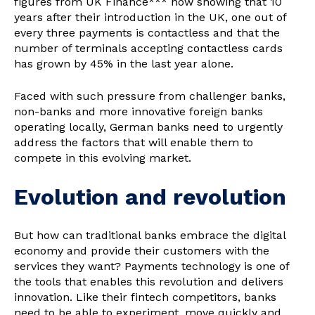
figures from UK Finance*** now showing that 10
years after their introduction in the UK, one out of
every three payments is contactless and that the
number of terminals accepting contactless cards
has grown by 45% in the last year alone.
Faced with such pressure from challenger banks,
non-banks and more innovative foreign banks
operating locally, German banks need to urgently
address the factors that will enable them to
compete in this evolving market.
Evolution and revolution
But how can traditional banks embrace the digital
economy and provide their customers with the
services they want? Payments technology is one of
the tools that enables this revolution and delivers
innovation. Like their fintech competitors, banks
need to be able to experiment, move quickly and