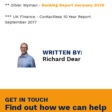
** Oliver Wyman -
Banking Report Germany 2030
*** UK Finance - Contactless 10 Year Report
September 2017
WRITTEN BY:
Richard Dear
GET IN TOUCH
Find out how we can help