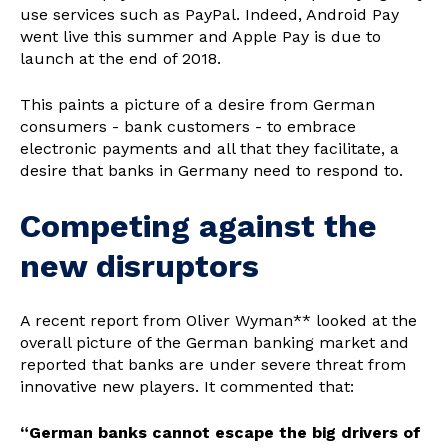
use services such as PayPal. Indeed, Android Pay
went live this summer and Apple Pay is due to
launch at the end of 2018.
This paints a picture of a desire from German
consumers - bank customers - to embrace
electronic payments and all that they facilitate, a
desire that banks in Germany need to respond to.
Competing against the
new disruptors
A recent report from Oliver Wyman** looked at the
overall picture of the German banking market and
reported that banks are under severe threat from
innovative new players. It commented that:
“German banks cannot escape the big drivers of