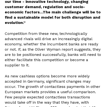
our time - innovative technology, changing
customer demand, regulation and socio-
economic factors…The main challenge will be to
find a sustainable model for both disruption and
evolution.”
Competition from these new, technologically
advanced rivals will drive an increasingly digital
economy, whether the incumbent banks are ready
or not. If, as the Oliver Wyman report suggests, they
are to be positioned successfully, banks will need to
either facilitate this competition or become a
supplier to it.
As new cashless options become more widely
accepted in Germany, significant changes may
occur. The growth of contactless payments in other
European markets provides a useful comparison.
Few people expected contactless transactions
would take off in the way that they have, with