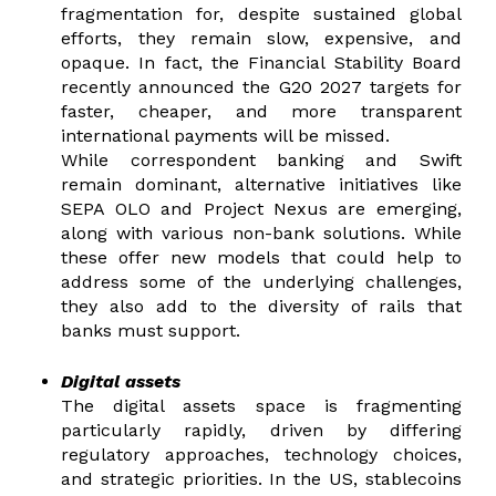
fragmentation for, despite sustained global
efforts, they remain slow,
expensive, and
opaque. In fact, the Financial Stability Board
recently announced the G20 2027 targets for
faster, cheaper, and more transparent
international payments will be missed.
While correspondent banking and Swift
remain dominant, alternative initiatives like
SEPA OLO and Project Nexus are emerging,
along with various non-bank solutions. While
these offer new models that could help to
address some of the underlying challenges,
they also add to the diversity of rails that
banks must support.
Digital assets
T
he digital assets space is fragmenting
particularly rapidly, driven by differing
regulatory approaches, technology choices,
and strategic priorities. In the US, stablecoins