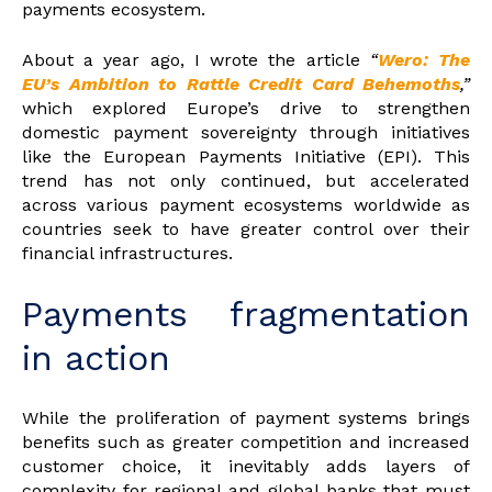
payments ecosystem.
About a year ago, I wrote the article
“
Wero: The
EU’s Ambition to Rattle Credit Card Behemoths
,”
which explored Europe’s drive to strengthen
domestic payment sovereignty through initiatives
like the European Payments Initiative (EPI). This
trend has not only continued, but accelerated
across various payment ecosystems worldwide as
countries seek to have greater control over their
financial infrastructures.
Payments fragmentation
in action
While the proliferation of payment systems brings
benefits such as greater competition and increased
customer choice, it inevitably adds layers of
complexity for regional and global banks that must