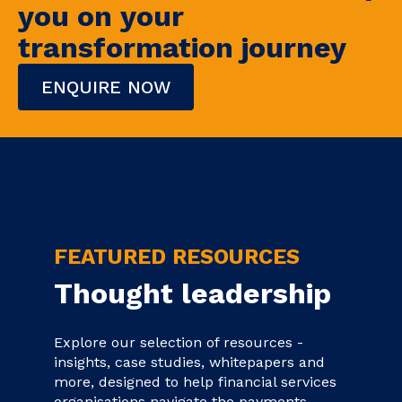
you on your
transformation journey
ENQUIRE NOW
FEATURED RESOURCES
Thought leadership
Explore our selection of resources -
insights, case studies, whitepapers and
more, designed to help financial services
organisations navigate the payments