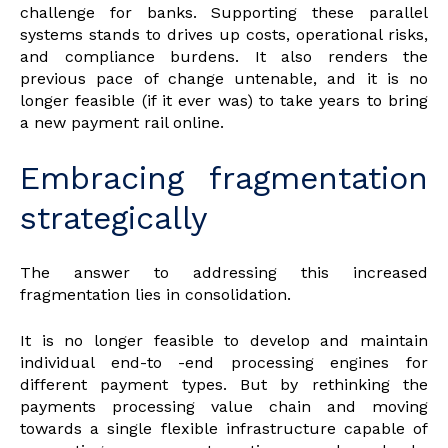
challenge for banks. Supporting these parallel
systems stands to drives up costs, operational risks,
and compliance burdens. It also renders the
previous pace of change untenable, and it is no
longer feasible (if it ever was) to take years to bring
a new payment rail online.
Embracing fragmentation
strategically
The answer to addressing this increased
fragmentation lies in consolidation.
It is no longer feasible to develop and maintain
individual end-to -end processing engines for
different payment types. But by rethinking the
payments processing value chain and moving
towards a single flexible infrastructure capable of