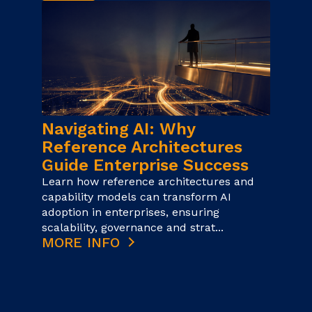
Navigating AI: Why
Reference Architectures
Guide Enterprise Success
Learn how reference architectures and
capability models can transform AI
adoption in enterprises, ensuring
scalability, governance and strat...
MORE INFO