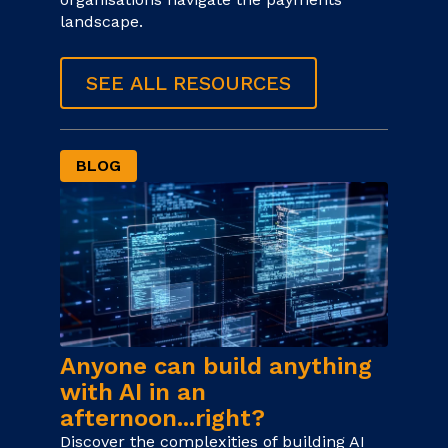
landscape.
SEE ALL RESOURCES
BLOG
Anyone can build anything
with AI in an
afternoon...right?
Discover the complexities of building AI