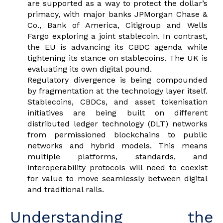
are supported as a way to protect the dollar’s
primacy, with major banks JPMorgan Chase &
Co., Bank of America, Citigroup and Wells
Fargo exploring a joint stablecoin. In contrast,
the EU is advancing its CBDC agenda while
tightening its stance on stablecoins. The UK is
evaluating its own digital pound.
Regulatory divergence is being compounded
by fragmentation at the technology layer itself.
Stablecoins, CBDCs, and asset tokenisation
initiatives are being built on different
distributed ledger technology (DLT) networks
from permissioned blockchains to public
networks and hybrid models. This means
multiple platforms, standards, and
interoperability protocols will need to coexist
for value to move seamlessly between digital
and traditional rails.
Understanding the