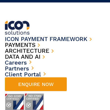
ICON PAYMENT FRAMEWORK
PAYMENTS
ARCHITECTURE
DATA AND AI
Careers
Partners
Client Portal
ENQUIRE NOW