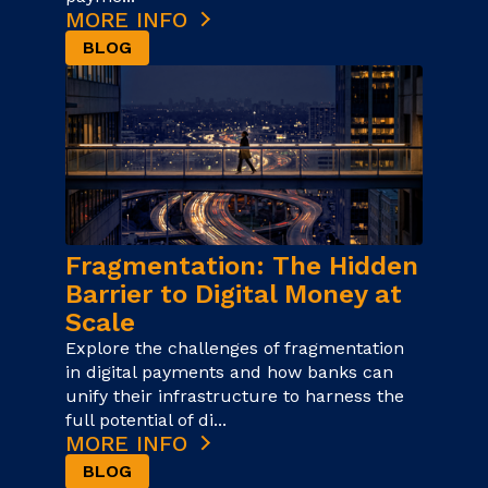
MORE INFO
BLOG
Fragmentation: The Hidden
Barrier to Digital Money at
Scale
Explore the challenges of fragmentation
in digital payments and how banks can
unify their infrastructure to harness the
full potential of di...
MORE INFO
BLOG