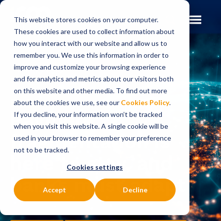
This website stores cookies on your computer.
These cookies are used to collect information about
how you interact with our website and allow us to
remember you. We use this information in order to
improve and customize your browsing experience
Insights
Blog
and for analytics and metrics about our visitors both
on this website and other media. To find out more
BLOG
about the cookies we use, see our
Cookies Policy
.
Payment
If you decline, your information won’t be tracked
when you visit this website. A single cookie will be
fragmentation is
used in your browser to remember your preference
not to be tracked.
here to stay, and
Cookies settings
banks must adapt
Accept
Decline