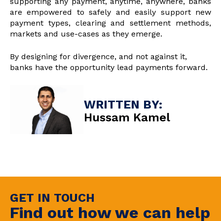
supporting any payment, anytime, anywhere, banks
are empowered to safely and easily support new
payment types, clearing and settlement methods,
markets and use-cases as they emerge.
By designing for divergence, and not against it,
banks have the opportunity lead payments forward.
WRITTEN BY:
Hussam Kamel
GET IN TOUCH
Find out how we can help