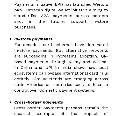
Payments Initiative (EPI) has launched Wero, a
pan-European digital wallet initiative aiming to
standardise A2A payments across borders
and, in the future, support in-store
purchases.
In-store payments
For decades, card schemes have dominated
in-store payments. But alternative networks
are succeeding in increasing adoption. QR-
based payments through AliPay and WeChat
in China and UPI in India show how local
ecosystems can bypass international card rails
entirely. Similar trends are emerging across
Latin America as countries seek to localise
control over domestic payment systems.
Cross-border payments
Cross-border payments perhaps remain the
clearest example of the impact of