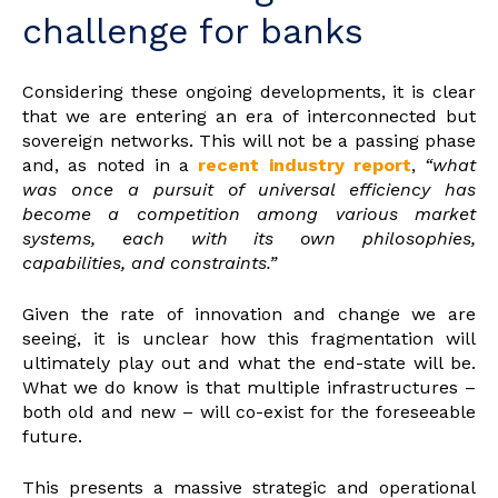
challenge for banks
Considering these ongoing developments, it is clear
that we are entering an era of interconnected but
sovereign networks. This will not be a passing phase
and, as noted in a
recent industry report
,
“what
was once a pursuit of universal efficiency has
become a competition among various market
systems, each with its own philosophies,
capabilities, and constraints.”
Given the rate of innovation and change we are
seeing, it is unclear how this fragmentation will
ultimately play out and what the end-state will be.
What we do know is that multiple infrastructures –
both old and new – will co-exist for the foreseeable
future.
This presents a massive strategic and operational