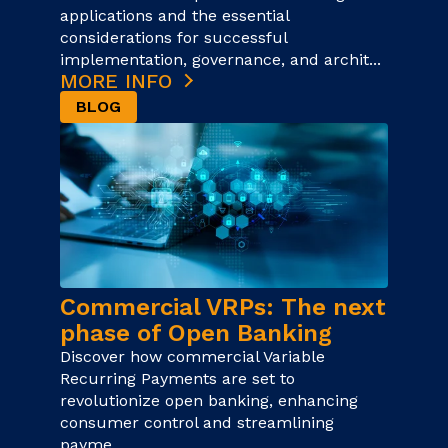
applications and the essential
considerations for successful
implementation, governance, and archit...
MORE INFO
BLOG
Commercial VRPs: The next
phase of Open Banking
Discover how commercial Variable
Recurring Payments are set to
revolutionize open banking, enhancing
consumer control and streamlining
payme...