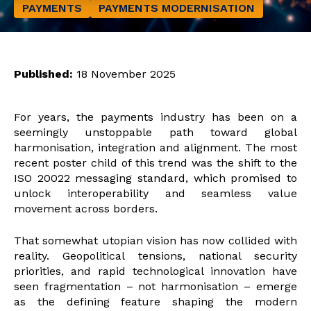
PAYMENTS
PAYMENTS MODERNISATION
Published:
18 November 2025
For years, the payments industry has been on a
seemingly unstoppable path toward global
harmonisation, integration and alignment. The most
recent poster child of this trend was the shift to the
ISO 20022 messaging standard, which promised to
unlock interoperability and seamless value
movement across borders.
That somewhat utopian vision has now collided with
reality. Geopolitical tensions, national security
priorities, and rapid technological innovation have
seen fragmentation – not harmonisation – emerge
as the defining feature shaping the modern