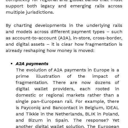
support both legacy and emerging rails across
multiple jurisdictions.
By charting developments in the underlying rails
and models across different payment types – such
as account-to-account (A2A), in-store, cross-border,
and digital assets – it is clear how fragmentation is
already reshaping how money is moved:
A2A payments
The evolutio
n of A2A payments in Europe is a
prime illustration of the impact of
fragmentation. There are now dozens of
digital wallet providers, each rooted in
domestic or regional markets rather than a
single pan-European rail. For example, there
is Payconiq and Bancontact in Belgium, iDEAL
and Tikkie in the Netherlands, BLIK in Poland,
and Bizum in Spain. The response? Yet
another digital wallet solution. The European